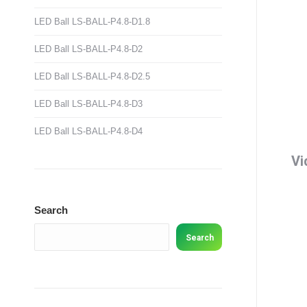
LED Ball LS-BALL-P4.8-D1.8
LED Ball LS-BALL-P4.8-D2
LED Ball LS-BALL-P4.8-D2.5
LED Ball LS-BALL-P4.8-D3
LED Ball LS-BALL-P4.8-D4
Vi
Search
Search