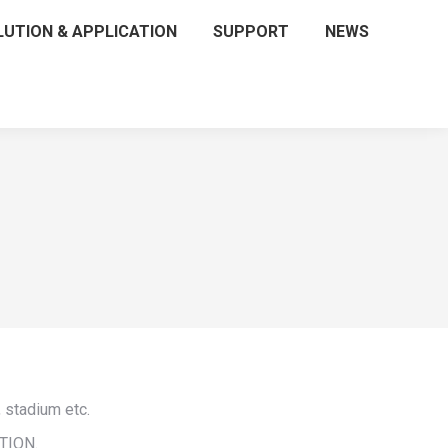
LUTION & APPLICATION
SUPPORT
NEWS
 stadium etc.
UTION.