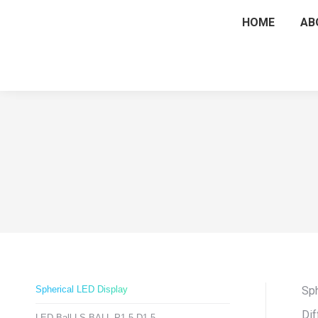
HOME
AB
Spherical LED Display
Sph
Dif
LED Ball LS-BALL-P1.5-D1.5