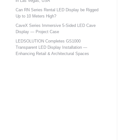
in Las Vegas, USA
Can RN Series Rental LED Display be Rigged
Up to 10 Meters High?
CaveX Series Immersive 5-Sided LED Cave
Display — Project Case
LEDSOLUTION Completes GS1000
Transparent LED Display Installation —
Enhancing Retail & Architectural Spaces