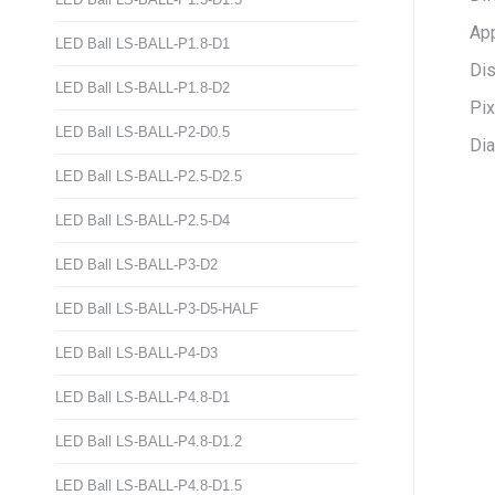
App
LED Ball LS-BALL-P1.8-D1
Dis
LED Ball LS-BALL-P1.8-D2
Pi
LED Ball LS-BALL-P2-D0.5
Dia
LED Ball LS-BALL-P2.5-D2.5
LED Ball LS-BALL-P2.5-D4
LED Ball LS-BALL-P3-D2
LED Ball LS-BALL-P3-D5-HALF
LED Ball LS-BALL-P4-D3
LED Ball LS-BALL-P4.8-D1
LED Ball LS-BALL-P4.8-D1.2
LED Ball LS-BALL-P4.8-D1.5