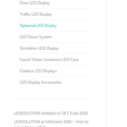
Floor LED Display
Traffic LED Display
Spherical LED Display
LED Dome System
Simulation LED Display
CaveX Series Immersive LED Cave
Creative LED Displays
LED Display Accessories
LEDSOLUTION Invitation to SET Expo 2026
LEDSOLUTION at InfoComm 2026 – Visit Us