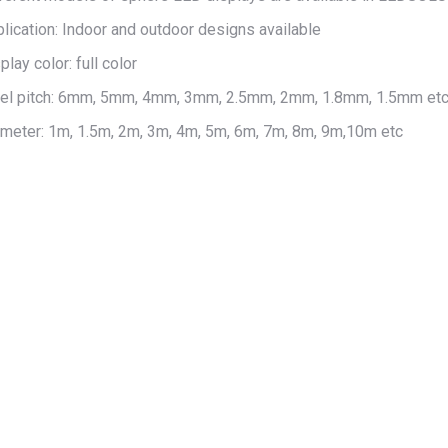
lication: Indoor and outdoor designs available
play color: full color
xel pitch: 6mm, 5mm, 4mm, 3mm, 2.5mm, 2mm, 1.8mm, 1.5mm et
meter: 1m, 1.5m, 2m, 3m, 4m, 5m, 6m, 7m, 8m, 9m,10m etc