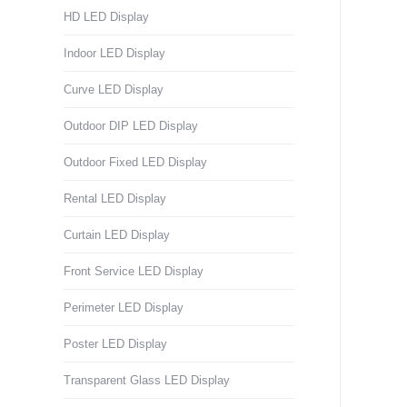
HD LED Display
Indoor LED Display
Curve LED Display
Outdoor DIP LED Display
Outdoor Fixed LED Display
Rental LED Display
Curtain LED Display
Front Service LED Display
Perimeter LED Display
Poster LED Display
Transparent Glass LED Display