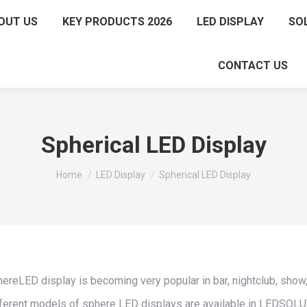
OUT US
KEY PRODUCTS 2026
LED DISPLAY
SO
CONTACT US
Spherical LED Display
You are here:
Home
LED Display
Spherical LED Display
ereLED display is becoming very popular in bar, nightclub, show,
ferent models of sphere LED displays are available in LEDSOL