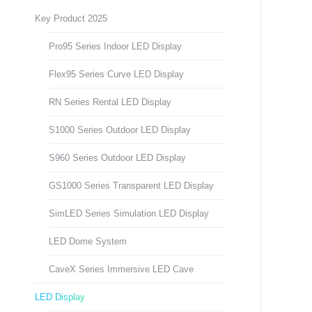
Key Product 2025
Pro95 Series Indoor LED Display
Flex95 Series Curve LED Display
RN Series Rental LED Display
S1000 Series Outdoor LED Display
S960 Series Outdoor LED Display
GS1000 Series Transparent LED Display
SimLED Series Simulation LED Display
LED Dome System
CaveX Series Immersive LED Cave
LED Display