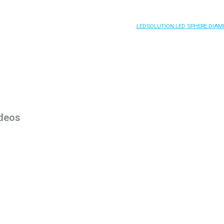
LEDSOLUTION LED SPHERE DIAM
deos