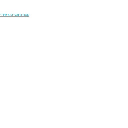
ETER & RESOLUTION