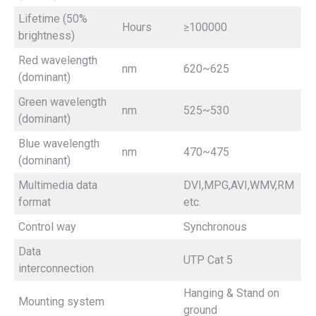
Lifetime (50%
Hours
≥100000
brightness)
Red wavelength
nm
620~625
(dominant)
Green wavelength
nm
525~530
(dominant)
Blue wavelength
nm
470~475
(dominant)
Multimedia data
DVI,MPG,AVI,WMV,RM
format
etc.
Control way
Synchronous
Data
UTP Cat 5
interconnection
Hanging & Stand on
Mounting system
ground