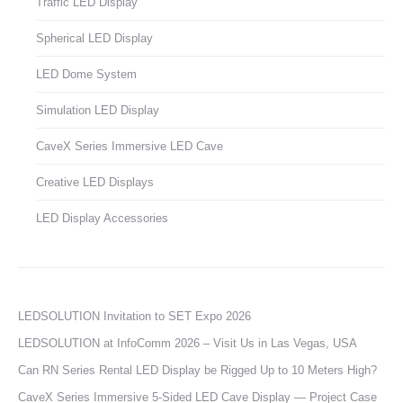
Traffic LED Display
Spherical LED Display
LED Dome System
Simulation LED Display
CaveX Series Immersive LED Cave
Creative LED Displays
LED Display Accessories
LEDSOLUTION Invitation to SET Expo 2026
LEDSOLUTION at InfoComm 2026 – Visit Us in Las Vegas, USA
Can RN Series Rental LED Display be Rigged Up to 10 Meters High?
CaveX Series Immersive 5-Sided LED Cave Display — Project Case