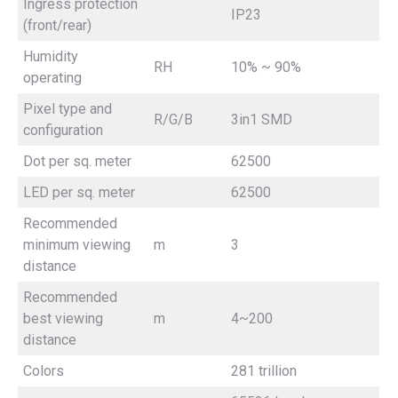
Ingress protection
IP23
(front/rear)
Humidity
RH
10% ~ 90%
operating
Pixel type and
R/G/B
3in1 SMD
configuration
Dot per sq. meter
62500
LED per sq. meter
62500
Recommended
minimum viewing
m
3
distance
Recommended
best viewing
m
4~200
distance
Colors
281 trillion