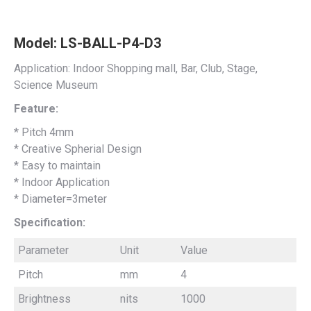
Model: LS-BALL-P4-D3
Application: Indoor Shopping mall, Bar, Club, Stage,
Science Museum
Feature:
* Pitch 4mm
* Creative Spherial Design
* Easy to maintain
* Indoor Application
* Diameter=3meter
Specification:
Parameter
Unit
Value
Pitch
mm
4
Brightness
nits
1000