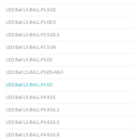
LED Ball LS-BALL-P1.8-D2
LED Ball LS-BALL-P2-D0.5
LED Ball LS-BALL-P2.5-D2.5
LED Ball LS-BALL-P2.5-D4
LED Ball LS-BALL-P3-D2
LED Ball LS-BALL-P3-D5-HALF
LED Ball LS-BALL-P4-D3
LED Ball LS-BALL-P4.8-D1
LED Ball LS-BALL-P4.8-D1.2
LED Ball LS-BALL-P4.8-D1.5
LED Ball LS-BALL-P4.8-D1.8