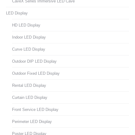
CaveX Series Immersive LED Cave
LED Display
HD LED Display
Indoor LED Display
Curve LED Display
Outdoor DIP LED Display
Outdoor Fixed LED Display
Rental LED Display
Curtain LED Display
Front Service LED Display
Perimeter LED Display
Poster LED Display