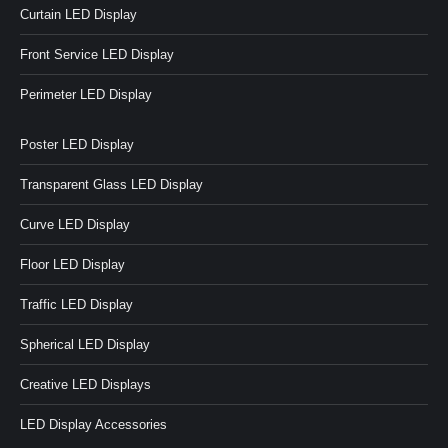
Curtain LED Display
Front Service LED Display
Perimeter LED Display
Poster LED Display
Transparent Glass LED Display
Curve LED Display
Floor LED Display
Traffic LED Display
Spherical LED Display
Creative LED Displays
LED Display Accessories