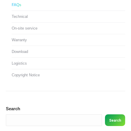
FAQs
Technical
On-site service
Warranty
Download
Logistics
Copyright Notice
Search
Search