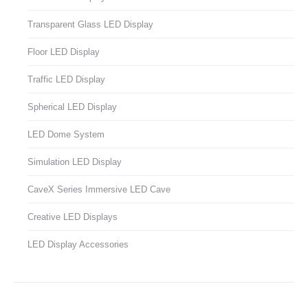
Transparent Glass LED Display
Floor LED Display
Traffic LED Display
Spherical LED Display
LED Dome System
Simulation LED Display
CaveX Series Immersive LED Cave
Creative LED Displays
LED Display Accessories