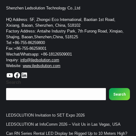
Shenzhen Ledsolution Technology Co.,Ltd
HQ Address: 5F, Zhongxi Eco International, Baotian 1st Road,
Xixiang, Baoan, Shenzhen, China, 518102
Factory Address: Antaihe Industry Park, 7th Furong Road, Xinqiao,
Shajing, Baoan,Shenzhen,China, 518125
Tel:+86-755-86259800
Fax:+86-755-86259001
Wechat/Whatsapp: +86-18126509001
Inquiry:
info@iledsolution.com
Website:
www.iledsolution.com
https://www.youtube.com/c/CHINALEDSOLUTION/videos
https://www.facebook.com/ledsolution168
LinkedIn
Search
Search
LEDSOLUTION Invitation to SET Expo 2026
LEDSOLUTION at InfoComm 2026 – Visit Us in Las Vegas, USA
Can RN Series Rental LED Display be Rigged Up to 10 Meters High?