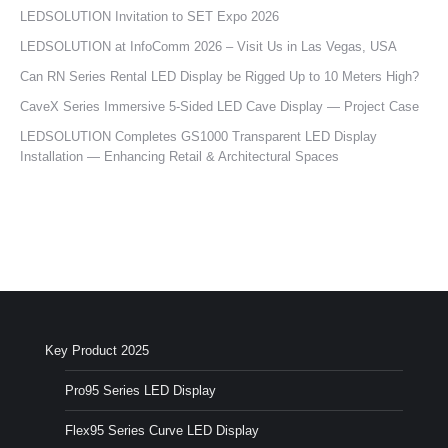
LEDSOLUTION Invitation to SET Expo 2026
LEDSOLUTION at InfoComm 2026 – Visit Us in Las Vegas, USA
Can RN Series Rental LED Display be Rigged Up to 10 Meters High?
CaveX Series Immersive 5-Sided LED Cave Display — Project Case
LEDSOLUTION Completes GS1000 Transparent LED Display
Installation — Enhancing Retail & Architectural Spaces
Key Product 2025
Pro95 Series LED Display
Flex95 Series Curve LED Display