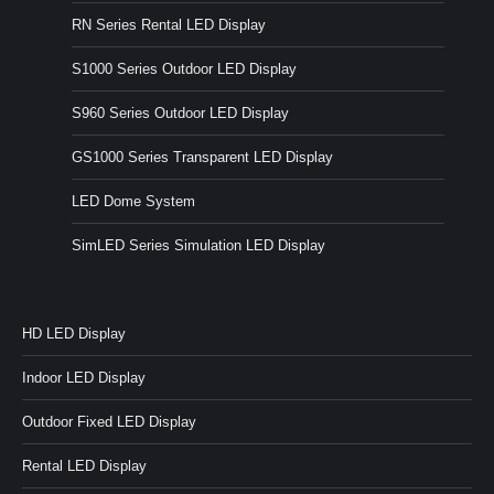
RN Series Rental LED Display
S1000 Series Outdoor LED Display
S960 Series Outdoor LED Display
GS1000 Series Transparent LED Display
LED Dome System
SimLED Series Simulation LED Display
HD LED Display
Indoor LED Display
Outdoor Fixed LED Display
Rental LED Display