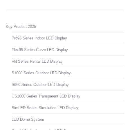
Key Product 2025
Pro95 Series Indoor LED Display
Flex95 Series Curve LED Display
RN Series Rental LED Display
S1000 Series Outdoor LED Display
S960 Series Outdoor LED Display
GS1000 Series Transparent LED Display
SimLED Series Simulation LED Display
LED Dome System