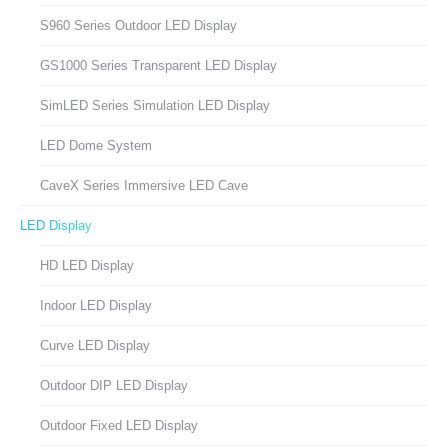
S960 Series Outdoor LED Display
GS1000 Series Transparent LED Display
SimLED Series Simulation LED Display
LED Dome System
CaveX Series Immersive LED Cave
LED Display
HD LED Display
Indoor LED Display
Curve LED Display
Outdoor DIP LED Display
Outdoor Fixed LED Display