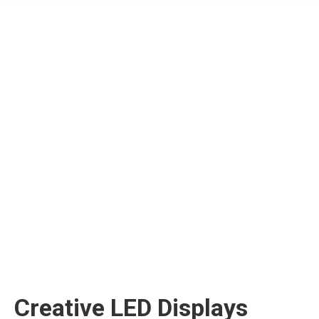
Creative LED Displays