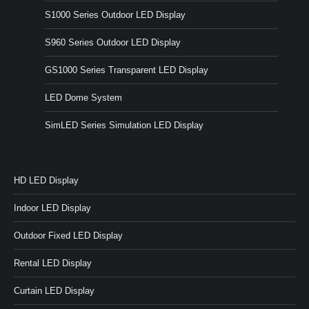
S1000 Series Outdoor LED Display
S960 Series Outdoor LED Display
GS1000 Series Transparent LED Display
LED Dome System
SimLED Series Simulation LED Display
HD LED Display
Indoor LED Display
Outdoor Fixed LED Display
Rental LED Display
Curtain LED Display