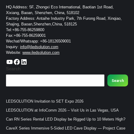
HQ Address: 5F, Zhongxi Eco International, Baotian 1st Road,
Xixiang, Baoan, Shenzhen, China, 518102
Factory Address: Antaihe Industry Park, 7th Furong Road, Xinqiao,
Shajing, Baoan,Shenzhen,China, 518125
Tel:+86-755-86259800
Fax:+86-755-86259001
Wechat/Whatsapp: +86-18126509001
Inquiry:
info@iledsolution.com
Website:
www.iledsolution.com
https://www.youtube.com/c/CHINALEDSOLUTION/videos
https://www.facebook.com/ledsolution168
LinkedIn
Search
Search
LEDSOLUTION Invitation to SET Expo 2026
LEDSOLUTION at InfoComm 2026 – Visit Us in Las Vegas, USA
Can RN Series Rental LED Display be Rigged Up to 10 Meters High?
CaveX Series Immersive 5-Sided LED Cave Display — Project Case