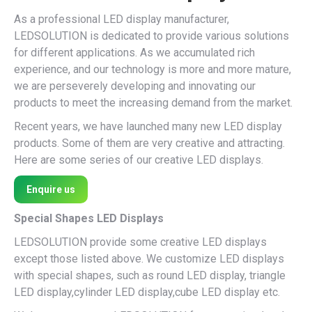
As a professional LED display manufacturer,
LEDSOLUTION is dedicated to provide various solutions
for different applications. As we accumulated rich
experience, and our technology is more and more mature,
we are perseverely developing and innovating our
products to meet the increasing demand from the market.
Recent years, we have launched many new LED display
products. Some of them are very creative and attracting.
Here are some series of our creative LED displays.
Enquire us
Special Shapes LED Displays
LEDSOLUTION provide some creative LED displays
except those listed above. We customize LED displays
with special shapes, such as round LED display, triangle
LED display,cylinder LED display,cube LED display etc.