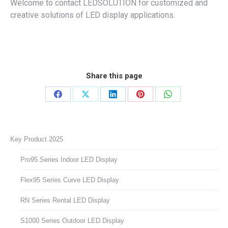
Welcome to contact LEDSOLUTION for customized and
creative solutions of LED display applications.
Share this page
Share
Share
Share
Share
Share
on
on
on
on
on
Facebook
X
LinkedIn
Pinterest
WhatsApp
Key Product 2025
Pro95 Series Indoor LED Display
Flex95 Series Curve LED Display
RN Series Rental LED Display
S1000 Series Outdoor LED Display