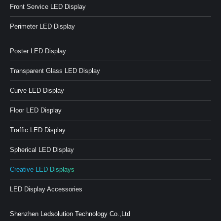
Front Service LED Display
Perimeter LED Display
Poster LED Display
Transparent Glass LED Display
Curve LED Display
Floor LED Display
Traffic LED Display
Spherical LED Display
Creative LED Displays
LED Display Accessories
Shenzhen Ledsolution Technology Co.,Ltd