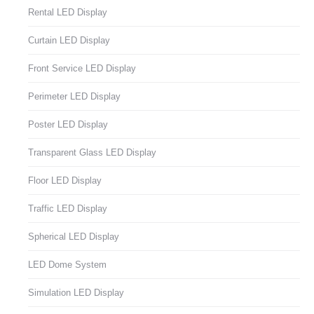
Rental LED Display
Curtain LED Display
Front Service LED Display
Perimeter LED Display
Poster LED Display
Transparent Glass LED Display
Floor LED Display
Traffic LED Display
Spherical LED Display
LED Dome System
Simulation LED Display