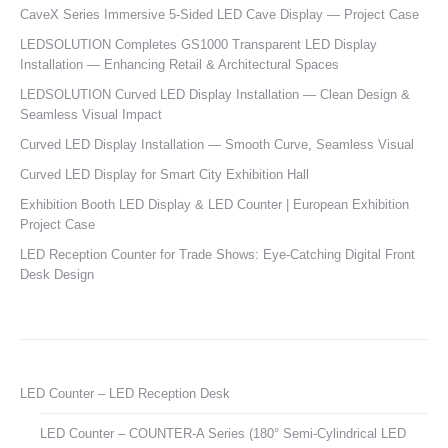
CaveX Series Immersive 5-Sided LED Cave Display — Project Case
LEDSOLUTION Completes GS1000 Transparent LED Display
Installation — Enhancing Retail & Architectural Spaces
LEDSOLUTION Curved LED Display Installation — Clean Design &
Seamless Visual Impact
Curved LED Display Installation — Smooth Curve, Seamless Visual
Curved LED Display for Smart City Exhibition Hall
Exhibition Booth LED Display & LED Counter | European Exhibition
Project Case
LED Reception Counter for Trade Shows: Eye-Catching Digital Front
Desk Design
LED Counter – LED Reception Desk
LED Counter – COUNTER-A Series (180° Semi-Cylindrical LED