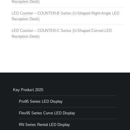
Reception Desk)
LED Counter – COUNTER-B Series (U-Shaped Right-Angle LED
Reception Desk)
LED Counter – COUNTER-C Series (U-Shaped Curved LED
Reception Desk)
Key Product 2025
Pro95 Series LED Display
Flex95 Series Curve LED Display
RN Series Rental LED Display