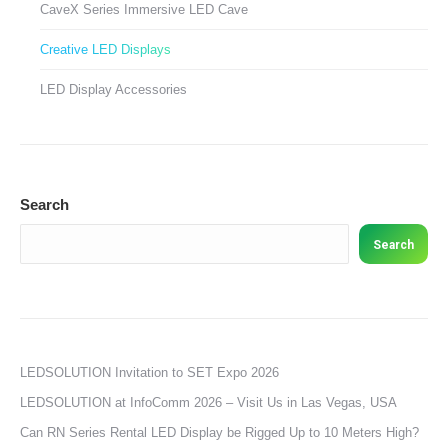
CaveX Series Immersive LED Cave
Creative LED Displays
LED Display Accessories
Search
Search
LEDSOLUTION Invitation to SET Expo 2026
LEDSOLUTION at InfoComm 2026 – Visit Us in Las Vegas, USA
Can RN Series Rental LED Display be Rigged Up to 10 Meters High?