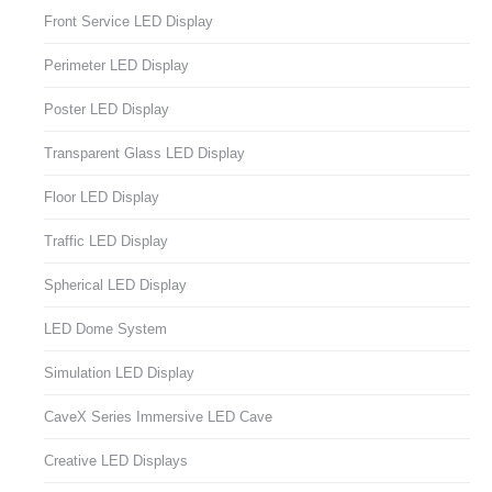
Front Service LED Display
Perimeter LED Display
Poster LED Display
Transparent Glass LED Display
Floor LED Display
Traffic LED Display
Spherical LED Display
LED Dome System
Simulation LED Display
CaveX Series Immersive LED Cave
Creative LED Displays