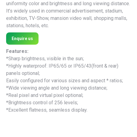
uniformity color and brightness and long viewing distance.
It’s widely used in commercial advertisement, stadium,
exhibition, TV-Show, mansion video wall, shopping malls,
stations, hotels, etc.
Enquire us
Features:
*Sharp brightness, visible in the sun;
*Highly waterproof: IP65/65 or IP65/43(front & rear)
panels optional;
Easily configured for various sizes and aspect * ratios;
*Wide viewing angle and long viewing distance;
*Real pixel and virtual pixel optional;
*Brightness control of 256 levels;
*Excellent flatness, seamless display.