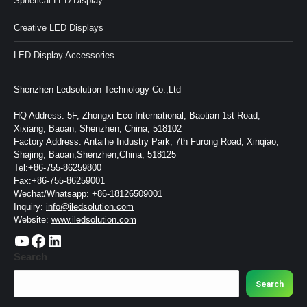
Spherical LED Display
Creative LED Displays
LED Display Accessories
Shenzhen Ledsolution Technology Co.,Ltd
HQ Address: 5F, Zhongxi Eco International, Baotian 1st Road,
Xixiang, Baoan, Shenzhen, China, 518102
Factory Address: Antaihe Industry Park, 7th Furong Road, Xinqiao,
Shajing, Baoan,Shenzhen,China, 518125
Tel:+86-755-86259800
Fax:+86-755-86259001
Wechat/Whatsapp: +86-18126509001
Inquiry:
info@iledsolution.com
Website:
www.iledsolution.com
https://www.youtube.com/c/CHINALEDSOLUTION/videos
https://www.facebook.com/ledsolution168
LinkedIn
Search
Search