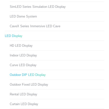
SimLED Series Simulation LED Display
LED Dome System
CaveX Series Immersive LED Cave
LED Display
HD LED Display
Indoor LED Display
Curve LED Display
Outdoor DIP LED Display
Outdoor Fixed LED Display
Rental LED Display
Curtain LED Display