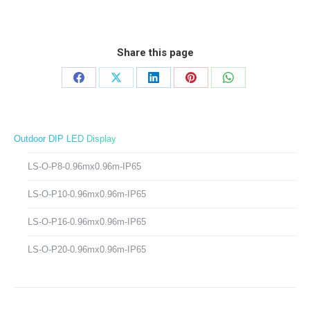
Share this page
Share
Share
Share
Share
Share
on
on
on
on
on
Facebook
X
LinkedIn
Pinterest
WhatsApp
Outdoor DIP LED Display
LS-O-P8-0.96mx0.96m-IP65
LS-O-P10-0.96mx0.96m-IP65
LS-O-P16-0.96mx0.96m-IP65
LS-O-P20-0.96mx0.96m-IP65