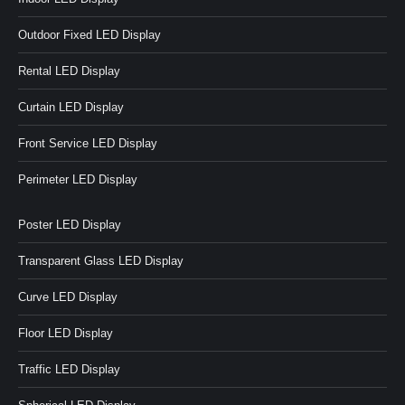
Outdoor Fixed LED Display
Rental LED Display
Curtain LED Display
Front Service LED Display
Perimeter LED Display
Poster LED Display
Transparent Glass LED Display
Curve LED Display
Floor LED Display
Traffic LED Display