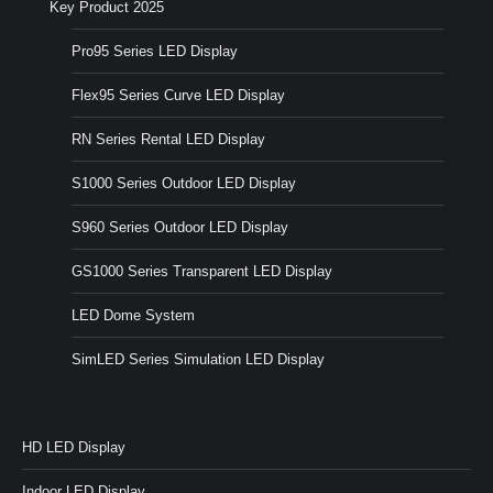
Key Product 2025
Pro95 Series LED Display
Flex95 Series Curve LED Display
RN Series Rental LED Display
S1000 Series Outdoor LED Display
S960 Series Outdoor LED Display
GS1000 Series Transparent LED Display
LED Dome System
SimLED Series Simulation LED Display
HD LED Display
Indoor LED Display