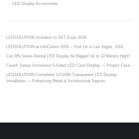
LED Display Accessories
LEDSOLUTION Invitation to SET Expo 2026
LEDSOLUTION at InfoComm 2026 – Visit Us in Las Vegas, USA
Can RN Series Rental LED Display be Rigged Up to 10 Meters High?
CaveX Series Immersive 5-Sided LED Cave Display — Project Case
LEDSOLUTION Completes GS1000 Transparent LED Display
Installation — Enhancing Retail & Architectural Spaces