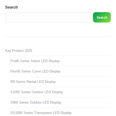
Search
Search
Key Product 2025
Pro95 Series Indoor LED Display
Flex95 Series Curve LED Display
RN Series Rental LED Display
S1000 Series Outdoor LED Display
S960 Series Outdoor LED Display
GS1000 Series Transparent LED Display