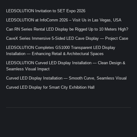
LEDSOLUTION Invitation to SET Expo 2026
LEDSOLUTION at InfoComm 2026 – Visit Us in Las Vegas, USA
Can RN Series Rental LED Display be Rigged Up to 10 Meters High?
CaveX Series Immersive 5-Sided LED Cave Display — Project Case
LEDSOLUTION Completes GS1000 Transparent LED Display
Installation — Enhancing Retail & Architectural Spaces
LEDSOLUTION Curved LED Display Installation — Clean Design &
Seamless Visual Impact
Curved LED Display Installation — Smooth Curve, Seamless Visual
Curved LED Display for Smart City Exhibition Hall