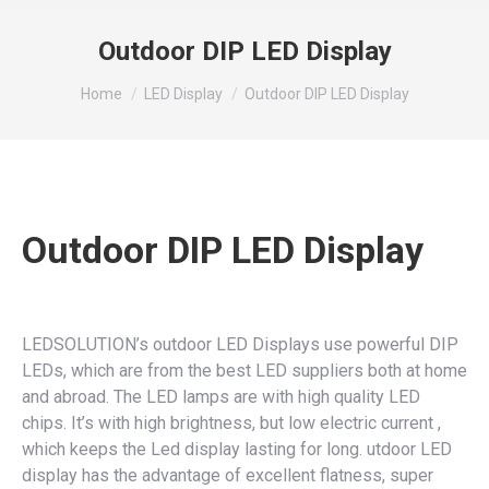
Outdoor DIP LED Display
You are here:
Home
LED Display
Outdoor DIP LED Display
Outdoor DIP LED Display
LEDSOLUTION’s outdoor LED Displays use powerful DIP
LEDs, which are from the best LED suppliers both at home
and abroad. The LED lamps are with high quality LED
chips. It’s with high brightness, but low electric current ,
which keeps the Led display lasting for long. utdoor LED
display has the advantage of excellent flatness, super