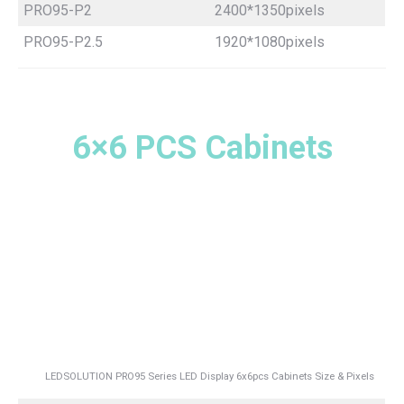
PRO95-P2
2400*1350pixels
PRO95-P2.5
1920*1080pixels
6×6 PCS Cabinets
LEDSOLUTION PRO95 Series LED Display 6x6pcs Cabinets Size & Pixels