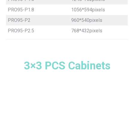
PRO95-P1.8
1056*594pixels
PRO95-P2
960*540pixels
PRO95-P2.5
768*432pixels
3×3 PCS Cabinets