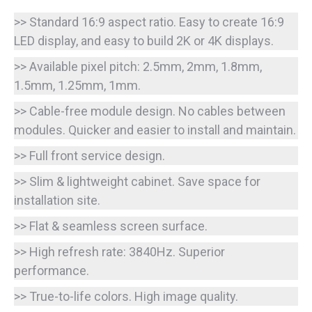
>> Standard 16:9 aspect ratio. Easy to create 16:9
LED display, and easy to build 2K or 4K displays.
>> Available pixel pitch: 2.5mm, 2mm, 1.8mm,
1.5mm, 1.25mm, 1mm.
>> Cable-free module design. No cables between
modules. Quicker and easier to install and maintain.
>> Full front service design.
>> Slim & lightweight cabinet. Save space for
installation site.
>> Flat & seamless screen surface.
>> High refresh rate: 3840Hz. Superior
performance.
>> True-to-life colors. High image quality.