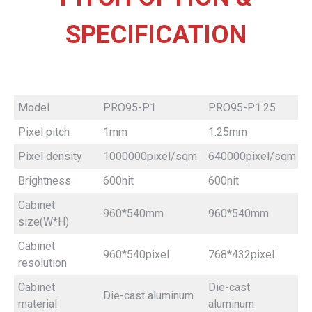
SPECIFICATION
Model
PRO95-P1
PRO95-P1.25
Pixel pitch
1mm
1.25mm
Pixel density
1000000pixel/sqm
640000pixel/sqm
Brightness
600nit
600nit
Cabinet
960*540mm
960*540mm
size(W*H)
Cabinet
960*540pixel
768*432pixel
resolution
Cabinet
Die-cast
Die-cast aluminum
material
aluminum