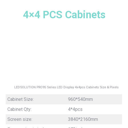
4×4 PCS Cabinets
LEDSOLUTION PRO95 Series LED Display 4x4pcs Cabinets Size & Pixels
Cabinet Size:
960*540mm
Cabinet Qty:
4*4pcs
Screen size:
3840*2160mm