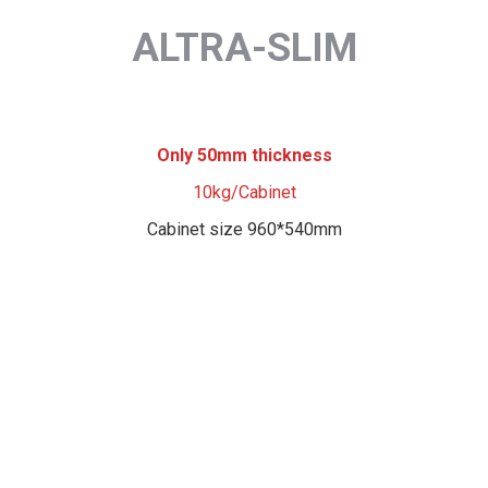
ALTRA-SLIM
Only 50mm thickness
10kg/Cabinet
Cabinet size 960*540mm