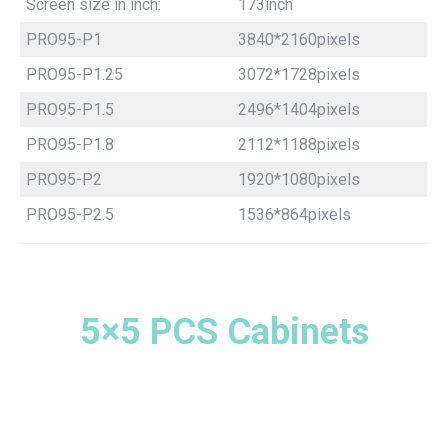
Screen size in inch:
173inch
PRO95-P1
3840*2160pixels
PRO95-P1.25
3072*1728pixels
PRO95-P1.5
2496*1404pixels
PRO95-P1.8
2112*1188pixels
PRO95-P2
1920*1080pixels
PRO95-P2.5
1536*864pixels
5×5 PCS Cabinets