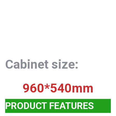
Cabinet size:
960*540mm
PRODUCT FEATURES