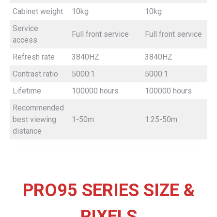
Cabinet weight
10kg
10kg
Service
Full front service
Full front service
F
access
Refresh rate
3840HZ
3840HZ
Contrast ratio
5000:1
5000:1
Lifetime
100000 hours
100000 hours
Recommended
best viewing
1-50m
1.25-50m
distance
PRO95 SERIES SIZE &
PIXELS