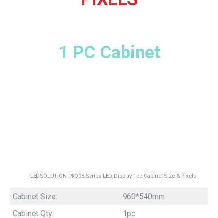
1 PC Cabinet
LEDSOLUTION PRO95 Series LED Display 1pc Cabinet Size & Pixels
Cabinet Size:
960*540mm
Cabinet Qty:
1pc