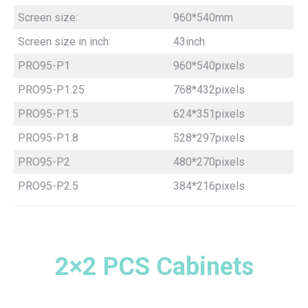
Screen size:
960*540mm
Screen size in inch:
43inch
PRO95-P1
960*540pixels
PRO95-P1.25
768*432pixels
PRO95-P1.5
624*351pixels
PRO95-P1.8
528*297pixels
PRO95-P2
480*270pixels
PRO95-P2.5
384*216pixels
2×2 PCS Cabinets