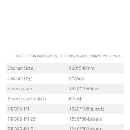
LEDSOLUTION PRO95 Series LED Display 2x2pcs Cabinets Size & Pixels
Cabinet Size:
960*540mm
Cabinet Qty:
2*2pcs
Screen size:
1920*1080mm
Screen size in inch:
87inch
PRO95-P1
1920*1080pixels
PRO95-P1.25
1536*864pixels
PRO95-P1.5
1248*702pixels