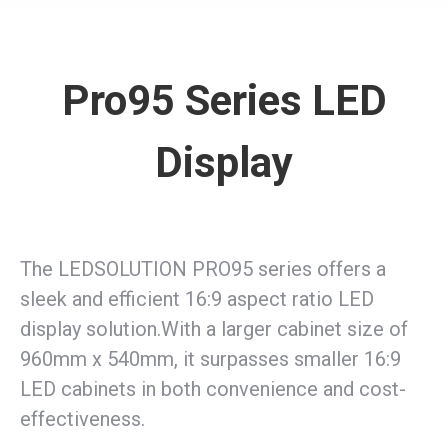
Pro95 Series LED
Display
The LEDSOLUTION PRO95 series offers a
sleek and efficient 16:9 aspect ratio LED
display solution.With a larger cabinet size of
960mm x 540mm, it surpasses smaller 16:9
LED cabinets in both convenience and cost-
effectiveness.