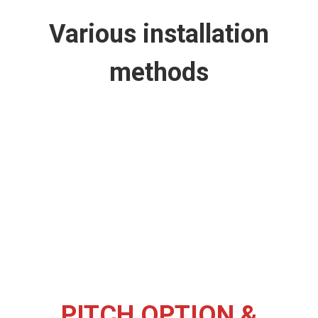
Various installation
methods
PITCH OPTION &