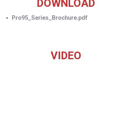
DOWNLOAD
Pro95_Series_Brochure.pdf
VIDEO