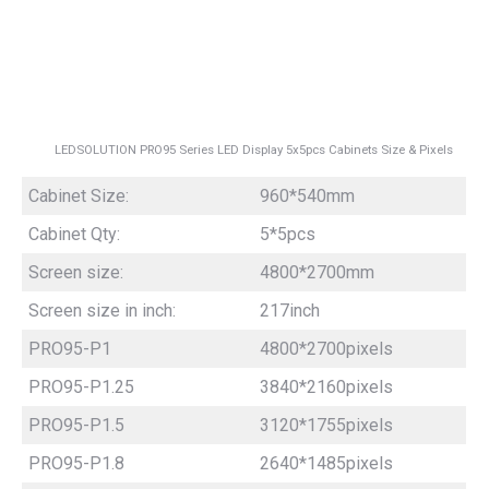
LEDSOLUTION PRO95 Series LED Display 5x5pcs Cabinets Size & Pixels
Cabinet Size:
960*540mm
Cabinet Qty:
5*5pcs
Screen size:
4800*2700mm
Screen size in inch:
217inch
PRO95-P1
4800*2700pixels
PRO95-P1.25
3840*2160pixels
PRO95-P1.5
3120*1755pixels
PRO95-P1.8
2640*1485pixels