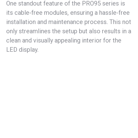
One standout feature of the PRO95 series is
its cable-free modules, ensuring a hassle-free
installation and maintenance process. This not
only streamlines the setup but also results in a
clean and visually appealing interior for the
LED display.