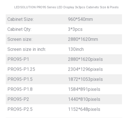
LEDSOLUTION PRO95 Series LED Display 3x3pcs Cabinets Size & Pixels
Cabinet Size:
960*540mm
Cabinet Qty:
3*3pcs
Screen size:
2880*1620mm
Screen size in inch:
130inch
PRO95-P1
2880*1620pixels
PRO95-P1.25
2304*1296pixels
PRO95-P1.5
1872*1053pixels
PRO95-P1.8
1584*891pixels
PRO95-P2
1440*810pixels
PRO95-P2.5
1152*648pixels