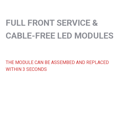
FULL FRONT SERVICE &
CABLE-FREE LED MODULES
THE MODULE CAN BE ASSEMBED AND REPLACED
WITHIN 3 SECONDS