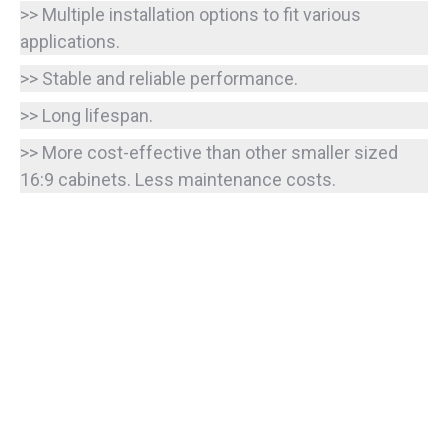
>> Multiple installation options to fit various
applications.
>> Stable and reliable performance.
>> Long lifespan.
>> More cost-effective than other smaller sized
16:9 cabinets. Less maintenance costs.