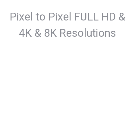
Pixel to Pixel FULL HD &
4K & 8K Resolutions