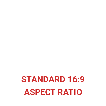
STANDARD 16:9
ASPECT RATIO