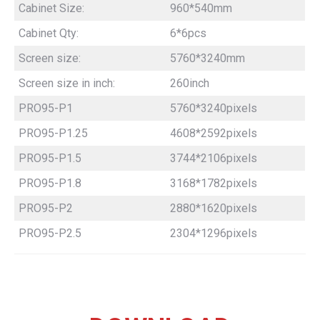
Cabinet Size:
960*540mm
Cabinet Qty:
6*6pcs
Screen size:
5760*3240mm
Screen size in inch:
260inch
PRO95-P1
5760*3240pixels
PRO95-P1.25
4608*2592pixels
PRO95-P1.5
3744*2106pixels
PRO95-P1.8
3168*1782pixels
PRO95-P2
2880*1620pixels
PRO95-P2.5
2304*1296pixels