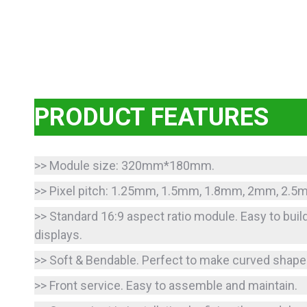
PRODUCT FEATURES
>> Module size: 320mm*180mm.
>> Pixel pitch: 1.25mm, 1.5mm, 1.8mm, 2mm, 2.
>> Standard 16:9 aspect ratio module. Easy to buil
displays.
>> Soft & Bendable. Perfect to make curved shape
>> Front service. Easy to assemble and maintain.