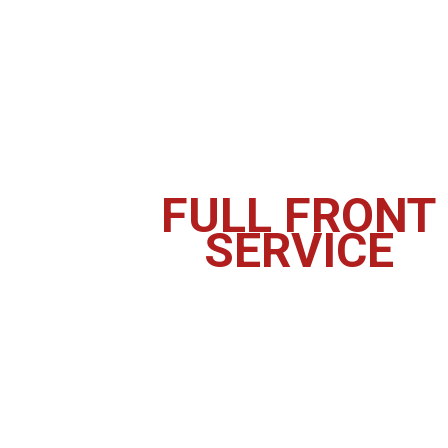
FULL FRONT
SERVICE