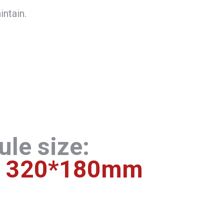
intain.
le size:
320*180mm