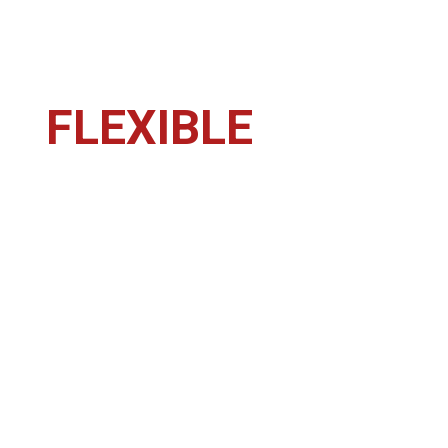
FLEXIBLE