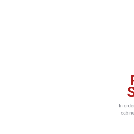
S
In ord
cabine