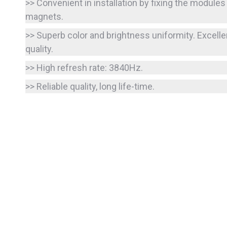
>> Convenient in installation by fixing the modules
magnets.
>> Superb color and brightness uniformity. Excelle
quality.
>> High refresh rate: 3840Hz.
>> Reliable quality, long life-time.