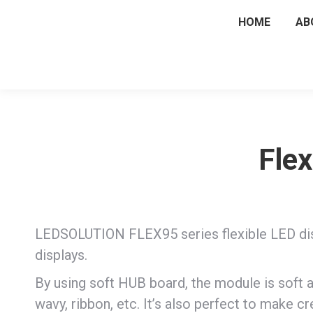
HOME
AB
Flex
LEDSOLUTION FLEX95 series flexible LED dis
displays.
By using soft HUB board, the module is soft a
wavy, ribbon, etc. It’s also perfect to make cre