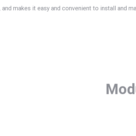
 and makes it easy and convenient to install and ma
Modu