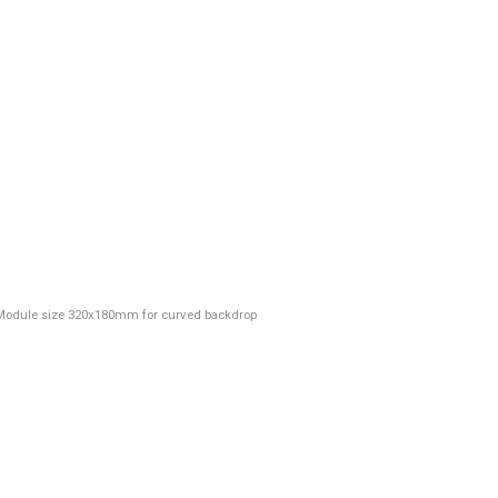
e Module size 320x180mm for curved backdrop