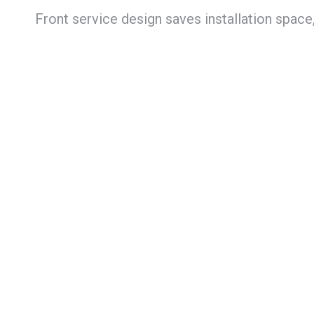
Front service design saves installation space,