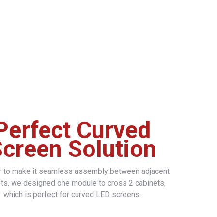
Perfect Curved
creen Solution
er to make it seamless assembly between adjacent
ts, we designed one module to cross 2 cabinets,
which is perfect for curved LED screens.