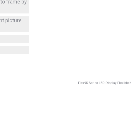
 to frame by
nt picture
Flex95 Series LED Display Flexibl