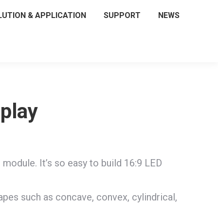
LUTION & APPLICATION
SUPPORT
NEWS
splay
dule. It’s so easy to build 16:9 LED
apes such as concave, convex, cylindrical,