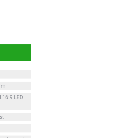
5mm
d 16:9 LED
s.