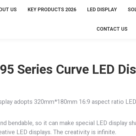
OUT US
KEY PRODUCTS 2026
LED DISPLAY
SO
CONTACT US
95 Series Curve LED Di
play adopts 320mm*180mm 16:9 aspect ratio LED mo
nd bendable, so it can make special LED display sh
ative LED displays. The creativity is infinite.