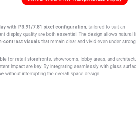
y with P3.91/7.81 pixel configuration
, tailored to suit an
t display quality are both essential. The design allows natural l
h‑contrast visuals
that remain clear and vivid even under strong
ble for retail storefronts, showrooms, lobby areas, and architectu
tent impact are key. By integrating seamlessly with glass surfa
ce
without interrupting the overall space design.