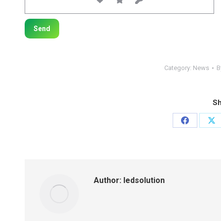
Category:
News
B
Sh
Share
Sh
on
on
Facebook
X
Author:
ledsolution