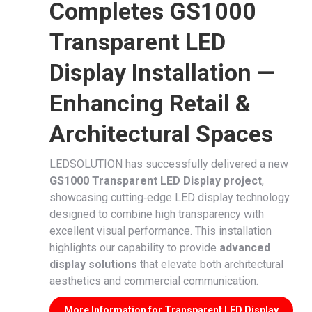
Completes GS1000
Transparent LED
Display Installation —
Enhancing Retail &
Architectural Spaces
LEDSOLUTION has successfully delivered a new
GS1000 Transparent LED Display project
,
showcasing cutting‑edge LED display technology
designed to combine high transparency with
excellent visual performance. This installation
highlights our capability to provide
advanced
display solutions
that elevate both architectural
aesthetics and commercial communication.
More Information for Transparent LED Display