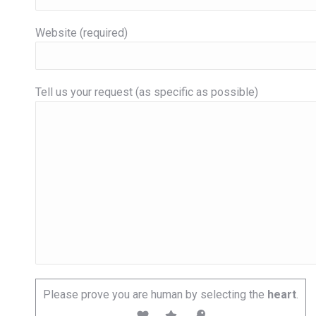
Website (required)
Tell us your request (as specific as possible)
Please prove you are human by selecting the
heart
.