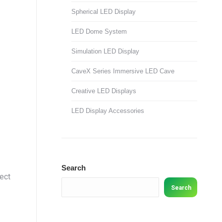
Spherical LED Display
LED Dome System
Simulation LED Display
CaveX Series Immersive LED Cave
Creative LED Displays
LED Display Accessories
Search
ject
Search