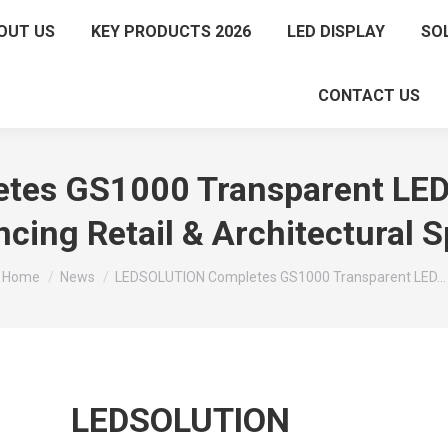
OUT US
KEY PRODUCTS 2026
LED DISPLAY
SO
CONTACT US
s GS1000 Transparent LED D
cing Retail & Architectural 
You are here:
Home
News
LEDSOLUTION Completes GS1000 Transparent LED…
LEDSOLUTION