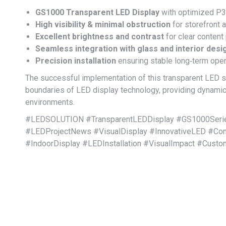
GS1000 Transparent LED Display
with optimized P3.
High visibility & minimal obstruction
for storefront 
Excellent brightness and contrast
for clear content
Seamless integration with glass and interior desi
Precision installation
ensuring stable long‑term oper
The successful implementation of this transparent LED
boundaries of LED display technology, providing dynamic
environments.
#LEDSOLUTION #TransparentLEDDisplay #GS1000Series
#LEDProjectNews #VisualDisplay #InnovativeLED #Comm
#IndoorDisplay #LEDInstallation #VisualImpact #Cust