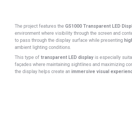
The project features the
GS1000 Transparent LED Displa
environment where visibility through the screen and conten
to pass through the display surface while presenting
hig
ambient lighting conditions.
This type of
transparent LED display
is especially suita
façades where maintaining sightlines and maximizing con
the display helps create an
immersive visual experien