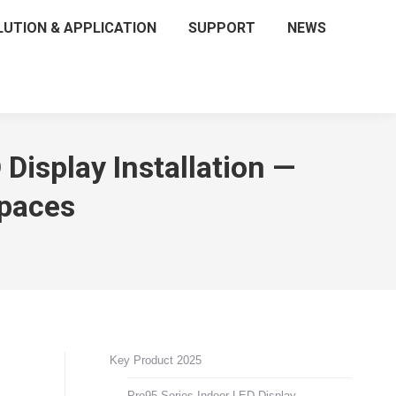
LUTION & APPLICATION
SUPPORT
NEWS
isplay Installation —
Spaces
Key Product 2025
Pro95 Series Indoor LED Display