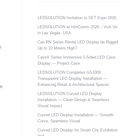
LEDSOLUTION Invitation to SET Expo 2026
LEDSOLUTION at InfoComm 2026 – Visit Us
in Las Vegas, USA
Can RN Series Rental LED Display be Rigged
e
Up to 10 Meters High?
CaveX Series Immersive 5-Sided LED Cave
Display — Project Case
LEDSOLUTION Completes GS1000
Transparent LED Display Installation —
Enhancing Retail & Architectural Spaces
se
LEDSOLUTION Curved LED Display
Installation — Clean Design & Seamless
Visual Impact
Curved LED Display Installation — Smooth
Curve, Seamless Visual
Curved LED Display for Smart City Exhibition