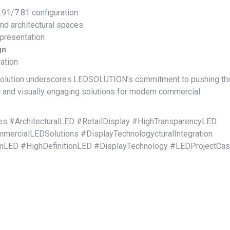
91/7.81 configuration
and architectural spaces
 presentation
gn
ation
 solution underscores LEDSOLUTION’s commitment to pushing th
 and visually engaging solutions for modern commercial
 #ArchitecturalLED #RetailDisplay #HighTransparencyLED
ercialLEDSolutions #DisplayTechnologycturalIntegration
omLED #HighDefinitionLED #DisplayTechnology #LEDProjectCa