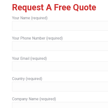
Request A Free Quote
Your Name (required)
Your Phone Number (required)
Your Email (required)
Country (required)
Company Name (required)