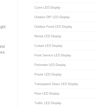
Curve LED Display
Outdoor DIP LED Display
ight
Outdoor Fixed LED Display
Rental LED Display
Curtain LED Display
ral
ces,
Front Service LED Display
Perimeter LED Display
Poster LED Display
Transparent Glass LED Display
Floor LED Display
Traffic LED Display