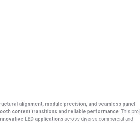
ructural alignment, module precision, and seamless panel
oth content transitions and reliable performance
. This pro
innovative LED applications
across diverse commercial and