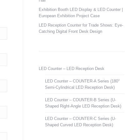
Hall
Exhibition Booth LED Display & LED Counter |
European Exhibition Project Case
LED Reception Counter for Trade Shows: Eye-
Catching Digital Front Desk Design
LED Counter – LED Reception Desk
LED Counter – COUNTER-A Series (180°
Semi-Cylindrical LED Reception Desk)
LED Counter – COUNTER-B Series (U-
Shaped Right-Angle LED Reception Desk)
LED Counter – COUNTER-C Series (U-
Shaped Curved LED Reception Desk)