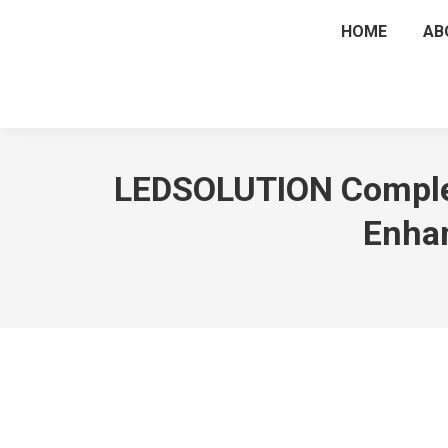
HOME
AB
LEDSOLUTION Complete
Enhan