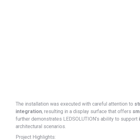
The installation was executed with careful attention to
st
integration
, resulting in a display surface that offers
smo
further demonstrates LEDSOLUTION’s ability to support
architectural scenarios.
Project Highlights: