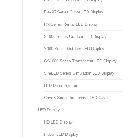
Flex95 Series Curve LED Display
RN Series Rental LED Display
S1000 Series Outdoor LED Display
S960 Series Outdoor LED Display
GS1000 Series Transparent LED Display
SimLED Series Simulation LED Display
LED Dome System
CaveX Series Immersive LED Cave
LED Display
HD LED Display
Indoor LED Display