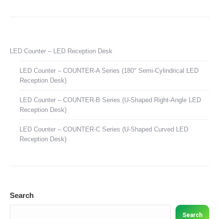
LED Counter – LED Reception Desk
LED Counter – COUNTER-A Series (180° Semi-Cylindrical LED
Reception Desk)
LED Counter – COUNTER-B Series (U-Shaped Right-Angle LED
Reception Desk)
LED Counter – COUNTER-C Series (U-Shaped Curved LED
Reception Desk)
Search
Search