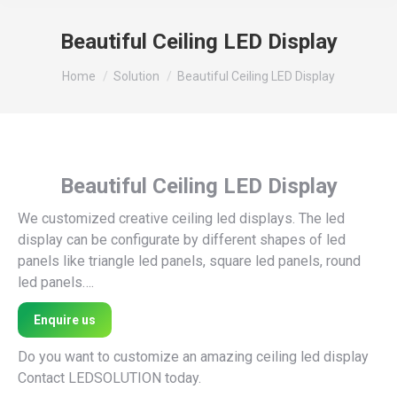
Beautiful Ceiling LED Display
You are here:
Home
Solution
Beautiful Ceiling LED Display
Beautiful Ceiling LED Display
We customized creative ceiling led displays. The led
display can be configurate by different shapes of led
panels like triangle led panels, square led panels, round
led panels….
Enquire us
Do you want to customize an amazing ceiling led display
Contact LEDSOLUTION today.