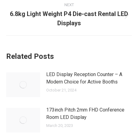
NEXT
6.8kg Light Weight P4 Die-cast Rental LED
Next
Displays
post:
Related Posts
LED Display Reception Counter – A
Modern Choice for Active Booths
October 21, 2024
173inch Pitch 2mm FHD Conference
Room LED Display
March 20, 2023