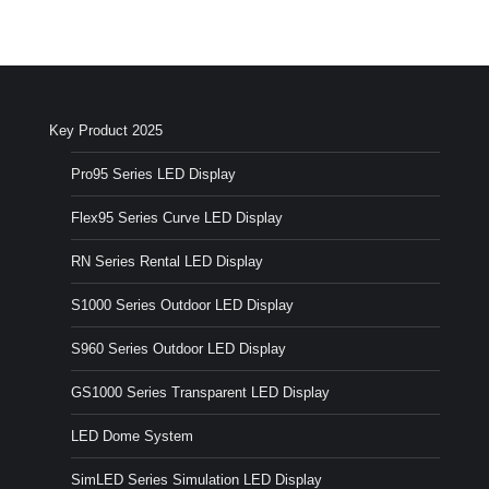
Key Product 2025
Pro95 Series LED Display
Flex95 Series Curve LED Display
RN Series Rental LED Display
S1000 Series Outdoor LED Display
S960 Series Outdoor LED Display
GS1000 Series Transparent LED Display
LED Dome System
SimLED Series Simulation LED Display