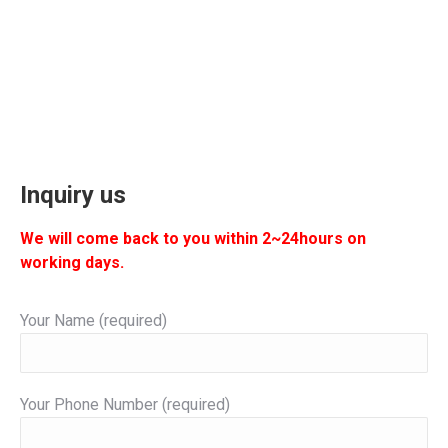
Inquiry us
We will come back to you within 2~24hours on
working days.
Your Name (required)
Your Phone Number (required)