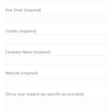
Your Email (required)
Country (required)
Company Name (required)
Website (required)
Tell us your request (as specific as possible)