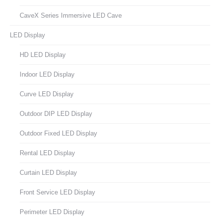
CaveX Series Immersive LED Cave
LED Display
HD LED Display
Indoor LED Display
Curve LED Display
Outdoor DIP LED Display
Outdoor Fixed LED Display
Rental LED Display
Curtain LED Display
Front Service LED Display
Perimeter LED Display