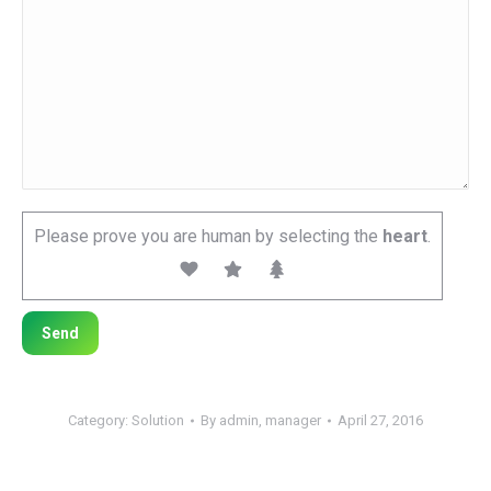
Please prove you are human by selecting the
heart
.
Category:
Solution
By
admin, manager
April 27, 2016