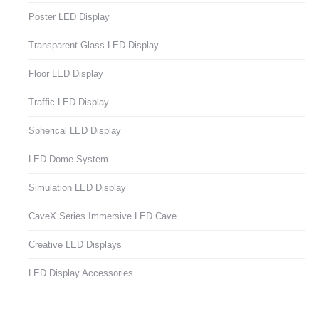
Poster LED Display
Transparent Glass LED Display
Floor LED Display
Traffic LED Display
Spherical LED Display
LED Dome System
Simulation LED Display
CaveX Series Immersive LED Cave
Creative LED Displays
LED Display Accessories