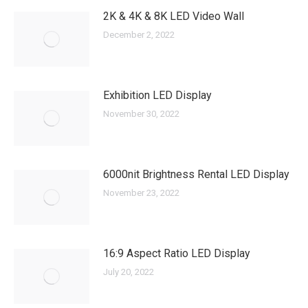
2K & 4K & 8K LED Video Wall
December 2, 2022
Exhibition LED Display
November 30, 2022
6000nit Brightness Rental LED Display
November 23, 2022
16:9 Aspect Ratio LED Display
July 20, 2022