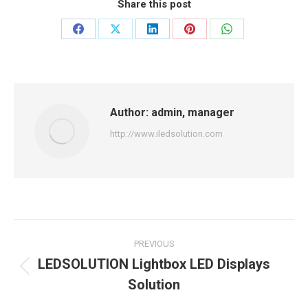
Share this post
Share
Share
Share
Share
Share
on
on
on
on
on
Facebook
X
LinkedIn
Pinterest
WhatsApp
Author:
admin, manager
http://www.iledsolution.com
Post
PREVIOUS
navigation
LEDSOLUTION Lightbox LED Displays
Previous
Solution
post: