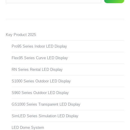
Key Product 2025
Pro95 Series Indoor LED Display
Flex95 Series Curve LED Display
RN Series Rental LED Display
S1000 Series Outdoor LED Display
S960 Series Outdoor LED Display
GS1000 Series Transparent LED Display
SimLED Series Simulation LED Display
LED Dome System