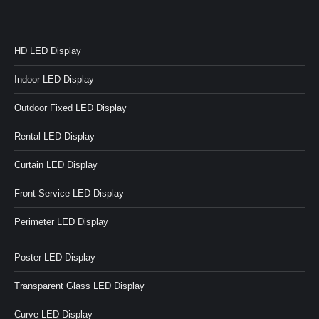
HD LED Display
Indoor LED Display
Outdoor Fixed LED Display
Rental LED Display
Curtain LED Display
Front Service LED Display
Perimeter LED Display
Poster LED Display
Transparent Glass LED Display
Curve LED Display