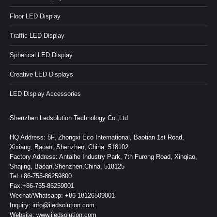
Floor LED Display
Traffic LED Display
Spherical LED Display
Creative LED Displays
LED Display Accessories
Shenzhen Ledsolution Technology Co.,Ltd
HQ Address: 5F, Zhongxi Eco International, Baotian 1st Road,
Xixiang, Baoan, Shenzhen, China, 518102
Factory Address: Antaihe Industry Park, 7th Furong Road, Xinqiao,
Shajing, Baoan,Shenzhen,China, 518125
Tel:+86-755-86259800
Fax:+86-755-86259001
Wechat/Whatsapp: +86-18126509001
Inquiry:
info@iledsolution.com
Website:
www.iledsolution.com