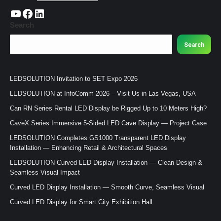
https://www.youtube.com/c/CHINALEDSOLUTION/videos
https://www.facebook.com/ledsolution168
LinkedIn
Search
Search
LEDSOLUTION Invitation to SET Expo 2026
LEDSOLUTION at InfoComm 2026 – Visit Us in Las Vegas, USA
Can RN Series Rental LED Display be Rigged Up to 10 Meters High?
CaveX Series Immersive 5-Sided LED Cave Display — Project Case
LEDSOLUTION Completes GS1000 Transparent LED Display
Installation — Enhancing Retail & Architectural Spaces
LEDSOLUTION Curved LED Display Installation — Clean Design &
Seamless Visual Impact
Curved LED Display Installation — Smooth Curve, Seamless Visual
Curved LED Display for Smart City Exhibition Hall