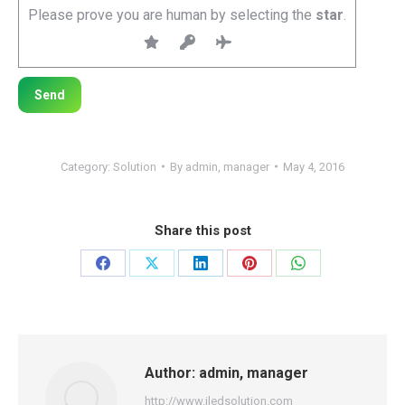
Please prove you are human by selecting the
star
.
Category:
Solution
By
admin, manager
May 4, 2016
Share this post
Share
Share
Share
Share
Share
on
on
on
on
on
Facebook
X
LinkedIn
Pinterest
WhatsApp
Author:
admin, manager
http://www.iledsolution.com