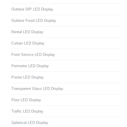
Outdoor DIP LED Display
Outdoor Fixed LED Display
Rental LED Display
Curtain LED Display
Front Service LED Display
Perimeter LED Display
Poster LED Display
Transparent Glass LED Display
Floor LED Display
Traffic LED Display
Spherical LED Display