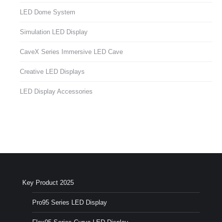
LED Dome System
Simulation LED Display
CaveX Series Immersive LED Cave
Creative LED Displays
LED Display Accessories
Key Product 2025
Pro95 Series LED Display