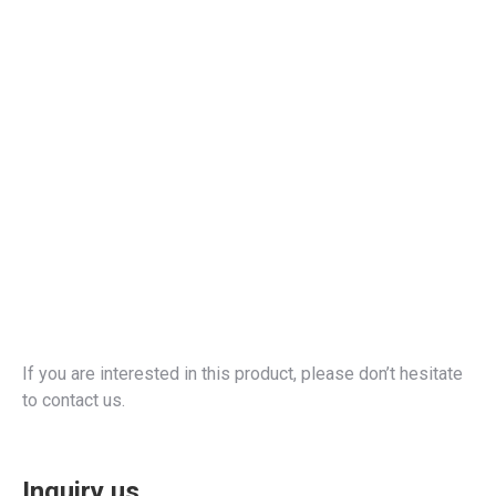
If you are interested in this product, please don’t hesitate
to contact us.
Inquiry us