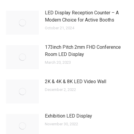
LED Display Reception Counter – A
Modern Choice for Active Booths
October 21, 2024
173inch Pitch 2mm FHD Conference
Room LED Display
March 20, 2023
2K & 4K & 8K LED Video Wall
December 2, 2022
Exhibition LED Display
November 30, 2022