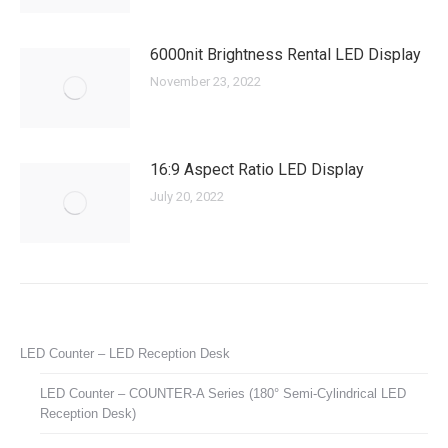
6000nit Brightness Rental LED Display
November 23, 2022
16:9 Aspect Ratio LED Display
July 20, 2022
LED Counter – LED Reception Desk
LED Counter – COUNTER-A Series (180° Semi-Cylindrical LED
Reception Desk)