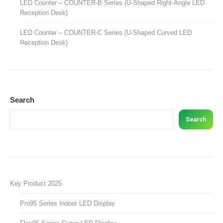
LED Counter – COUNTER-B Series (U-Shaped Right-Angle LED
Reception Desk)
LED Counter – COUNTER-C Series (U-Shaped Curved LED
Reception Desk)
Search
Search
Key Product 2025
Pro95 Series Indoor LED Display