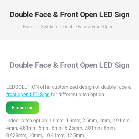
Double Face & Front Open LED Sign
You are here:
Home
Solution
Double Face & Front Open…
Double Face & Front Open LED Sign
LEDSOLUTION offer customized design of double face &
front open LED Sign
for different pitch option.
Enquire us
Indoor pitch option: 1.6mm, 1.9mm, 2.5mm, 3mm, 3.91mm,
4mm, 4.81mm, 5mm, 6mm, 6.25mm, 7.81mm, 8mm,
8.928mm, 10mm, 10.41mm, 12.5mm.