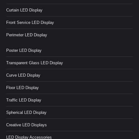
Curtain LED Display
Front Service LED Display
Perimeter LED Display
Poster LED Display
Transparent Glass LED Display
Curve LED Display
Floor LED Display
Traffic LED Display
Spherical LED Display
Creative LED Displays
LED Display Accessories