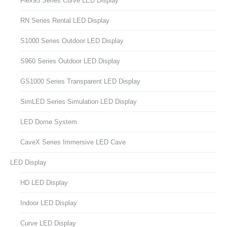
Flex95 Series Curve LED Display
RN Series Rental LED Display
S1000 Series Outdoor LED Display
S960 Series Outdoor LED Display
GS1000 Series Transparent LED Display
SimLED Series Simulation LED Display
LED Dome System
CaveX Series Immersive LED Cave
LED Display
HD LED Display
Indoor LED Display
Curve LED Display