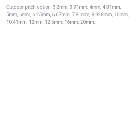
Outdoor pitch option: 3.2mm, 3.91mm, 4mm, 4.81mm,
5mm, 6mm, 6.25mm, 6.67mm, 7.81mm, 8.928mm, 10mm,
10.41mm, 12mm, 12.5mm, 16mm, 20mm.