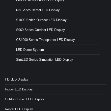
Flex95 Series Curve LED Display
RN Series Rental LED Display
S1000 Series Outdoor LED Display
S960 Series Outdoor LED Display
GS1000 Series Transparent LED Display
LED Dome System
SimLED Series Simulation LED Display
HD LED Display
Indoor LED Display
Outdoor Fixed LED Display
Rental LED Display