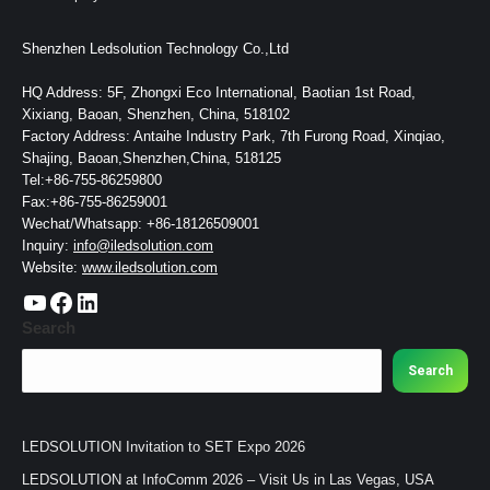
Shenzhen Ledsolution Technology Co.,Ltd
HQ Address: 5F, Zhongxi Eco International, Baotian 1st Road,
Xixiang, Baoan, Shenzhen, China, 518102
Factory Address: Antaihe Industry Park, 7th Furong Road, Xinqiao,
Shajing, Baoan,Shenzhen,China, 518125
Tel:+86-755-86259800
Fax:+86-755-86259001
Wechat/Whatsapp: +86-18126509001
Inquiry:
info@iledsolution.com
Website:
www.iledsolution.com
https://www.youtube.com/c/CHINALEDSOLUTION/videos
https://www.facebook.com/ledsolution168
LinkedIn
Search
Search
LEDSOLUTION Invitation to SET Expo 2026
LEDSOLUTION at InfoComm 2026 – Visit Us in Las Vegas, USA