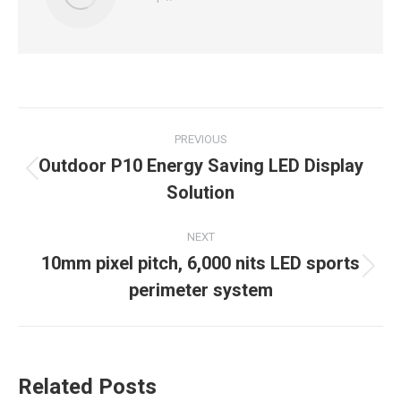
Post
PREVIOUS
navigation
Outdoor P10 Energy Saving LED Display
Previous
Solution
post:
NEXT
10mm pixel pitch, 6,000 nits LED sports
Next
perimeter system
post:
Related Posts