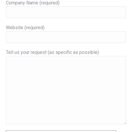
Company Name (required)
Website (required)
Tell us your request (as specific as possible)