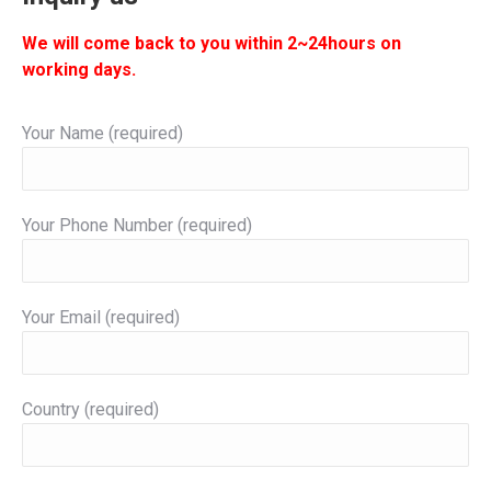
We will come back to you within 2~24hours on
working days.
Your Name (required)
Your Phone Number (required)
Your Email (required)
Country (required)