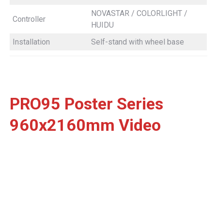
NOVASTAR / COLORLIGHT /
Controller
HUIDU
Installation
Self-stand with wheel base
PRO95 Poster Series
960x2160mm Video