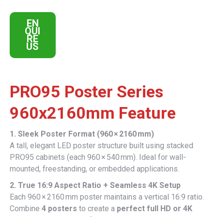
EN
QUI
RE
US
PRO95 Poster Series
960x2160mm Feature
1. Sleek Poster Format (960 × 2160 mm)
A tall, elegant LED poster structure built using stacked
PRO95 cabinets (each 960 × 540 mm). Ideal for wall-
mounted, freestanding, or embedded applications.
2. True 16:9 Aspect Ratio + Seamless 4K Setup
Each 960 × 2160 mm poster maintains a vertical 16:9 ratio.
Combine
4 posters
to create a
perfect full HD or 4K