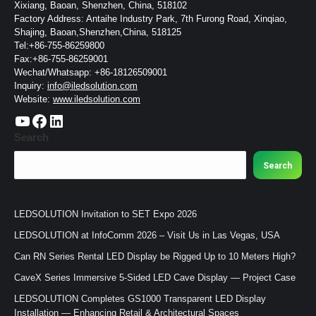
Xixiang, Baoan, Shenzhen, China, 518102
Factory Address: Antaihe Industry Park, 7th Furong Road, Xinqiao,
Shajing, Baoan,Shenzhen,China, 518125
Tel:+86-755-86259800
Fax:+86-755-86259001
Wechat/Whatsapp: +86-18126509001
Inquiry:
info@iledsolution.com
Website:
www.iledsolution.com
https://www.youtube.com/c/CHINALEDSOLUTION/videos
https://www.facebook.com/ledsolution168
LinkedIn
Search
Search
LEDSOLUTION Invitation to SET Expo 2026
LEDSOLUTION at InfoComm 2026 – Visit Us in Las Vegas, USA
Can RN Series Rental LED Display be Rigged Up to 10 Meters High?
CaveX Series Immersive 5-Sided LED Cave Display — Project Case
LEDSOLUTION Completes GS1000 Transparent LED Display
Installation — Enhancing Retail & Architectural Spaces