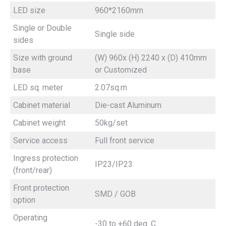
LED size
960*2160mm
Single or Double
Single side
sides
Size with ground
(W) 960x (H) 2240 x (D) 410mm
base
or Customized
LED sq. meter
2.07sq.m
Cabinet material
Die-cast Aluminum
Cabinet weight
50kg/set
Service access
Full front service
Ingress protection
IP23/IP23
(front/rear)
Front protection
SMD / GOB
option
Operating
-30 to +60 deg. C