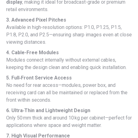
display
, making it ideal for broadcast-grade or premium
retail environments.
3. Advanced Pixel Pitches
Available in high-resolution options: P1.0, P1.25, P1.5,
P1.8, P2.0, and P2.5—ensuring sharp images even at close
viewing distances.
4. Cable-Free Modules
Modules connect internally without external cables,
keeping the design clean and enabling quick installation.
5. Full‑Front Service Access
No need for rear access—modules, power box, and
receiving card can all be maintained or replaced from the
front within seconds.
6. Ultra‑Thin and Lightweight Design
Only 50 mm thick and around 10 kg per cabinet—perfect for
applications where space and weight matter.
7. High Visual Performance