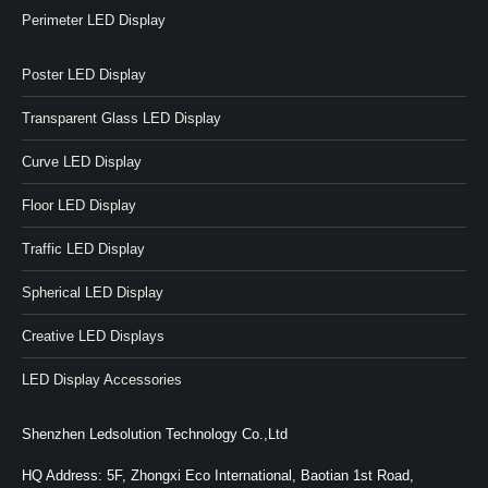
Perimeter LED Display
Poster LED Display
Transparent Glass LED Display
Curve LED Display
Floor LED Display
Traffic LED Display
Spherical LED Display
Creative LED Displays
LED Display Accessories
Shenzhen Ledsolution Technology Co.,Ltd
HQ Address: 5F, Zhongxi Eco International, Baotian 1st Road,