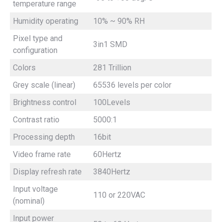
temperature range
Humidity operating
10% ~ 90% RH
Pixel type and
3in1 SMD
configuration
Colors
281 Trillion
Grey scale (linear)
65536 levels per color
Brightness control
100Levels
Contrast ratio
5000:1
Processing depth
16bit
Video frame rate
60Hertz
Display refresh rate
3840Hertz
Input voltage
110 or 220VAC
(nominal)
Input power