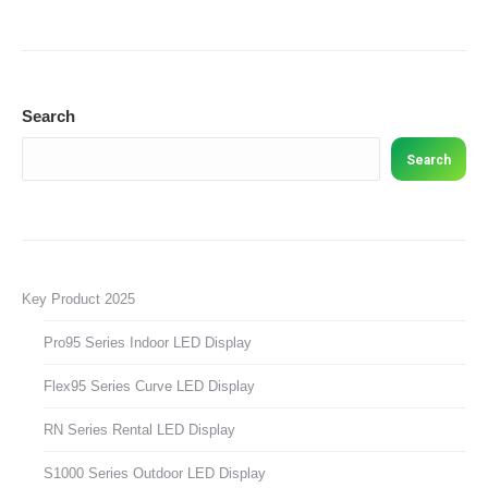
Search
Search
Key Product 2025
Pro95 Series Indoor LED Display
Flex95 Series Curve LED Display
RN Series Rental LED Display
S1000 Series Outdoor LED Display