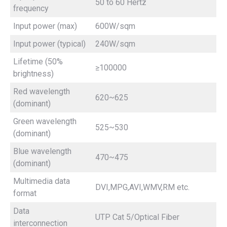
50 to 60 Hertz
frequency
Input power (max)
600W/sqm
Input power (typical)
240W/sqm
Lifetime (50%
≥100000
brightness)
Red wavelength
620~625
(dominant)
Green wavelength
525~530
(dominant)
Blue wavelength
470~475
(dominant)
Multimedia data
DVI,MPG,AVI,WMV,RM etc.
format
Data
UTP Cat 5/Optical Fiber
interconnection