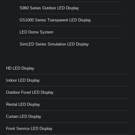
S960 Series Outdoor LED Display
GS1000 Series Transparent LED Display
LED Dome System
SimLED Series Simulation LED Display
HD LED Display
Indoor LED Display
Outdoor Fixed LED Display
Rental LED Display
Curtain LED Display
Front Service LED Display