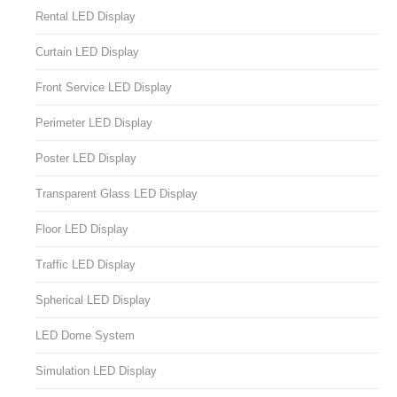
Rental LED Display
Curtain LED Display
Front Service LED Display
Perimeter LED Display
Poster LED Display
Transparent Glass LED Display
Floor LED Display
Traffic LED Display
Spherical LED Display
LED Dome System
Simulation LED Display