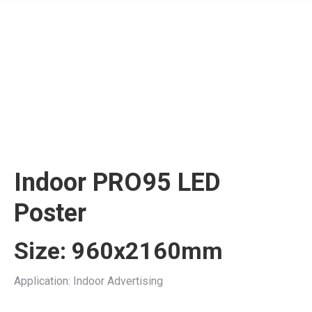
Indoor PRO95 LED
Poster
Size: 960x2160mm
Application: Indoor Advertising