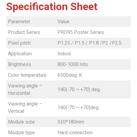
Specification Sheet
Parameter
Value
Product Series
PRO95 Poster Series
Pixel pitch
P1.25 / P1.5 / P1.8 /P2 /P2.5
Application
Indoor
Brightness
800-1000 nits
Color temperature
6500deg. K
Viewing angle –
140(-70 ~ +70) deg.
Horizontal
Viewing angle –
140(-70 ~ +70)deg.
Vertical
Module size
320*180mm
Module type
Hard-connection