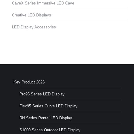
CaveX Series Immersive LED Cave
Creative LED Displays
LED Display Accessories
Key Product 2025
Pro95 Series LED Display
Flex95 Series Curve LED Display
RN Series Rental LED Display
S1000 Series Outdoor LED Display