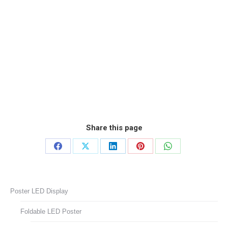
Share this page
Share
Share
Share
Share
Share
on
on
on
on
on
Facebook
X
LinkedIn
Pinterest
WhatsApp
Poster LED Display
Foldable LED Poster