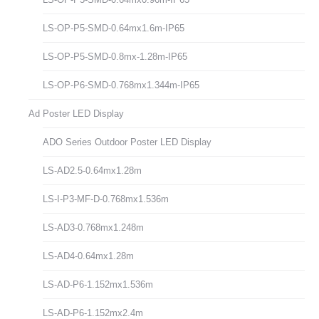
LS-OP-P5-SMD-0.64mx1.6m-IP65
LS-OP-P5-SMD-0.8mx-1.28m-IP65
LS-OP-P6-SMD-0.768mx1.344m-IP65
Ad Poster LED Display
ADO Series Outdoor Poster LED Display
LS-AD2.5-0.64mx1.28m
LS-I-P3-MF-D-0.768mx1.536m
LS-AD3-0.768mx1.248m
LS-AD4-0.64mx1.28m
LS-AD-P6-1.152mx1.536m
LS-AD-P6-1.152mx2.4m