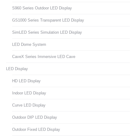
S960 Series Outdoor LED Display
GS1000 Series Transparent LED Display
SimLED Series Simulation LED Display
LED Dome System
CaveX Series Immersive LED Cave
LED Display
HD LED Display
Indoor LED Display
Curve LED Display
Outdoor DIP LED Display
Outdoor Fixed LED Display