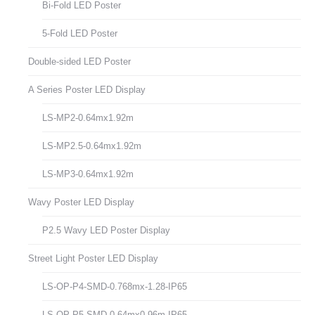
Bi-Fold LED Poster
5-Fold LED Poster
Double-sided LED Poster
A Series Poster LED Display
LS-MP2-0.64mx1.92m
LS-MP2.5-0.64mx1.92m
LS-MP3-0.64mx1.92m
Wavy Poster LED Display
P2.5 Wavy LED Poster Display
Street Light Poster LED Display
LS-OP-P4-SMD-0.768mx-1.28-IP65
LS-OP-P5-SMD-0.64mx0.96m-IP65