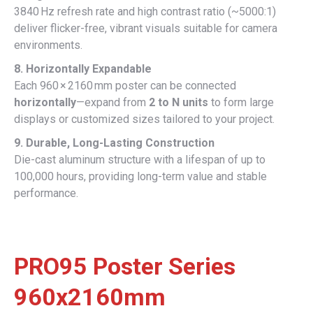
3840 Hz refresh rate and high contrast ratio (~5000:1)
deliver flicker-free, vibrant visuals suitable for camera
environments.
8. Horizontally Expandable
Each 960 × 2160 mm poster can be connected
horizontally
—expand from
2 to N units
to form large
displays or customized sizes tailored to your project.
9. Durable, Long-Lasting Construction
Die-cast aluminum structure with a lifespan of up to
100,000 hours, providing long-term value and stable
performance.
PRO95 Poster Series
960x2160mm