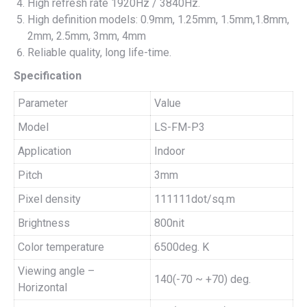
High refresh rate 1920Hz / 3840Hz.
High definition models: 0.9mm, 1.25mm, 1.5mm,1.8mm,
2mm, 2.5mm, 3mm, 4mm
Reliable quality, long life-time.
Specification
Parameter
Value
Model
LS-FM-P3
Application
Indoor
Pitch
3mm
Pixel density
111111dot/sq.m
Brightness
800nit
Color temperature
6500deg. K
Viewing angle –
140(-70 ~ +70) deg.
Horizontal