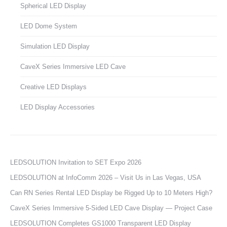
Spherical LED Display
LED Dome System
Simulation LED Display
CaveX Series Immersive LED Cave
Creative LED Displays
LED Display Accessories
LEDSOLUTION Invitation to SET Expo 2026
LEDSOLUTION at InfoComm 2026 – Visit Us in Las Vegas, USA
Can RN Series Rental LED Display be Rigged Up to 10 Meters High?
CaveX Series Immersive 5-Sided LED Cave Display — Project Case
LEDSOLUTION Completes GS1000 Transparent LED Display