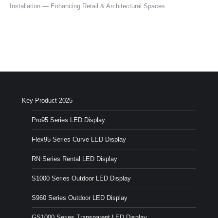
Installation — Enhancing Retail & Architectural Spaces
Key Product 2025
Pro95 Series LED Display
Flex95 Series Curve LED Display
RN Series Rental LED Display
S1000 Series Outdoor LED Display
S960 Series Outdoor LED Display
GS1000 Series Transparent LED Display