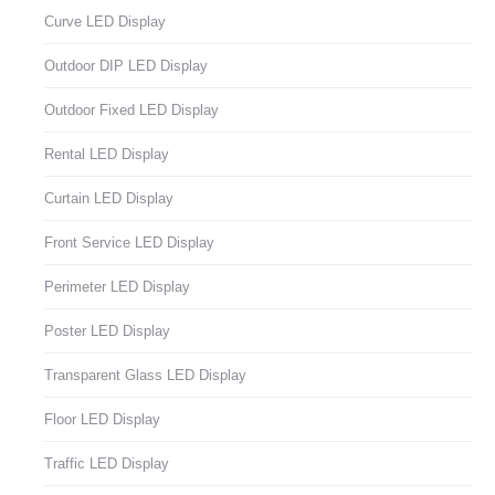
Curve LED Display
Outdoor DIP LED Display
Outdoor Fixed LED Display
Rental LED Display
Curtain LED Display
Front Service LED Display
Perimeter LED Display
Poster LED Display
Transparent Glass LED Display
Floor LED Display
Traffic LED Display