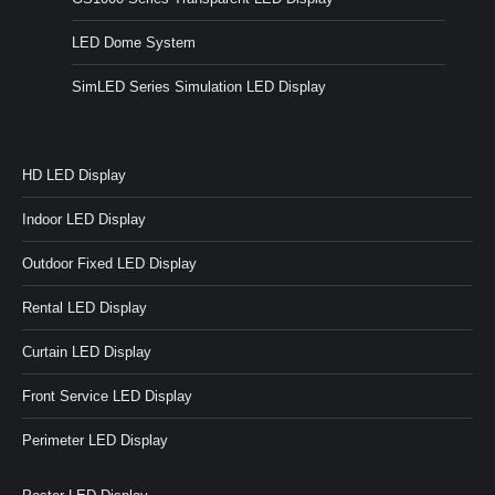
LED Dome System
SimLED Series Simulation LED Display
HD LED Display
Indoor LED Display
Outdoor Fixed LED Display
Rental LED Display
Curtain LED Display
Front Service LED Display
Perimeter LED Display