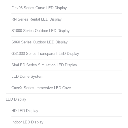
Flex95 Series Curve LED Display
RN Series Rental LED Display
S1000 Series Outdoor LED Display
S960 Series Outdoor LED Display
GS1000 Series Transparent LED Display
SimLED Series Simulation LED Display
LED Dome System
CaveX Series Immersive LED Cave
LED Display
HD LED Display
Indoor LED Display