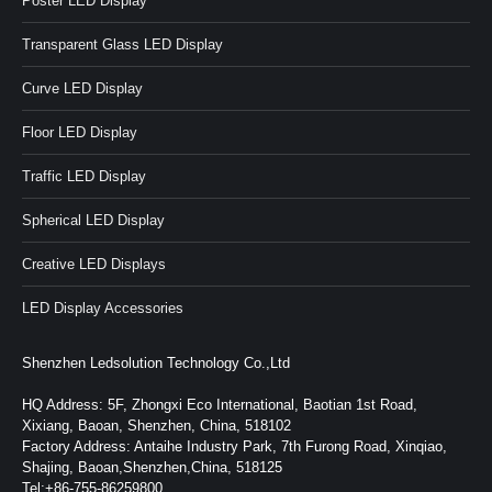
Poster LED Display
Transparent Glass LED Display
Curve LED Display
Floor LED Display
Traffic LED Display
Spherical LED Display
Creative LED Displays
LED Display Accessories
Shenzhen Ledsolution Technology Co.,Ltd
HQ Address: 5F, Zhongxi Eco International, Baotian 1st Road,
Xixiang, Baoan, Shenzhen, China, 518102
Factory Address: Antaihe Industry Park, 7th Furong Road, Xinqiao,
Shajing, Baoan,Shenzhen,China, 518125
Tel:+86-755-86259800