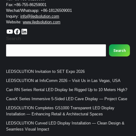
Fax:+86-755-86259001
Wechat/Whatsapp: +86-18126509001
Inquiry:
info@iledsolution.com
Website:
www.iledsolution.com
https://www.youtube.com/c/CHINALEDSOLUTION/videos
https://www.facebook.com/ledsolution168
LinkedIn
Search
Search
LEDSOLUTION Invitation to SET Expo 2026
LEDSOLUTION at InfoComm 2026 – Visit Us in Las Vegas, USA
Can RN Series Rental LED Display be Rigged Up to 10 Meters High?
CaveX Series Immersive 5-Sided LED Cave Display — Project Case
LEDSOLUTION Completes GS1000 Transparent LED Display
Installation — Enhancing Retail & Architectural Spaces
LEDSOLUTION Curved LED Display Installation — Clean Design &
Seamless Visual Impact