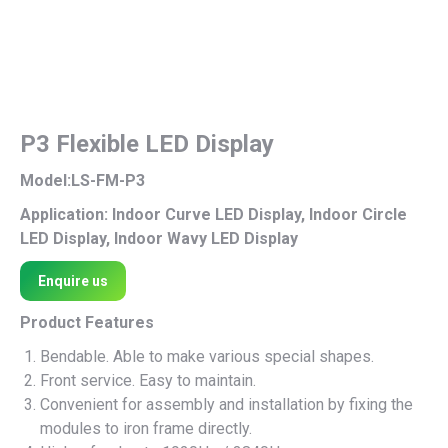
P3 Flexible LED Display
Model:LS-FM-P3
Application: Indoor Curve LED Display, Indoor Circle
LED Display, Indoor Wavy LED Display
Enquire us
Product Features
Bendable. Able to make various special shapes.
Front service. Easy to maintain.
Convenient for assembly and installation by fixing the
modules to iron frame directly.