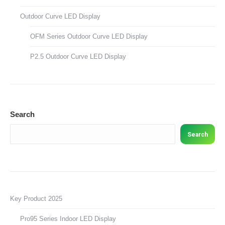
Outdoor Curve LED Display
OFM Series Outdoor Curve LED Display
P2.5 Outdoor Curve LED Display
Search
Search
Key Product 2025
Pro95 Series Indoor LED Display