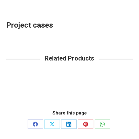
Project cases
Related Products
Share this page
Share
Share
Share
Share
Share
on
on
on
on
on