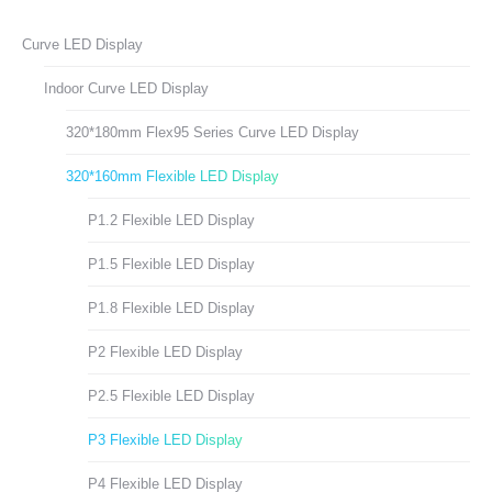
Facebook
X
LinkedIn
Pinterest
WhatsApp
Curve LED Display
Indoor Curve LED Display
320*180mm Flex95 Series Curve LED Display
320*160mm Flexible LED Display
P1.2 Flexible LED Display
P1.5 Flexible LED Display
P1.8 Flexible LED Display
P2 Flexible LED Display
P2.5 Flexible LED Display
P3 Flexible LED Display
P4 Flexible LED Display