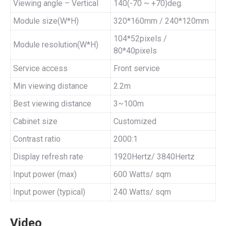
Viewing angle – Vertical
140(-70 ~ +70)deg.
Module size(W*H)
320*160mm / 240*120mm
104*52pixels /
Module resolution(W*H)
80*40pixels
Service access
Front service
Min viewing distance
2.2m
Best viewing distance
3~100m
Cabinet size
Customized
Contrast ratio
2000:1
Display refresh rate
1920Hertz/ 3840Hertz
Input power (max)
600 Watts/ sqm
Input power (typical)
240 Watts/ sqm
Video