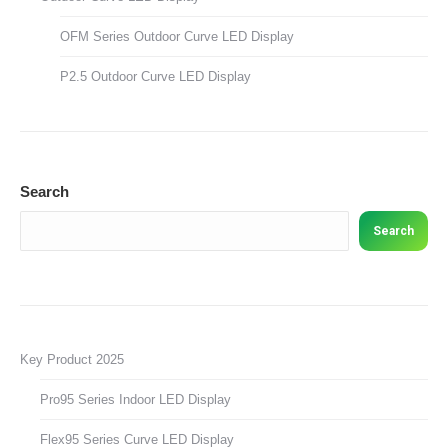
OFM Series Outdoor Curve LED Display
P2.5 Outdoor Curve LED Display
Search
Search
Key Product 2025
Pro95 Series Indoor LED Display
Flex95 Series Curve LED Display