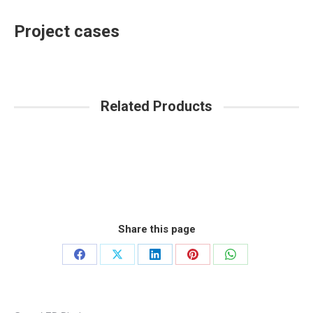
Project cases
Related Products
Share this page
Share
Share
Share
Share
Share
on
on
on
on
on
Facebook
X
LinkedIn
Pinterest
WhatsApp