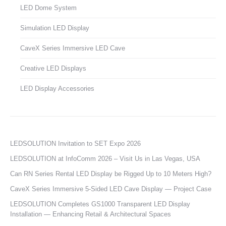
LED Dome System
Simulation LED Display
CaveX Series Immersive LED Cave
Creative LED Displays
LED Display Accessories
LEDSOLUTION Invitation to SET Expo 2026
LEDSOLUTION at InfoComm 2026 – Visit Us in Las Vegas, USA
Can RN Series Rental LED Display be Rigged Up to 10 Meters High?
CaveX Series Immersive 5-Sided LED Cave Display — Project Case
LEDSOLUTION Completes GS1000 Transparent LED Display
Installation — Enhancing Retail & Architectural Spaces