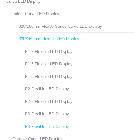
Curve LED Display
Indoor Curve LED Display
320*180mm Flex95 Series Curve LED Display
320*160mm Flexible LED Display
P1.2 Flexible LED Display
P1.5 Flexible LED Display
P1.8 Flexible LED Display
P2 Flexible LED Display
P2.5 Flexible LED Display
P3 Flexible LED Display
P4 Flexible LED Display
Outdoor Curve LED Display