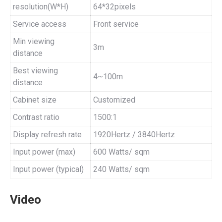
resolution(W*H)
64*32pixels
Service access
Front service
Min viewing
3m
distance
Best viewing
4~100m
distance
Cabinet size
Customized
Contrast ratio
1500:1
Display refresh rate
1920Hertz / 3840Hertz
Input power (max)
600 Watts/ sqm
Input power (typical)
240 Watts/ sqm
Video