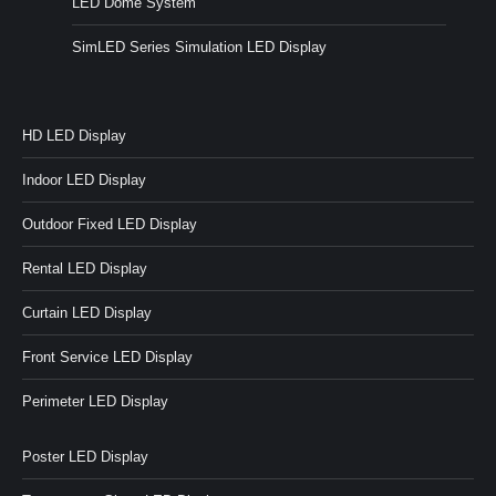
LED Dome System
SimLED Series Simulation LED Display
HD LED Display
Indoor LED Display
Outdoor Fixed LED Display
Rental LED Display
Curtain LED Display
Front Service LED Display
Perimeter LED Display
Poster LED Display