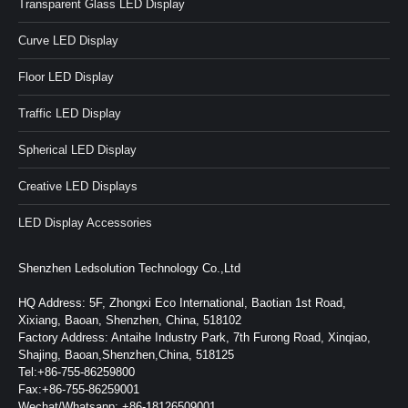
Transparent Glass LED Display
Curve LED Display
Floor LED Display
Traffic LED Display
Spherical LED Display
Creative LED Displays
LED Display Accessories
Shenzhen Ledsolution Technology Co.,Ltd
HQ Address: 5F, Zhongxi Eco International, Baotian 1st Road,
Xixiang, Baoan, Shenzhen, China, 518102
Factory Address: Antaihe Industry Park, 7th Furong Road, Xinqiao,
Shajing, Baoan,Shenzhen,China, 518125
Tel:+86-755-86259800
Fax:+86-755-86259001
Wechat/Whatsapp: +86-18126509001