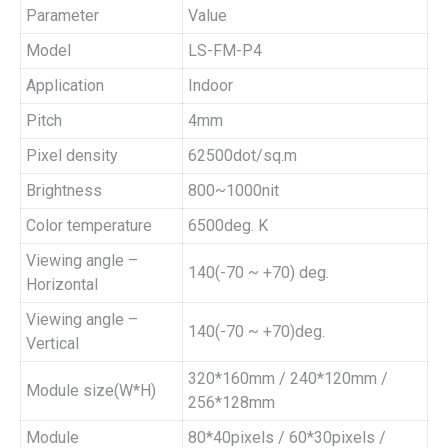
Parameter
Value
Model
LS-FM-P4
Application
Indoor
Pitch
4mm
Pixel density
62500dot/sq.m
Brightness
800~1000nit
Color temperature
6500deg. K
Viewing angle –
140(-70 ~ +70) deg.
Horizontal
Viewing angle –
140(-70 ~ +70)deg.
Vertical
320*160mm / 240*120mm /
Module size(W*H)
256*128mm
Module
80*40pixels / 60*30pixels /