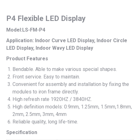
P4 Flexible LED Display
Model:LS-FM-P4
Application: Indoor Curve LED Display, Indoor Circle
LED Display, Indoor Wavy LED Display
Product Features
Bendable. Able to make various special shapes.
Front service. Easy to maintain.
Convenient for assembly and installation by fixing the
modules to iron frame directly.
High refresh rate 1920HZ / 3840HZ.
High definition models: 0.9mm, 1.25mm, 1.5mm,1.8mm,
2mm, 2.5mm, 3mm, 4mm
Reliable quality, long life-time.
Specification