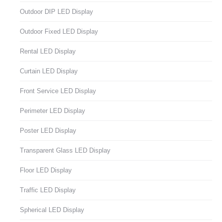
Outdoor DIP LED Display
Outdoor Fixed LED Display
Rental LED Display
Curtain LED Display
Front Service LED Display
Perimeter LED Display
Poster LED Display
Transparent Glass LED Display
Floor LED Display
Traffic LED Display
Spherical LED Display