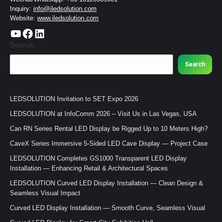
Inquiry:
info@iledsolution.com
Website:
www.iledsolution.com
https://www.youtube.com/c/CHINALEDSOLUTION/videos
https://www.facebook.com/ledsolution168
LinkedIn
Search
Search
LEDSOLUTION Invitation to SET Expo 2026
LEDSOLUTION at InfoComm 2026 – Visit Us in Las Vegas, USA
Can RN Series Rental LED Display be Rigged Up to 10 Meters High?
CaveX Series Immersive 5-Sided LED Cave Display — Project Case
LEDSOLUTION Completes GS1000 Transparent LED Display
Installation — Enhancing Retail & Architectural Spaces
LEDSOLUTION Curved LED Display Installation — Clean Design &
Seamless Visual Impact
Curved LED Display Installation — Smooth Curve, Seamless Visual