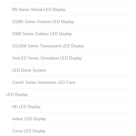
RN Series Rental LED Display
S1000 Series Outdoor LED Display
S960 Series Outdoor LED Display
GS1000 Series Transparent LED Display
SimLED Series Simulation LED Display
LED Dome System
CaveX Series Immersive LED Cave
LED Display
HD LED Display
Indoor LED Display
Curve LED Display