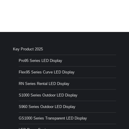
Key Product 2025
Pro95 Series LED Display
Flex95 Series Curve LED Display
RN Series Rental LED Display
S1000 Series Outdoor LED Display
S960 Series Outdoor LED Display
GS1000 Series Transparent LED Display