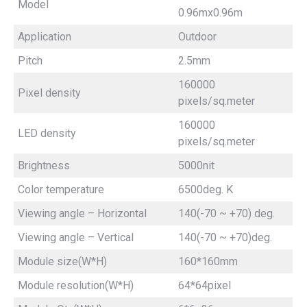
Model
0.96mx0.96m
Application
Outdoor
Pitch
2.5mm
160000
Pixel density
pixels/sq.meter
160000
LED density
pixels/sq.meter
Brightness
5000nit
Color temperature
6500deg. K
Viewing angle – Horizontal
140(-70 ~ +70) deg.
Viewing angle – Vertical
140(-70 ~ +70)deg.
Module size(W*H)
160*160mm
Module resolution(W*H)
64*64pixel