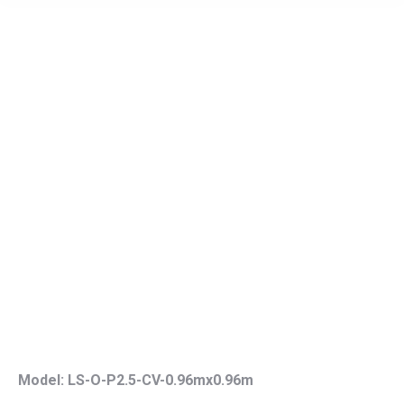
Model: LS-O-P2.5-CV-0.96mx0.96m