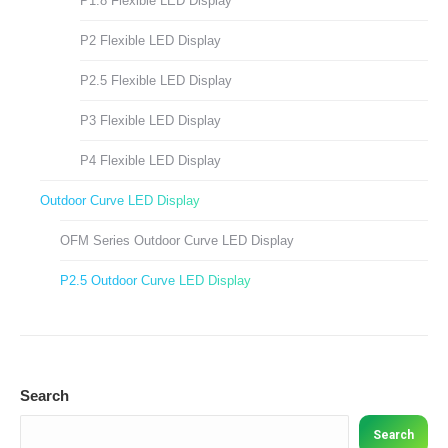
P1.8 Flexible LED Display
P2 Flexible LED Display
P2.5 Flexible LED Display
P3 Flexible LED Display
P4 Flexible LED Display
Outdoor Curve LED Display
OFM Series Outdoor Curve LED Display
P2.5 Outdoor Curve LED Display
Search
Search