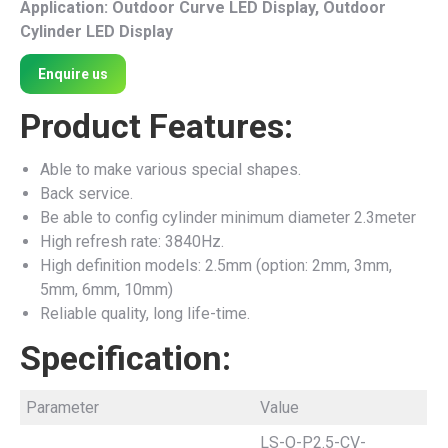
Application: Outdoor Curve LED Display, Outdoor
Cylinder LED Display
Enquire us
Product Features:
Able to make various special shapes.
Back service.
Be able to config cylinder minimum diameter 2.3meter
High refresh rate: 3840Hz.
High definition models: 2.5mm (option: 2mm, 3mm,
5mm, 6mm, 10mm)
Reliable quality, long life-time.
Specification:
Parameter
Value
LS-O-P2.5-CV-