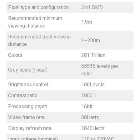
Pixel type and configuration
3in1 SMD
Recommended minimum
1.9m
viewing distance
Recommended best viewing
2~200m
distance
Colors
281 Trillion
65536 levels per
Grey scale (linear)
color
Brightness control
100Levels
Contrast ratio
2000:1
Processing depth
16bit
Video frame rate
60Hertz
Display refresh rate
3840Hertz
Input voltage (nominal)
110 or 220VAC