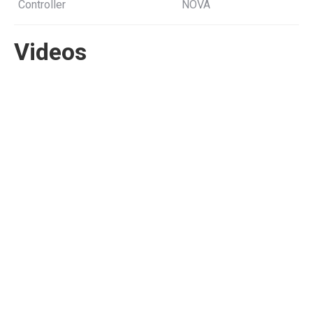
Controller
NOVA
Videos