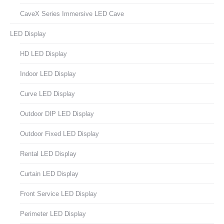
CaveX Series Immersive LED Cave
LED Display
HD LED Display
Indoor LED Display
Curve LED Display
Outdoor DIP LED Display
Outdoor Fixed LED Display
Rental LED Display
Curtain LED Display
Front Service LED Display
Perimeter LED Display