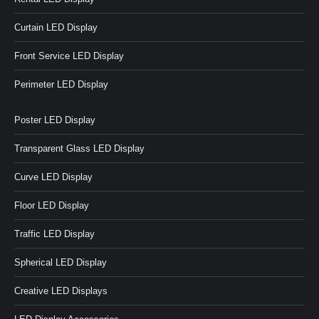
Curtain LED Display
Front Service LED Display
Perimeter LED Display
Poster LED Display
Transparent Glass LED Display
Curve LED Display
Floor LED Display
Traffic LED Display
Spherical LED Display
Creative LED Displays