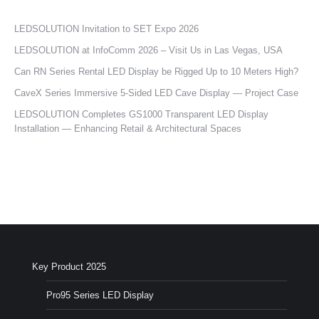
LEDSOLUTION Invitation to SET Expo 2026
LEDSOLUTION at InfoComm 2026 – Visit Us in Las Vegas, USA
Can RN Series Rental LED Display be Rigged Up to 10 Meters High?
CaveX Series Immersive 5-Sided LED Cave Display — Project Case
LEDSOLUTION Completes GS1000 Transparent LED Display
Installation — Enhancing Retail & Architectural Spaces
Key Product 2025
Pro95 Series LED Display