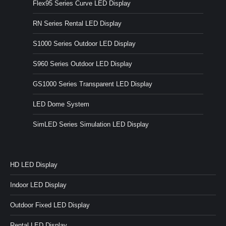
Flex95 Series Curve LED Display
RN Series Rental LED Display
S1000 Series Outdoor LED Display
S960 Series Outdoor LED Display
GS1000 Series Transparent LED Display
LED Dome System
SimLED Series Simulation LED Display
HD LED Display
Indoor LED Display
Outdoor Fixed LED Display
Rental LED Display