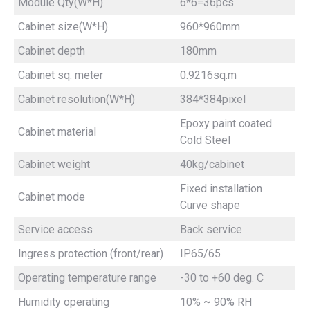
Module Qty(W*H)
6*6=36pcs
Cabinet size(W*H)
960*960mm
Cabinet depth
180mm
Cabinet sq. meter
0.9216sq.m
Cabinet resolution(W*H)
384*384pixel
Epoxy paint coated
Cabinet material
Cold Steel
Cabinet weight
40kg/cabinet
Fixed installation
Cabinet mode
Curve shape
Service access
Back service
Ingress protection (front/rear)
IP65/65
Operating temperature range
-30 to +60 deg. C
Humidity operating
10% ~ 90% RH