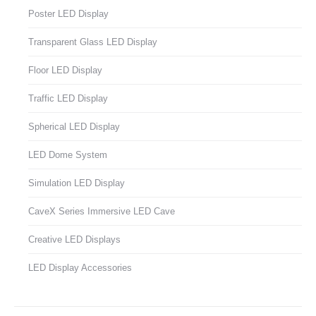
Poster LED Display
Transparent Glass LED Display
Floor LED Display
Traffic LED Display
Spherical LED Display
LED Dome System
Simulation LED Display
CaveX Series Immersive LED Cave
Creative LED Displays
LED Display Accessories