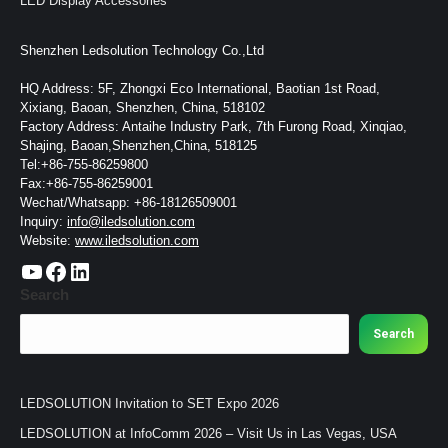
LED Display Accessories
Shenzhen Ledsolution Technology Co.,Ltd
HQ Address: 5F, Zhongxi Eco International, Baotian 1st Road,
Xixiang, Baoan, Shenzhen, China, 518102
Factory Address: Antaihe Industry Park, 7th Furong Road, Xinqiao,
Shajing, Baoan,Shenzhen,China, 518125
Tel:+86-755-86259800
Fax:+86-755-86259001
Wechat/Whatsapp: +86-18126509001
Inquiry:
info@iledsolution.com
Website:
www.iledsolution.com
https://www.youtube.com/c/CHINALEDSOLUTION/videos
https://www.facebook.com/ledsolution168
LinkedIn
Search
Search
LEDSOLUTION Invitation to SET Expo 2026
LEDSOLUTION at InfoComm 2026 – Visit Us in Las Vegas, USA