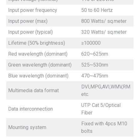
Input power frequency
50 to 60 Hertz
Input power (max)
800 Watts/ sq.meter
Input power (typical)
320 Watts/ sq.meter
Lifetime (50% brightness)
≥100000
Red wavelength (dominant)
620~625nm
Green wavelength (dominant)
525~530nm
Blue wavelength (dominant)
470~475nm
DVI,MPG,AVI,WMV,RM
Multimedia data format
etc.
UTP Cat 5/Optical
Data interconnection
Fiber
Fixed with 4pcs M10
Mounting system
bolts