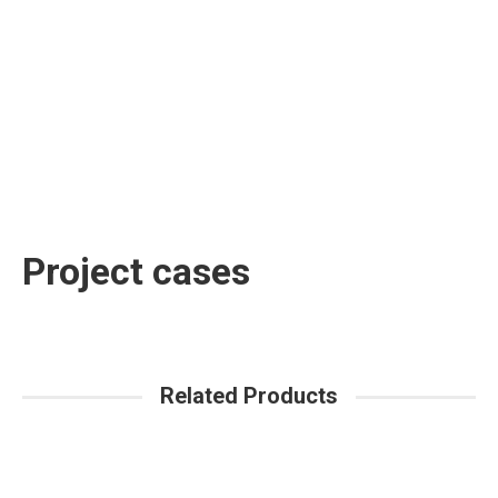
Project cases
Related Products