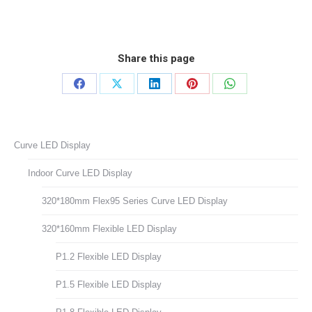
Share this page
Share
Share
Share
Share
Share
on
on
on
on
on
Facebook
X
LinkedIn
Pinterest
WhatsApp
Curve LED Display
Indoor Curve LED Display
320*180mm Flex95 Series Curve LED Display
320*160mm Flexible LED Display
P1.2 Flexible LED Display
P1.5 Flexible LED Display