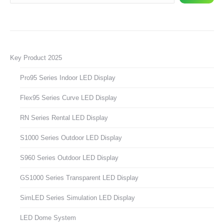
Key Product 2025
Pro95 Series Indoor LED Display
Flex95 Series Curve LED Display
RN Series Rental LED Display
S1000 Series Outdoor LED Display
S960 Series Outdoor LED Display
GS1000 Series Transparent LED Display
SimLED Series Simulation LED Display
LED Dome System