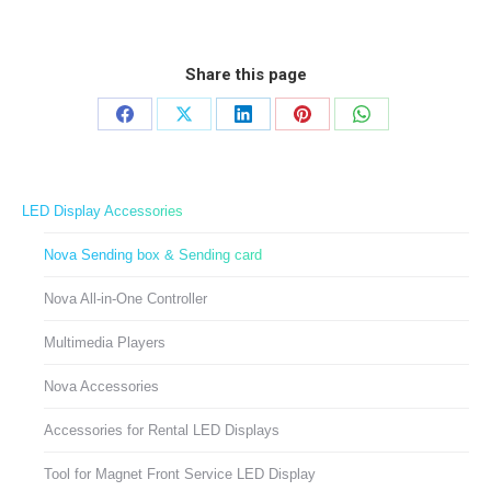
Share this page
Share
Share
Share
Share
Share
on
on
on
on
on
Facebook
X
LinkedIn
Pinterest
WhatsApp
LED Display Accessories
Nova Sending box & Sending card
Nova All-in-One Controller
Multimedia Players
Nova Accessories
Accessories for Rental LED Displays
Tool for Magnet Front Service LED Display