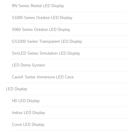
RN Series Rental LED Display
S1000 Series Outdoor LED Display
S960 Series Outdoor LED Display
GS1000 Series Transparent LED Display
SimLED Series Simulation LED Display
LED Dome System
CaveX Series Immersive LED Cave
LED Display
HD LED Display
Indoor LED Display
Curve LED Display