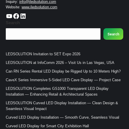
Inquiry:
info@iledsolution.com
Website:
www.iledsolution.com
https://www.youtube.com/c/CHINALEDSOLUTION/videos
https://www.facebook.com/ledsolution168
LinkedIn
Search
Search
LEDSOLUTION Invitation to SET Expo 2026
LEDSOLUTION at InfoComm 2026 – Visit Us in Las Vegas, USA
Can RN Series Rental LED Display be Rigged Up to 10 Meters High?
CaveX Series Immersive 5-Sided LED Cave Display — Project Case
LEDSOLUTION Completes GS1000 Transparent LED Display
Installation — Enhancing Retail & Architectural Spaces
LEDSOLUTION Curved LED Display Installation — Clean Design &
Seamless Visual Impact
Curved LED Display Installation — Smooth Curve, Seamless Visual
Curved LED Display for Smart City Exhibition Hall