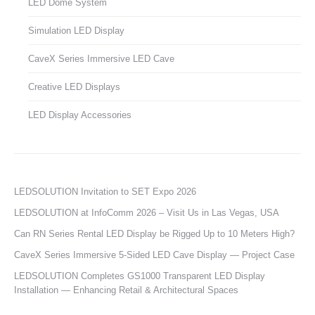
LED Dome System
Simulation LED Display
CaveX Series Immersive LED Cave
Creative LED Displays
LED Display Accessories
LEDSOLUTION Invitation to SET Expo 2026
LEDSOLUTION at InfoComm 2026 – Visit Us in Las Vegas, USA
Can RN Series Rental LED Display be Rigged Up to 10 Meters High?
CaveX Series Immersive 5-Sided LED Cave Display — Project Case
LEDSOLUTION Completes GS1000 Transparent LED Display
Installation — Enhancing Retail & Architectural Spaces