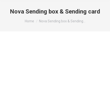
Nova Sending box & Sending card
You are here:
Home
Nova Sending box & Sending…