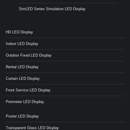
SimLED Series Simulation LED Display
HD LED Display
Indoor LED Display
Outdoor Fixed LED Display
Rental LED Display
Curtain LED Display
Front Service LED Display
Perimeter LED Display
Poster LED Display
Transparent Glass LED Display