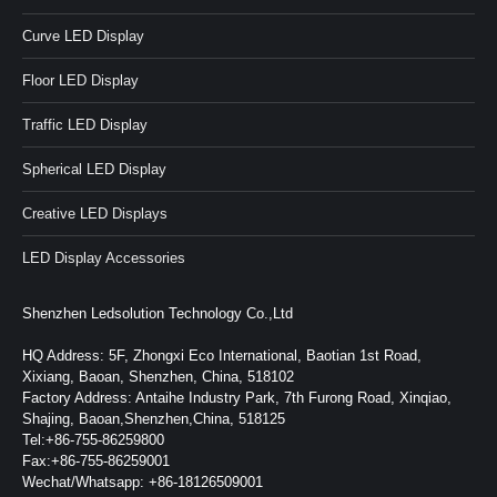
Curve LED Display
Floor LED Display
Traffic LED Display
Spherical LED Display
Creative LED Displays
LED Display Accessories
Shenzhen Ledsolution Technology Co.,Ltd
HQ Address: 5F, Zhongxi Eco International, Baotian 1st Road,
Xixiang, Baoan, Shenzhen, China, 518102
Factory Address: Antaihe Industry Park, 7th Furong Road, Xinqiao,
Shajing, Baoan,Shenzhen,China, 518125
Tel:+86-755-86259800
Fax:+86-755-86259001
Wechat/Whatsapp: +86-18126509001