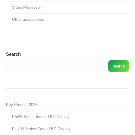
Video Processor
Other accessories
Search
Search
Key Product 2025
Pro95 Series Indoor LED Display
Flex95 Series Curve LED Display