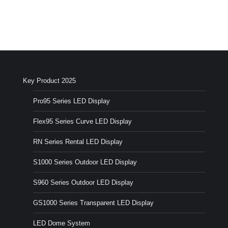
Key Product 2025
Pro95 Series LED Display
Flex95 Series Curve LED Display
RN Series Rental LED Display
S1000 Series Outdoor LED Display
S960 Series Outdoor LED Display
GS1000 Series Transparent LED Display
LED Dome System