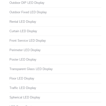
Outdoor DIP LED Display
Outdoor Fixed LED Display
Rental LED Display
Curtain LED Display
Front Service LED Display
Perimeter LED Display
Poster LED Display
Transparent Glass LED Display
Floor LED Display
Traffic LED Display
Spherical LED Display