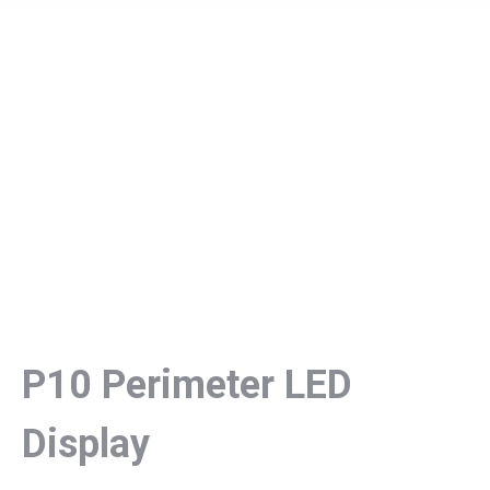
P10 Perimeter LED
Display