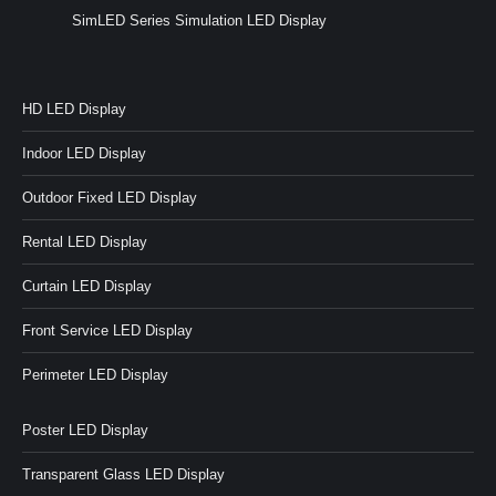
SimLED Series Simulation LED Display
HD LED Display
Indoor LED Display
Outdoor Fixed LED Display
Rental LED Display
Curtain LED Display
Front Service LED Display
Perimeter LED Display
Poster LED Display
Transparent Glass LED Display