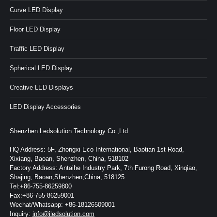
Curve LED Display
Floor LED Display
Traffic LED Display
Spherical LED Display
Creative LED Displays
LED Display Accessories
Shenzhen Ledsolution Technology Co.,Ltd
HQ Address: 5F, Zhongxi Eco International, Baotian 1st Road,
Xixiang, Baoan, Shenzhen, China, 518102
Factory Address: Antaihe Industry Park, 7th Furong Road, Xinqiao,
Shajing, Baoan,Shenzhen,China, 518125
Tel:+86-755-86259800
Fax:+86-755-86259001
Wechat/Whatsapp: +86-18126509001
Inquiry:
info@iledsolution.com