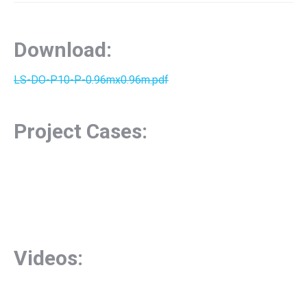
Download:
LS-DO-P10-P-0.96mx0.96m.pdf
Project Cases:
Videos: