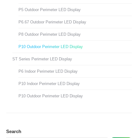
P5 Outdoor Perimeter LED Display
P6.67 Outdoor Perimeter LED Display
P8 Outdoor Perimeter LED Display
P10 Outdoor Perimeter LED Display
ST Series Perimeter LED Display
P6 Indoor Perimeter LED Display
P10 Indoor Perimeter LED Display
P10 Outdoor Perimeter LED Display
Search