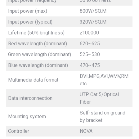
Input power frequency
50 to 60 Hertz
Input power (max)
800W/SQ.M
Input power (typical)
320W/SQ.M
Lifetime (50% brightness)
≥100000
Red wavelength (dominant)
620~625
Green wavelength (dominant)
525~530
Blue wavelength (dominant)
470~475
DVI,MPG,AVI,WMV,RM
Multimedia data format
etc.
UTP Cat 5/Optical
Data interconnection
Fiber
Self-stand on ground
Mounting system
by bracket
Controller
NOVA