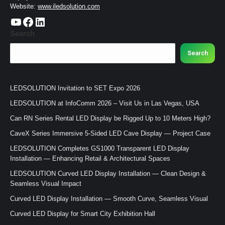
Website:
www.iledsolution.com
https://www.youtube.com/c/CHINALEDSOLUTION/videos
https://www.facebook.com/ledsolution168
LinkedIn
Search
Search
LEDSOLUTION Invitation to SET Expo 2026
LEDSOLUTION at InfoComm 2026 – Visit Us in Las Vegas, USA
Can RN Series Rental LED Display be Rigged Up to 10 Meters High?
CaveX Series Immersive 5-Sided LED Cave Display — Project Case
LEDSOLUTION Completes GS1000 Transparent LED Display
Installation — Enhancing Retail & Architectural Spaces
LEDSOLUTION Curved LED Display Installation — Clean Design &
Seamless Visual Impact
Curved LED Display Installation — Smooth Curve, Seamless Visual
Curved LED Display for Smart City Exhibition Hall