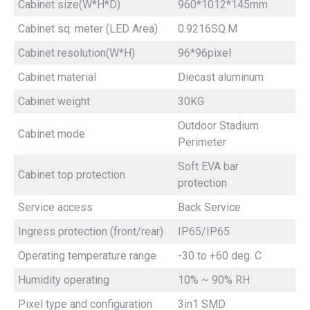
Cabinet size(W*H*D)
960*1012*145mm
Cabinet sq. meter (LED Area)
0.9216SQ.M
Cabinet resolution(W*H)
96*96pixel
Cabinet material
Diecast aluminum
Cabinet weight
30KG
Outdoor Stadium
Cabinet mode
Perimeter
Soft EVA bar
Cabinet top protection
protection
Service access
Back Service
Ingress protection (front/rear)
IP65/IP65
Operating temperature range
-30 to +60 deg. C
Humidity operating
10% ~ 90% RH
Pixel type and configuration
3in1 SMD