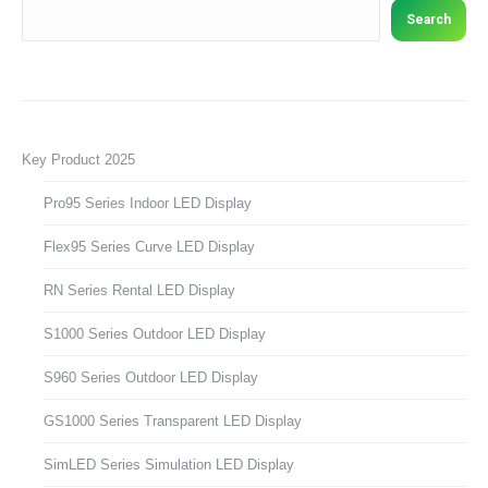
Search
Key Product 2025
Pro95 Series Indoor LED Display
Flex95 Series Curve LED Display
RN Series Rental LED Display
S1000 Series Outdoor LED Display
S960 Series Outdoor LED Display
GS1000 Series Transparent LED Display
SimLED Series Simulation LED Display