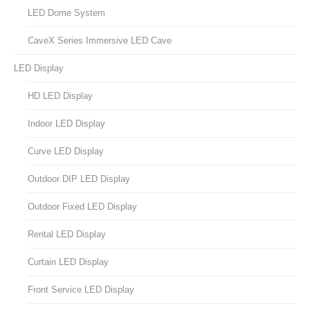
LED Dome System
CaveX Series Immersive LED Cave
LED Display
HD LED Display
Indoor LED Display
Curve LED Display
Outdoor DIP LED Display
Outdoor Fixed LED Display
Rental LED Display
Curtain LED Display
Front Service LED Display