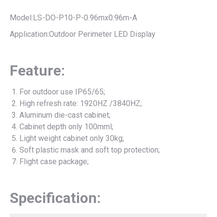
Model:LS-DO-P10-P-0.96mx0.96m-A
Application:Outdoor Perimeter LED Display
Feature:
For outdoor use IP65/65;
High refresh rate: 1920HZ /3840HZ;
Aluminum die-cast cabinet;
Cabinet depth only 100mml;
Light weight cabinet only 30kg;
Soft plastic mask and soft top protection;
Flight case package;
Specification: