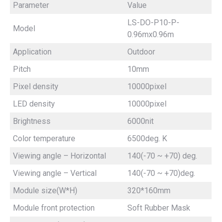
Parameter
Value
LS-DO-P10-P-
Model
0.96mx0.96m
Application
Outdoor
Pitch
10mm
Pixel density
10000pixel
LED density
10000pixel
Brightness
6000nit
Color temperature
6500deg. K
Viewing angle – Horizontal
140(-70 ~ +70) deg.
Viewing angle – Vertical
140(-70 ~ +70)deg.
Module size(W*H)
320*160mm
Module front protection
Soft Rubber Mask