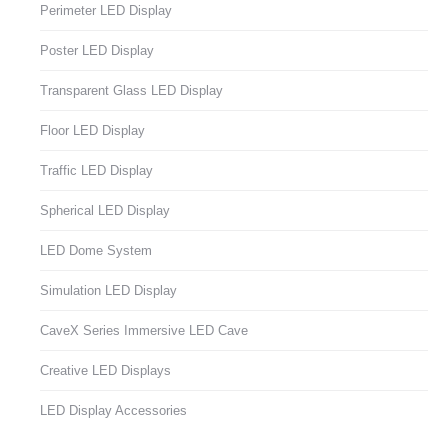
Perimeter LED Display
Poster LED Display
Transparent Glass LED Display
Floor LED Display
Traffic LED Display
Spherical LED Display
LED Dome System
Simulation LED Display
CaveX Series Immersive LED Cave
Creative LED Displays
LED Display Accessories