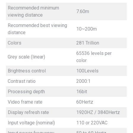
Recommended minimum
7.60m
viewing distance
Recommended best viewing
10~200m
distance
Colors
281 Trillion
65536 levels per
Grey scale (linear)
color
Brightness control
100Levels
Contrast ratio
2000:1
Processing depth
16bit
Video frame rate
60Hertz
Display refresh rate
1920HZ / 3840Hertz
Input voltage (nominal)
110 or 220VAC