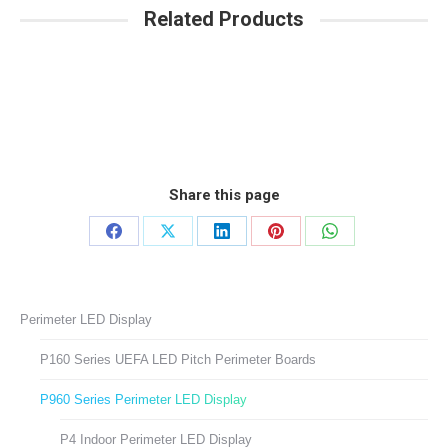
Related Products
Share this page
Share
Share
Share
Share
Share
on
on
on
on
on
Facebook
X
LinkedIn
Pinterest
WhatsApp
Perimeter LED Display
P160 Series UEFA LED Pitch Perimeter Boards
P960 Series Perimeter LED Display
P4 Indoor Perimeter LED Display