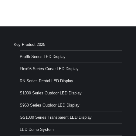
Key Product 2025
Pro95 Series LED Display
Flex95 Series Curve LED Display
RN Series Rental LED Display
S1000 Series Outdoor LED Display
S960 Series Outdoor LED Display
GS1000 Series Transparent LED Display
LED Dome System