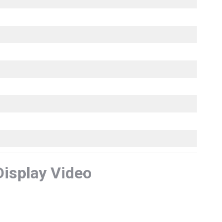
Display Video