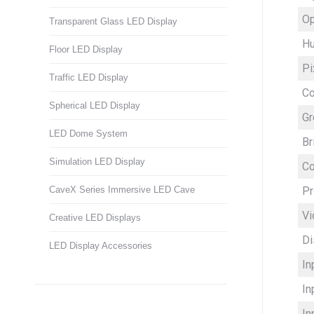
Op
Transparent Glass LED Display
Hu
Floor LED Display
Pi
Traffic LED Display
C
Spherical LED Display
Gr
LED Dome System
Br
Simulation LED Display
Co
Pr
CaveX Series Immersive LED Cave
Vi
Creative LED Displays
Di
LED Display Accessories
In
In
In