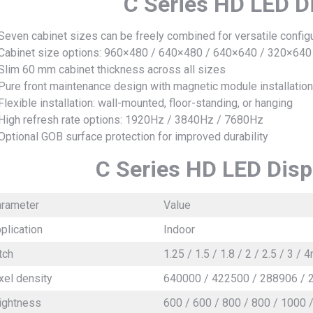
C Series HD LED D
Seven cabinet sizes can be freely combined for versatile config
Cabinet size options: 960×480 / 640×480 / 640×640 / 320×64
Slim 60 mm cabinet thickness across all sizes
Pure front maintenance design with magnetic module installation
Flexible installation: wall-mounted, floor-standing, or hanging
High refresh rate options: 1920Hz / 3840Hz / 7680Hz
Optional GOB surface protection for improved durability
C Series HD LED Disp
rameter
Value
plication
Indoor
tch
1.25 / 1.5 / 1.8 / 2 / 2.5 / 3 /
xel density
640000 / 422500 / 288906 / 
ightness
600 / 600 / 800 / 800 / 1000 