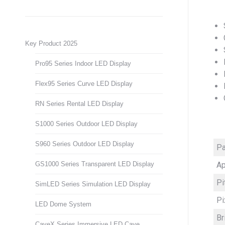
Key Product 2025
Pro95 Series Indoor LED Display
Flex95 Series Curve LED Display
RN Series Rental LED Display
S1000 Series Outdoor LED Display
S960 Series Outdoor LED Display
Pa
Ap
GS1000 Series Transparent LED Display
Pi
SimLED Series Simulation LED Display
Pi
LED Dome System
Br
CaveX Series Immersive LED Cave