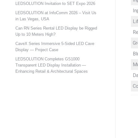
LEDSOLUTION Invitation to SET Expo 2026
In
LEDSOLUTION at InfoComm 2026 – Visit Us
in Las Vegas, USA
Li
Can RN Series Rental LED Display be Rigged
Re
Up to 10 Meters High?
Gr
CaveX Series Immersive 5-Sided LED Cave
Display — Project Case
Bl
LEDSOLUTION Completes GS1000
Mu
Transparent LED Display Installation —
Enhancing Retail & Architectural Spaces
Da
Co