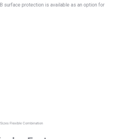
surface protection is available as an option for
 Sizes Flexible Combination