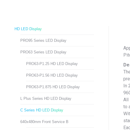
HD LED Display
PRO95 Series LED Display
App
PRO63 Series LED Display
Pi
PRO63-P1.25 HD LED Display
De
The
PRO63-P1.56 HD LED Display
pre
In 
PRO63-P1.875 HD LED Display
96
L Plus Series HD LED Display
All
to 
C Series HD LED Display
Wit
sta
640x480mm Front Service B
Eac