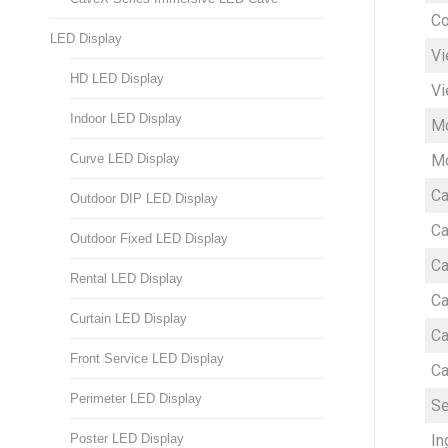
Co
LED Display
Vi
HD LED Display
Vi
Indoor LED Display
Mo
Mo
Curve LED Display
Ca
Outdoor DIP LED Display
Ca
Outdoor Fixed LED Display
Ca
Rental LED Display
Ca
Curtain LED Display
Ca
Front Service LED Display
Ca
Perimeter LED Display
Se
In
Poster LED Display