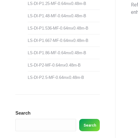
LS-DI-P1.25-MF-0.64mx0.48m-B
Ref
enh
LS-DI-P1.48-MF-0.64mx0.48m-B
LS-DI-P1.536-MF-0.64mx0.48m-B
LS-DI-P1.667-MF-0.64mx0.48m-B
LS-DI-P1.86-MF-0.64mx0.48m-B
LS-DI-P2-MF-0.64mx0.48m-B
LS-DI-P2.5-MF-0.64mx0.48m-B
Search
Search