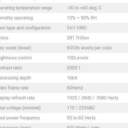
erating temperature range
-30 to +60 deg. C
midity operating
10% ~ 90% RH
xel type and configuration
3in1 SMD
olors
281 Trillion
ey scale (linear)
65536 levels per color
ightness control
100Levels
ntrast ratio
3000:1
ocessing depth
16bit
deo frame rate
60Hertz
splay refresh rate
1920 / 3840 / 7680 Hertz
put voltage (nominal)
110 / 220VAC
put power frequency
50 to 60 Hertz
put power (max)
600 Watts/ sqm