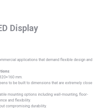
ED Display
commercial applications that demand flexible design and
tions
:
 320×160 mm.
ens to be built to dimensions that are extremely close
tile mounting options including wall-mounting, floor-
nce and flexibility.
hout compromising durability.