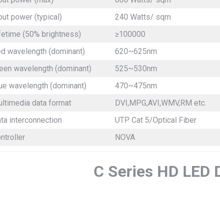
put power (typical)
240 Watts/ sqm
fetime (50% brightness)
≥100000
d wavelength (dominant)
620~625nm
een wavelength (dominant)
525~530nm
ue wavelength (dominant)
470~475nm
ltimedia data format
DVI,MPG,AVI,WMV,RM etc.
ta interconnection
UTP Cat 5/Optical Fiber
ntroller
NOVA
C Series HD LED 