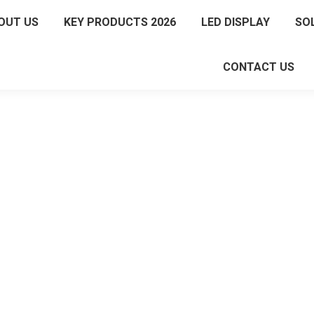
OUT US
KEY PRODUCTS 2026
LED DISPLAY
SO
CONTACT US