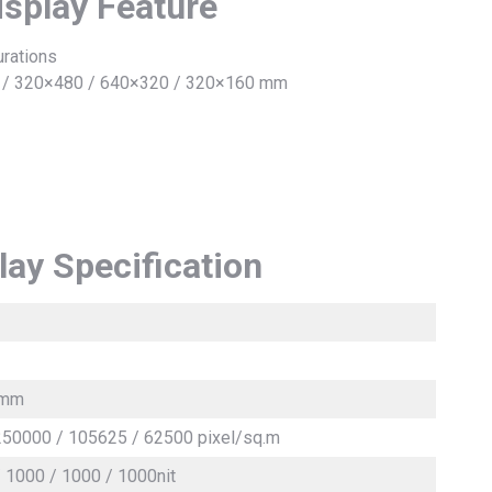
isplay Feature
urations
0 / 320×480 / 640×320 / 320×160 mm
lay Specification
 4mm
250000 / 105625 / 62500 pixel/sq.m
/ 1000 / 1000 / 1000nit