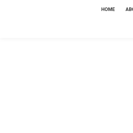
HOME
AB