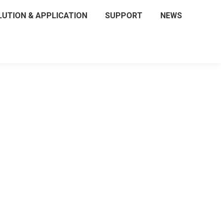
LUTION & APPLICATION
SUPPORT
NEWS