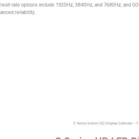
resh rate options include 1920Hz, 3840Hz, and 7680Hz, and GOB 
anced reliability.
C Series Indoor LED Display Cabinets – 7