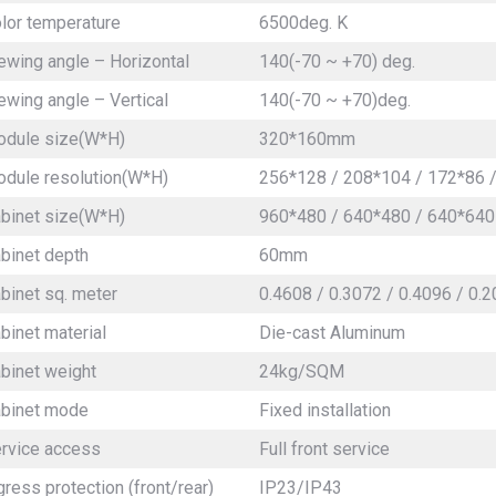
lor temperature
6500deg. K
ewing angle – Horizontal
140(-70 ~ +70) deg.
ewing angle – Vertical
140(-70 ~ +70)deg.
dule size(W*H)
320*160mm
dule resolution(W*H)
256*128 / 208*104 / 172*86 /
binet size(W*H)
960*480 / 640*480 / 640*640
binet depth
60mm
binet sq. meter
0.4608 / 0.3072 / 0.4096 / 0.
binet material
Die-cast Aluminum
binet weight
24kg/SQM
binet mode
Fixed installation
rvice access
Full front service
gress protection (front/rear)
IP23/IP43