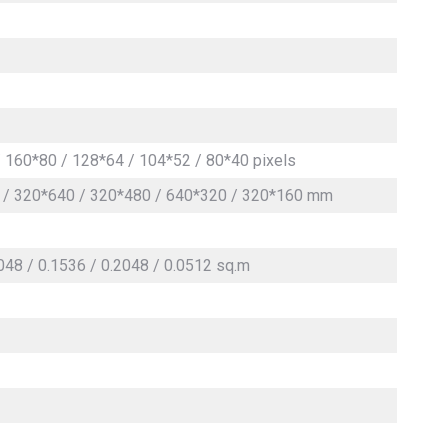
 160*80 / 128*64 / 104*52 / 80*40 pixels
 / 320*640 / 320*480 / 640*320 / 320*160 mm
2048 / 0.1536 / 0.2048 / 0.0512 sq.m