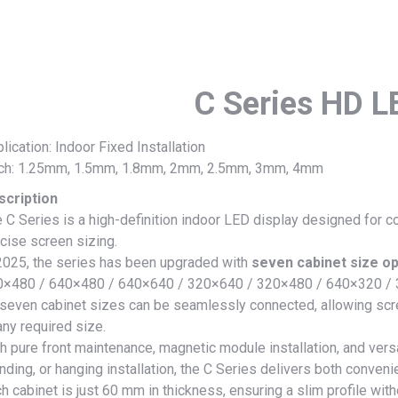
C Series HD L
lication: Indoor Fixed Installation
tch: 1.25mm, 1.5mm, 1.8mm, 2mm, 2.5mm, 3mm, 4mm
scription
 C Series is a high-definition indoor LED display designed for 
cise screen sizing.
2025, the series has been upgraded with
seven cabinet size op
0×480 / 640×480 / 640×640 / 320×640 / 320×480 / 640×320 /
 seven cabinet sizes can be seamlessly connected, allowing scre
any required size.
h pure front maintenance, magnetic module installation, and versa
nding, or hanging installation, the C Series delivers both convenie
h cabinet is just 60 mm in thickness, ensuring a slim profile wit