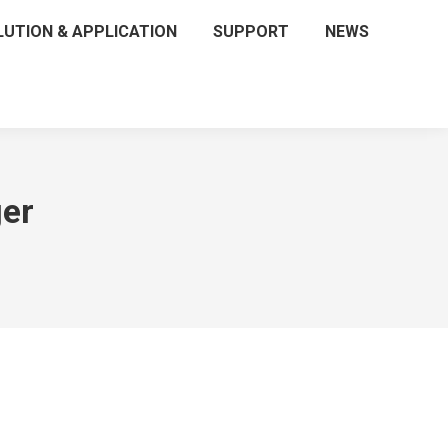
LUTION & APPLICATION
SUPPORT
NEWS
er