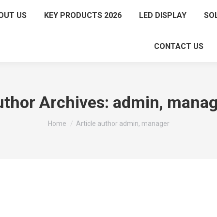
OUT US
KEY PRODUCTS 2026
LED DISPLAY
SO
CONTACT US
thor Archives:
admin, manag
You are here:
Home
Article author admin, manager