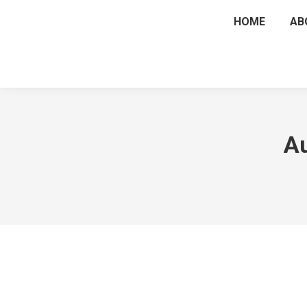
HOME
AB
Au