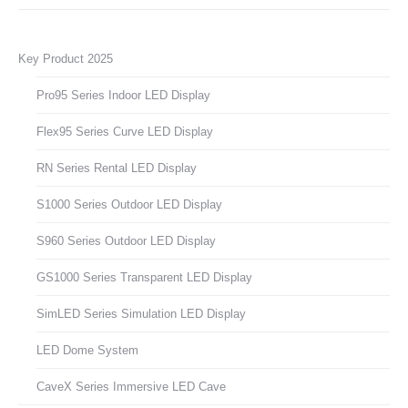
Key Product 2025
Pro95 Series Indoor LED Display
Flex95 Series Curve LED Display
RN Series Rental LED Display
S1000 Series Outdoor LED Display
S960 Series Outdoor LED Display
GS1000 Series Transparent LED Display
SimLED Series Simulation LED Display
LED Dome System
CaveX Series Immersive LED Cave