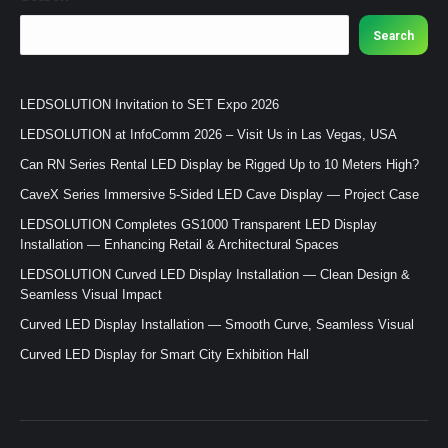
Search
LEDSOLUTION Invitation to SET Expo 2026
LEDSOLUTION at InfoComm 2026 – Visit Us in Las Vegas, USA
Can RN Series Rental LED Display be Rigged Up to 10 Meters High?
CaveX Series Immersive 5-Sided LED Cave Display — Project Case
LEDSOLUTION Completes GS1000 Transparent LED Display
Installation — Enhancing Retail & Architectural Spaces
LEDSOLUTION Curved LED Display Installation — Clean Design &
Seamless Visual Impact
Curved LED Display Installation — Smooth Curve, Seamless Visual
Curved LED Display for Smart City Exhibition Hall