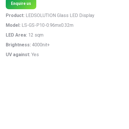
Enquire us
Product:
LEDSOLUTION Glass LED Display
Model:
LS-GS-P10-0.96mx0.32m
LED Area:
12 sqm
Brightness:
4000nit+
UV against:
Yes