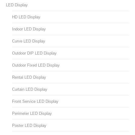
LED Display
HD LED Display
Indoor LED Display
Curve LED Display
Outdoor DIP LED Display
Outdoor Fixed LED Display
Rental LED Display
Curtain LED Display
Front Service LED Display
Perimeter LED Display
Poster LED Display