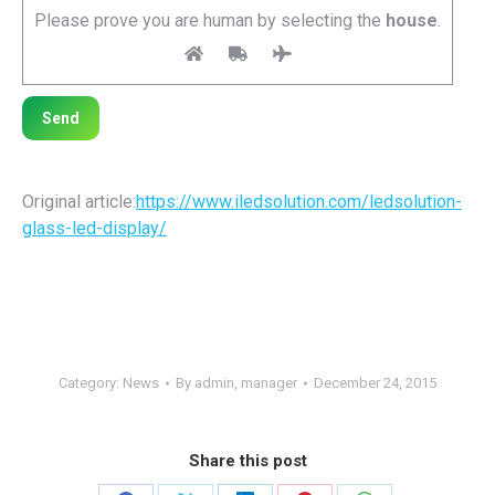
Please prove you are human by selecting the
house
.
Original article:
https://www.iledsolution.com/
ledsolution-
glass-led-display
/
Category:
News
By
admin, manager
December 24, 2015
Share this post