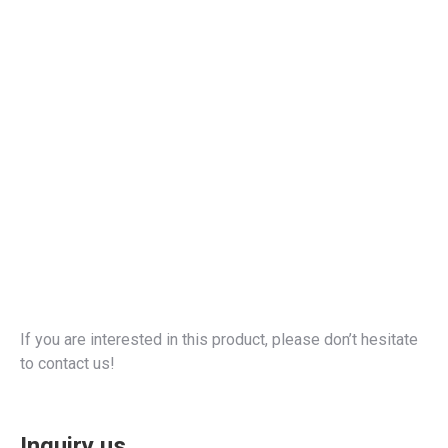
If you are interested in this product, please don’t hesitate
to contact us!
Inquiry us