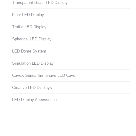
Transparent Glass LED Display
Floor LED Display
Traffic LED Display
Spherical LED Display
LED Dome System
Simulation LED Display
CaveX Series Immersive LED Cave
Creative LED Displays
LED Display Accessories