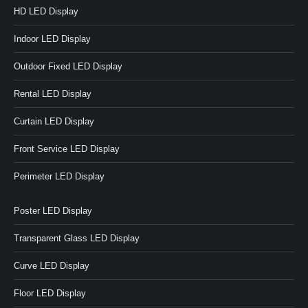
HD LED Display
Indoor LED Display
Outdoor Fixed LED Display
Rental LED Display
Curtain LED Display
Front Service LED Display
Perimeter LED Display
Poster LED Display
Transparent Glass LED Display
Curve LED Display
Floor LED Display