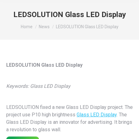
LEDSOLUTION Glass LED Display
You are here:
Home
News
LEDSOLUTION Glass LED Display
LEDSOLUTION Glass LED Display
Keywords: Glass LED Display
LEDSOLUTION fixed a new Glass LED Display project. The
project use P10 high brightness
Glass LED Display
. The
Glass LED Display is an innovator for advertising. It brings
a revolution to glass wall.