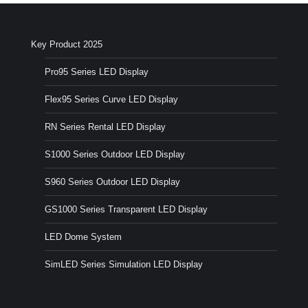
Key Product 2025
Pro95 Series LED Display
Flex95 Series Curve LED Display
RN Series Rental LED Display
S1000 Series Outdoor LED Display
S960 Series Outdoor LED Display
GS1000 Series Transparent LED Display
LED Dome System
SimLED Series Simulation LED Display