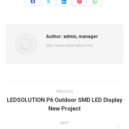
Share
Share
Share
Share
Share
on
on
on
on
on
Facebook
X
LinkedIn
Pinterest
WhatsApp
Author:
admin, manager
http://www.iledsolution.com
Post
PREVIOUS
navigation
LEDSOLUTION P6 Outdoor SMD LED Display
Previous
New Project
post:
NEXT