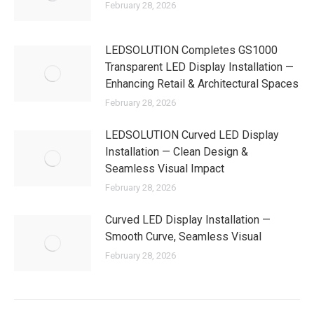
February 28, 2026
LEDSOLUTION Completes GS1000
Transparent LED Display Installation —
Enhancing Retail & Architectural Spaces
February 28, 2026
LEDSOLUTION Curved LED Display
Installation — Clean Design &
Seamless Visual Impact
February 28, 2026
Curved LED Display Installation —
Smooth Curve, Seamless Visual
February 28, 2026