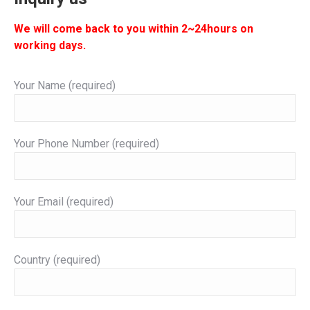
We will come back to you within 2~24hours on
working days.
Your Name (required)
Your Phone Number (required)
Your Email (required)
Country (required)