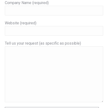
Company Name (required)
Website (required)
Tell us your request (as specific as possible)