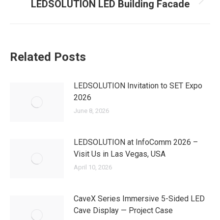
LEDSOLUTION LED Building Facade
Next
post:
Related Posts
LEDSOLUTION Invitation to SET Expo
2026
June 8, 2026
LEDSOLUTION at InfoComm 2026 –
Visit Us in Las Vegas, USA
April 10, 2026
CaveX Series Immersive 5-Sided LED
Cave Display — Project Case