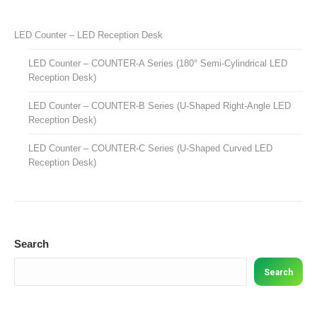
LED Counter – LED Reception Desk
LED Counter – COUNTER-A Series (180° Semi-Cylindrical LED
Reception Desk)
LED Counter – COUNTER-B Series (U-Shaped Right-Angle LED
Reception Desk)
LED Counter – COUNTER-C Series (U-Shaped Curved LED
Reception Desk)
Search
Search