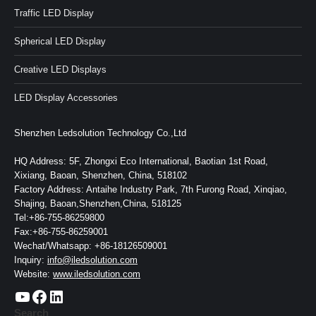
Traffic LED Display
Spherical LED Display
Creative LED Displays
LED Display Accessories
Shenzhen Ledsolution Technology Co.,Ltd
HQ Address: 5F, Zhongxi Eco International, Baotian 1st Road,
Xixiang, Baoan, Shenzhen, China, 518102
Factory Address: Antaihe Industry Park, 7th Furong Road, Xinqiao,
Shajing, Baoan,Shenzhen,China, 518125
Tel:+86-755-86259800
Fax:+86-755-86259001
Wechat/Whatsapp: +86-18126509001
Inquiry:
info@iledsolution.com
Website:
www.iledsolution.com
https://www.youtube.com/c/CHINALEDSOLUTION/videos
https://www.facebook.com/ledsolution168
LinkedIn
Search