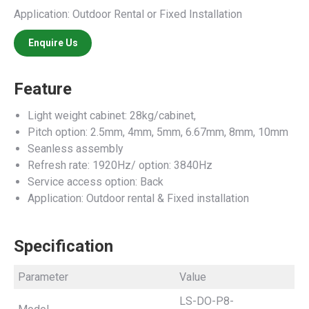
Application: Outdoor Rental or Fixed Installation
Enquire Us
Feature
Light weight cabinet: 28kg/cabinet,
Pitch option: 2.5mm, 4mm, 5mm, 6.67mm, 8mm, 10mm
Seanless assembly
Refresh rate: 1920Hz/ option: 3840Hz
Service access option: Back
Application: Outdoor rental & Fixed installation
Specification
Parameter
Value
LS-DO-P8-