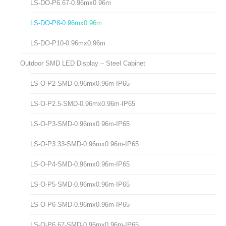
LS-DO-P6.67-0.96mx0.96m
LS-DO-P8-0.96mx0.96m
LS-DO-P10-0.96mx0.96m
Outdoor SMD LED Display – Steel Cabinet
LS-O-P2-SMD-0.96mx0.96m-IP65
LS-O-P2.5-SMD-0.96mx0.96m-IP65
LS-O-P3-SMD-0.96mx0.96m-IP65
LS-O-P3.33-SMD-0.96mx0.96m-IP65
LS-O-P4-SMD-0.96mx0.96m-IP65
LS-O-P5-SMD-0.96mx0.96m-IP65
LS-O-P6-SMD-0.96mx0.96m-IP65
LS-O-P6.67-SMD-0.96mx0.96m-IP65