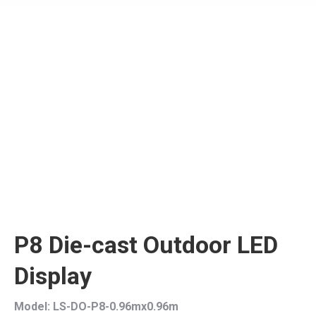
P8 Die-cast Outdoor LED
Display
Model: LS-DO-P8-0.96mx0.96m