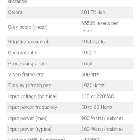
distance
Colors
281 Trillion
65536 levels per
Grey scale (linear)
color
Brightness control
100Levels
Contrast ratio
1000:1
Processing depth
16bit
Video frame rate
60Hertz
Display refresh rate
1920Hertz
Input voltage (nominal)
110 or 220VAC
Input power frequency
50 to 60 Hertz
Input power (max)
900 Watts/ cabinet
Input power (typical)
360 Watts/ cabinet