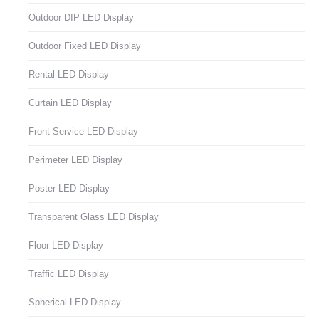
Outdoor DIP LED Display
Outdoor Fixed LED Display
Rental LED Display
Curtain LED Display
Front Service LED Display
Perimeter LED Display
Poster LED Display
Transparent Glass LED Display
Floor LED Display
Traffic LED Display
Spherical LED Display