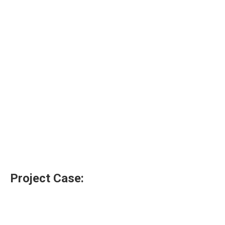
Project Case: