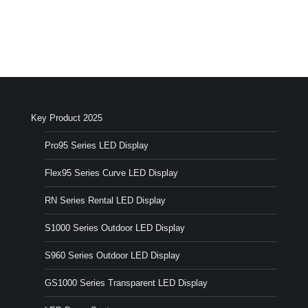
Key Product 2025
Pro95 Series LED Display
Flex95 Series Curve LED Display
RN Series Rental LED Display
S1000 Series Outdoor LED Display
S960 Series Outdoor LED Display
GS1000 Series Transparent LED Display