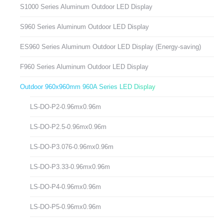
S1000 Series Aluminum Outdoor LED Display
S960 Series Aluminum Outdoor LED Display
ES960 Series Aluminum Outdoor LED Display (Energy-saving)
F960 Series Aluminum Outdoor LED Display
Outdoor 960x960mm 960A Series LED Display
LS-DO-P2-0.96mx0.96m
LS-DO-P2.5-0.96mx0.96m
LS-DO-P3.076-0.96mx0.96m
LS-DO-P3.33-0.96mx0.96m
LS-DO-P4-0.96mx0.96m
LS-DO-P5-0.96mx0.96m