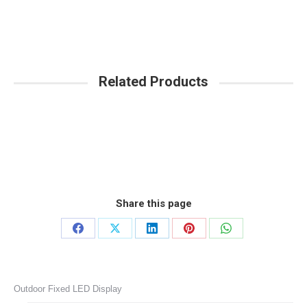
Related Products
Share this page
Share
Share
Share
Share
Share
on
on
on
on
on
Facebook
X
LinkedIn
Pinterest
WhatsApp
Outdoor Fixed LED Display