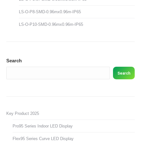
LS-O-P8-SMD-0.96mx0.96m-IP65
LS-O-P10-SMD-0.96mx0.96m-IP65
Search
Search
Key Product 2025
Pro95 Series Indoor LED Display
Flex95 Series Curve LED Display