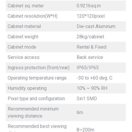
Cabinet sq. meter
0.9216sq.m
Cabinet resolution(W*H)
120*120pixel
Cabinet material
Die-cast Aluminum
Cabinet weight
28kg/cabinet
Cabinet mode
Rental & Fixed
Service access
Back service
Ingress protection (front/rear)
IP65/IP65
Operating temperature range
-30 to +60 deg. C
Humidity operating
10% ~ 90% RH
Pixel type and configuration
3in1 SMD
Recommended minimum
6m
viewing distance
Recommended best viewing
8~200m