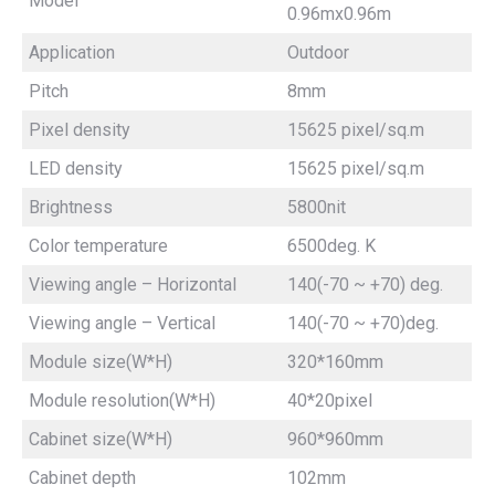
Model
0.96mx0.96m
Application
Outdoor
Pitch
8mm
Pixel density
15625 pixel/sq.m
LED density
15625 pixel/sq.m
Brightness
5800nit
Color temperature
6500deg. K
Viewing angle – Horizontal
140(-70 ~ +70) deg.
Viewing angle – Vertical
140(-70 ~ +70)deg.
Module size(W*H)
320*160mm
Module resolution(W*H)
40*20pixel
Cabinet size(W*H)
960*960mm
Cabinet depth
102mm