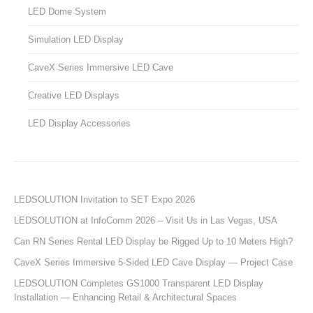
LED Dome System
Simulation LED Display
CaveX Series Immersive LED Cave
Creative LED Displays
LED Display Accessories
LEDSOLUTION Invitation to SET Expo 2026
LEDSOLUTION at InfoComm 2026 – Visit Us in Las Vegas, USA
Can RN Series Rental LED Display be Rigged Up to 10 Meters High?
CaveX Series Immersive 5-Sided LED Cave Display — Project Case
LEDSOLUTION Completes GS1000 Transparent LED Display
Installation — Enhancing Retail & Architectural Spaces