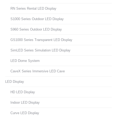
RN Series Rental LED Display
S1000 Series Outdoor LED Display
S960 Series Outdoor LED Display
GS1000 Series Transparent LED Display
SimLED Series Simulation LED Display
LED Dome System
CaveX Series Immersive LED Cave
LED Display
HD LED Display
Indoor LED Display
Curve LED Display