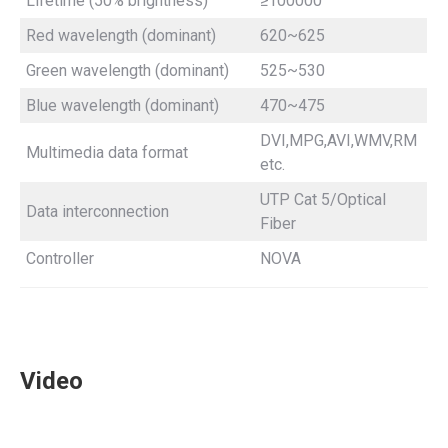
Lifetime (50% brightness)
≥100000
Red wavelength (dominant)
620~625
Green wavelength (dominant)
525~530
Blue wavelength (dominant)
470~475
DVI,MPG,AVI,WMV,RM
Multimedia data format
etc.
UTP Cat 5/Optical
Data interconnection
Fiber
Controller
NOVA
Video