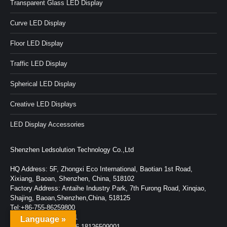
Transparent Glass LED Display
Curve LED Display
Floor LED Display
Traffic LED Display
Spherical LED Display
Creative LED Displays
LED Display Accessories
Shenzhen Ledsolution Technology Co.,Ltd
HQ Address: 5F, Zhongxi Eco International, Baotian 1st Road,
Xixiang, Baoan, Shenzhen, China, 518102
Factory Address: Antaihe Industry Park, 7th Furong Road, Xinqiao,
Shajing, Baoan,Shenzhen,China, 518125
Tel:+86-755-86259800
Fax:+86-755-86259001
Language »
Wechat/Whatsapp: +86-18126509001