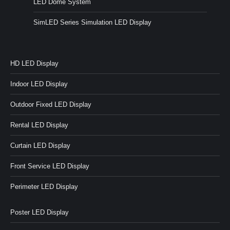
LED Dome System
SimLED Series Simulation LED Display
HD LED Display
Indoor LED Display
Outdoor Fixed LED Display
Rental LED Display
Curtain LED Display
Front Service LED Display
Perimeter LED Display
Poster LED Display