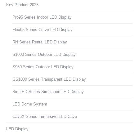
Key Product 2025
Pro95 Series Indoor LED Display
Flex95 Series Curve LED Display
RN Series Rental LED Display
S1000 Series Outdoor LED Display
S960 Series Outdoor LED Display
GS1000 Series Transparent LED Display
SimLED Series Simulation LED Display
LED Dome System
CaveX Series Immersive LED Cave
LED Display