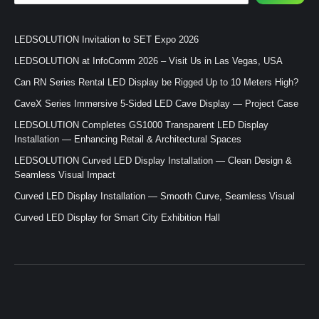
LEDSOLUTION Invitation to SET Expo 2026
LEDSOLUTION at InfoComm 2026 – Visit Us in Las Vegas, USA
Can RN Series Rental LED Display be Rigged Up to 10 Meters High?
CaveX Series Immersive 5-Sided LED Cave Display — Project Case
LEDSOLUTION Completes GS1000 Transparent LED Display
Installation — Enhancing Retail & Architectural Spaces
LEDSOLUTION Curved LED Display Installation — Clean Design &
Seamless Visual Impact
Curved LED Display Installation — Smooth Curve, Seamless Visual
Curved LED Display for Smart City Exhibition Hall