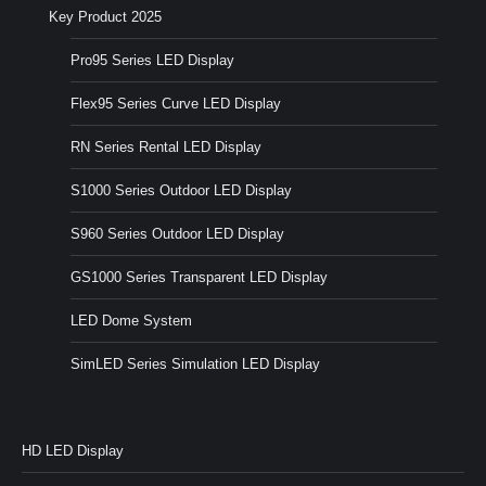
Key Product 2025
Pro95 Series LED Display
Flex95 Series Curve LED Display
RN Series Rental LED Display
S1000 Series Outdoor LED Display
S960 Series Outdoor LED Display
GS1000 Series Transparent LED Display
LED Dome System
SimLED Series Simulation LED Display
HD LED Display