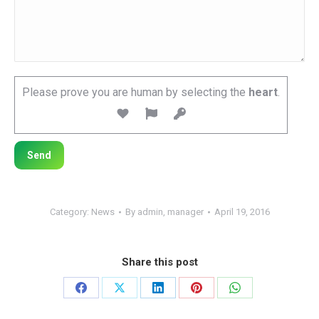
Please prove you are human by selecting the
heart
.
Category:
News
By
admin, manager
April 19, 2016
Share this post
Share
Share
Share
Share
Share
on
on
on
on
on