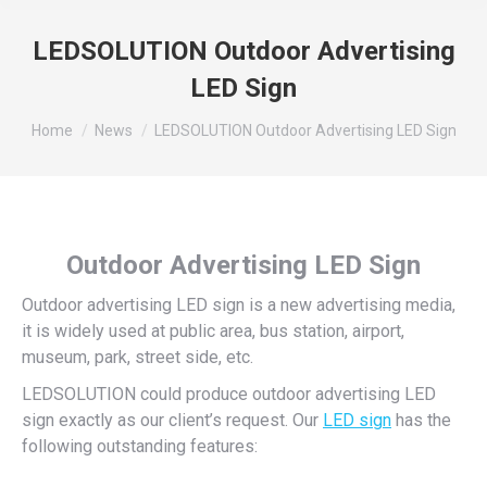
LEDSOLUTION Outdoor Advertising
LED Sign
You are here:
Home
News
LEDSOLUTION Outdoor Advertising LED Sign
Outdoor Advertising LED Sign
Outdoor advertising LED sign is a new advertising media,
it is widely used at public area, bus station, airport,
museum, park, street side, etc.
LEDSOLUTION could produce outdoor advertising LED
sign exactly as our client’s request. Our
LED sign
has the
following outstanding features: