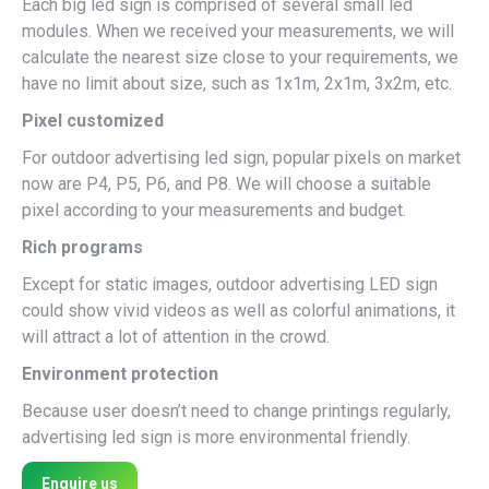
Each big led sign is comprised of several small led
modules. When we received your measurements, we will
calculate the nearest size close to your requirements, we
have no limit about size, such as 1x1m, 2x1m, 3x2m, etc.
Pixel customized
For outdoor advertising led sign, popular pixels on market
now are P4, P5, P6, and P8. We will choose a suitable
pixel according to your measurements and budget.
Rich programs
Except for static images, outdoor advertising LED sign
could show vivid videos as well as colorful animations, it
will attract a lot of attention in the crowd.
Environment protection
Because user doesn’t need to change printings regularly,
advertising led sign is more environmental friendly.
Enquire us