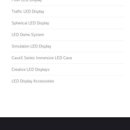
Traffic LED Display
Spherical LED Display
LED Dome System
Simulation LED Display
CaveX Series Immersive LED Cave
Creative LED Displays
LED Display Accessories