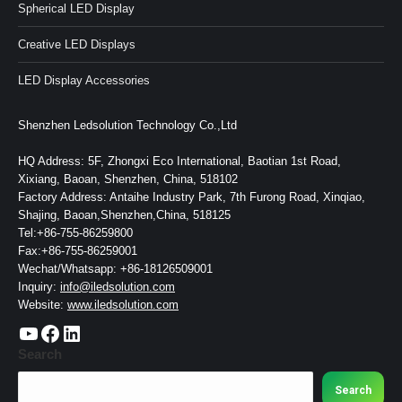
Spherical LED Display
Creative LED Displays
LED Display Accessories
Shenzhen Ledsolution Technology Co.,Ltd
HQ Address: 5F, Zhongxi Eco International, Baotian 1st Road,
Xixiang, Baoan, Shenzhen, China, 518102
Factory Address: Antaihe Industry Park, 7th Furong Road, Xinqiao,
Shajing, Baoan,Shenzhen,China, 518125
Tel:+86-755-86259800
Fax:+86-755-86259001
Wechat/Whatsapp: +86-18126509001
Inquiry:
info@iledsolution.com
Website:
www.iledsolution.com
https://www.youtube.com/c/CHINALEDSOLUTION/videos
https://www.facebook.com/ledsolution168
LinkedIn
Search
Search