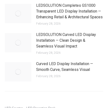
LEDSOLUTION Completes GS1000
Transparent LED Display Installation —
Enhancing Retail & Architectural Spaces
February 28, 2026
LEDSOLUTION Curved LED Display
Installation — Clean Design &
Seamless Visual Impact
February 28, 2026
Curved LED Display Installation —
Smooth Curve, Seamless Visual
February 28, 2026