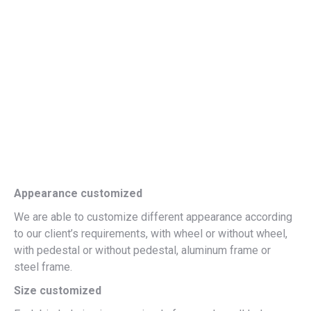
Appearance customized
We are able to customize different appearance according
to our client’s requirements, with wheel or without wheel,
with pedestal or without pedestal, aluminum frame or
steel frame.
Size customized