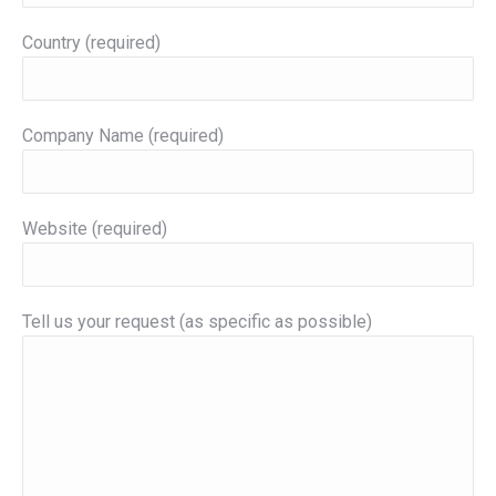
Country (required)
Company Name (required)
Website (required)
Tell us your request (as specific as possible)