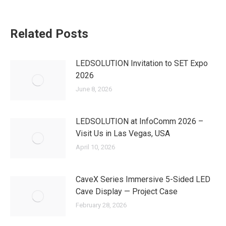
Related Posts
LEDSOLUTION Invitation to SET Expo
2026
June 8, 2026
LEDSOLUTION at InfoComm 2026 –
Visit Us in Las Vegas, USA
April 10, 2026
CaveX Series Immersive 5-Sided LED
Cave Display — Project Case
February 28, 2026