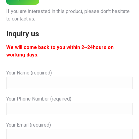
If you are interested in this product, please don’t hesitate
to contact us.
Inquiry us
We will come back to you within 2~24hours on
working days.
Your Name (required)
Your Phone Number (required)
Your Email (required)