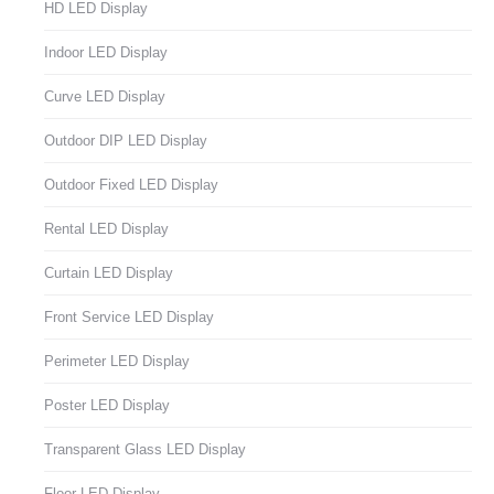
HD LED Display
Indoor LED Display
Curve LED Display
Outdoor DIP LED Display
Outdoor Fixed LED Display
Rental LED Display
Curtain LED Display
Front Service LED Display
Perimeter LED Display
Poster LED Display
Transparent Glass LED Display
Floor LED Display