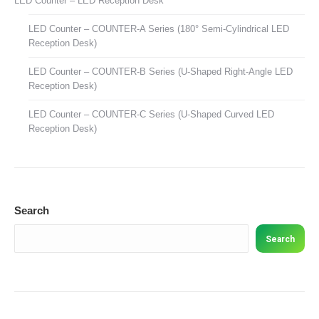
LED Counter – LED Reception Desk
LED Counter – COUNTER-A Series (180° Semi-Cylindrical LED
Reception Desk)
LED Counter – COUNTER-B Series (U-Shaped Right-Angle LED
Reception Desk)
LED Counter – COUNTER-C Series (U-Shaped Curved LED
Reception Desk)
Search
Search