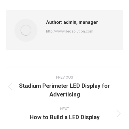
Facebook
X
LinkedIn
Pinterest
WhatsApp
Author:
admin, manager
http://www.iledsolution.com
Post
PREVIOUS
navigation
Stadium Perimeter LED Display for
Previous
Advertising
post:
NEXT
How to Build a LED Display
Next
post: