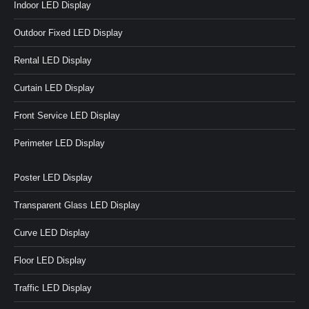
Indoor LED Display
Outdoor Fixed LED Display
Rental LED Display
Curtain LED Display
Front Service LED Display
Perimeter LED Display
Poster LED Display
Transparent Glass LED Display
Curve LED Display
Floor LED Display
Traffic LED Display