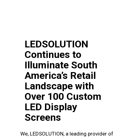
LEDSOLUTION
Continues to
Illuminate South
America’s Retail
Landscape with
Over 100 Custom
LED Display
Screens
We, LEDSOLUTION, a leading provider of