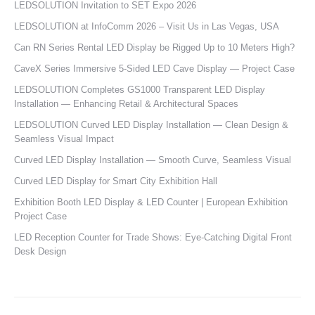
LEDSOLUTION Invitation to SET Expo 2026
LEDSOLUTION at InfoComm 2026 – Visit Us in Las Vegas, USA
Can RN Series Rental LED Display be Rigged Up to 10 Meters High?
CaveX Series Immersive 5-Sided LED Cave Display — Project Case
LEDSOLUTION Completes GS1000 Transparent LED Display
Installation — Enhancing Retail & Architectural Spaces
LEDSOLUTION Curved LED Display Installation — Clean Design &
Seamless Visual Impact
Curved LED Display Installation — Smooth Curve, Seamless Visual
Curved LED Display for Smart City Exhibition Hall
Exhibition Booth LED Display & LED Counter | European Exhibition
Project Case
LED Reception Counter for Trade Shows: Eye-Catching Digital Front
Desk Design