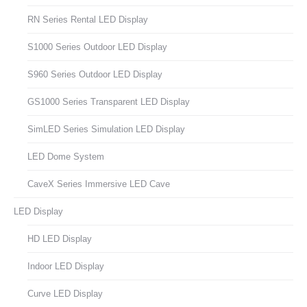
RN Series Rental LED Display
S1000 Series Outdoor LED Display
S960 Series Outdoor LED Display
GS1000 Series Transparent LED Display
SimLED Series Simulation LED Display
LED Dome System
CaveX Series Immersive LED Cave
LED Display
HD LED Display
Indoor LED Display
Curve LED Display