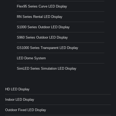
Flex95 Series Curve LED Display
RN Series Rental LED Display
S1000 Series Outdoor LED Display
S960 Series Outdoor LED Display
GS1000 Series Transparent LED Display
LED Dome System
SimLED Series Simulation LED Display
HD LED Display
Indoor LED Display
Outdoor Fixed LED Display