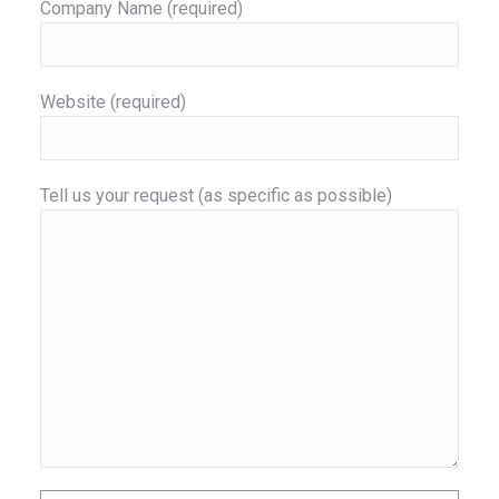
Company Name (required)
Website (required)
Tell us your request (as specific as possible)