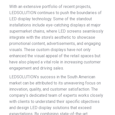
With an extensive portfolio of recent projects,
LEDSOLUTION continues to push the boundaries of
LED display technology. Some of the standout
installations include eye-catching displays at major
supermarket chains, where LED screens seamlessly
integrate with the store’s aesthetic to showcase
promotional content, advertisements, and engaging
visuals. These custom displays have not only
enhanced the visual appeal of the retail spaces but
have also played a vital role in increasing customer
engagement and driving sales.
LEDSOLUTION’s success in the South American
market can be attributed to its unwavering focus on
innovation, quality, and customer satisfaction. The
company’s dedicated team of experts works closely
with clients to understand their specific objectives
and design LED display solutions that exceed
expectations. By combining state-of-the-art