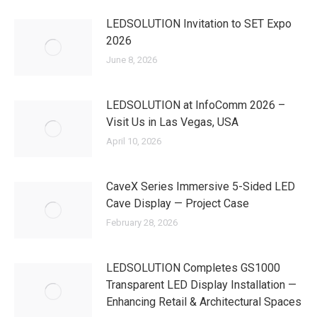
LEDSOLUTION Invitation to SET Expo
2026
June 8, 2026
LEDSOLUTION at InfoComm 2026 –
Visit Us in Las Vegas, USA
April 10, 2026
CaveX Series Immersive 5-Sided LED
Cave Display — Project Case
February 28, 2026
LEDSOLUTION Completes GS1000
Transparent LED Display Installation —
Enhancing Retail & Architectural Spaces