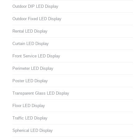
Outdoor DIP LED Display
Outdoor Fixed LED Display
Rental LED Display
Curtain LED Display
Front Service LED Display
Perimeter LED Display
Poster LED Display
Transparent Glass LED Display
Floor LED Display
Traffic LED Display
Spherical LED Display