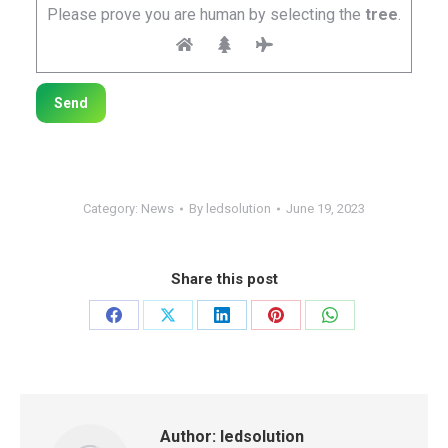
Please prove you are human by selecting the
tree
.
Category:
News
By
ledsolution
June 19, 2023
Share this post
Share
Share
Share
Share
Share
on
on
on
on
on
Facebook
X
LinkedIn
Pinterest
WhatsApp
Author:
ledsolution