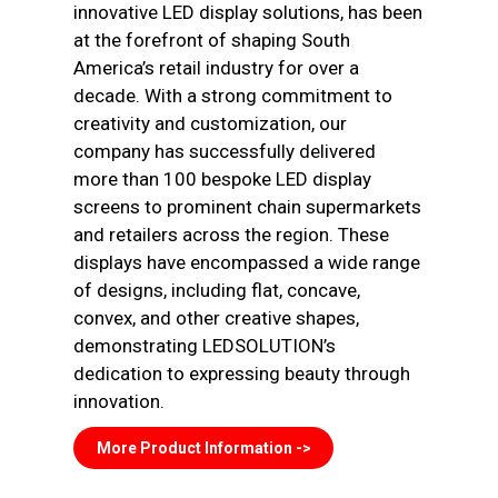
innovative LED display solutions, has been
at the forefront of shaping South
America’s retail industry for over a
decade. With a strong commitment to
creativity and customization, our
company has successfully delivered
more than 100 bespoke LED display
screens to prominent chain supermarkets
and retailers across the region. These
displays have encompassed a wide range
of designs, including flat, concave,
convex, and other creative shapes,
demonstrating LEDSOLUTION’s
dedication to expressing beauty through
innovation.
More Product Information ->