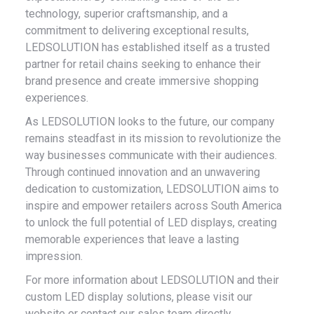
technology, superior craftsmanship, and a
commitment to delivering exceptional results,
LEDSOLUTION has established itself as a trusted
partner for retail chains seeking to enhance their
brand presence and create immersive shopping
experiences.
As LEDSOLUTION looks to the future, our company
remains steadfast in its mission to revolutionize the
way businesses communicate with their audiences.
Through continued innovation and an unwavering
dedication to customization, LEDSOLUTION aims to
inspire and empower retailers across South America
to unlock the full potential of LED displays, creating
memorable experiences that leave a lasting
impression.
For more information about LEDSOLUTION and their
custom LED display solutions, please visit our
website or contact our sales team directly.