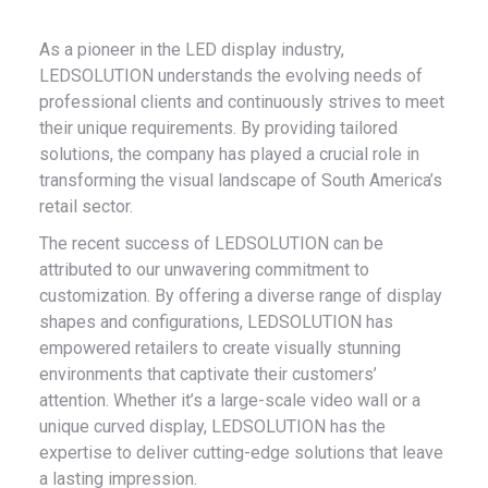
As a pioneer in the LED display industry,
LEDSOLUTION understands the evolving needs of
professional clients and continuously strives to meet
their unique requirements. By providing tailored
solutions, the company has played a crucial role in
transforming the visual landscape of South America’s
retail sector.
The recent success of LEDSOLUTION can be
attributed to our unwavering commitment to
customization. By offering a diverse range of display
shapes and configurations, LEDSOLUTION has
empowered retailers to create visually stunning
environments that captivate their customers’
attention. Whether it’s a large-scale video wall or a
unique curved display, LEDSOLUTION has the
expertise to deliver cutting-edge solutions that leave
a lasting impression.