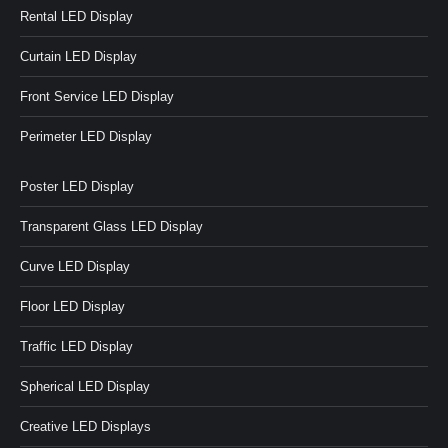
Rental LED Display
Curtain LED Display
Front Service LED Display
Perimeter LED Display
Poster LED Display
Transparent Glass LED Display
Curve LED Display
Floor LED Display
Traffic LED Display
Spherical LED Display
Creative LED Displays