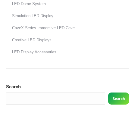
LED Dome System
Simulation LED Display
CaveX Series Immersive LED Cave
Creative LED Displays
LED Display Accessories
Search
Search