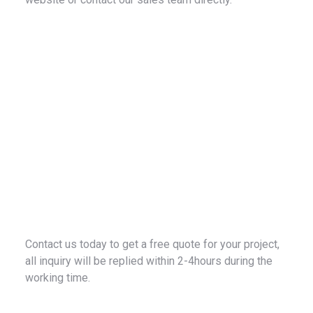
Contact us today to get a free quote for your project,
all inquiry will be replied within 2-4hours during the
working time.