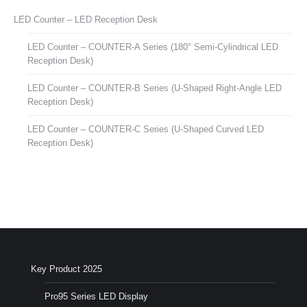
LED Counter – LED Reception Desk
LED Counter – COUNTER-A Series (180° Semi-Cylindrical LED
Reception Desk)
LED Counter – COUNTER-B Series (U-Shaped Right-Angle LED
Reception Desk)
LED Counter – COUNTER-C Series (U-Shaped Curved LED
Reception Desk)
Key Product 2025
Pro95 Series LED Display