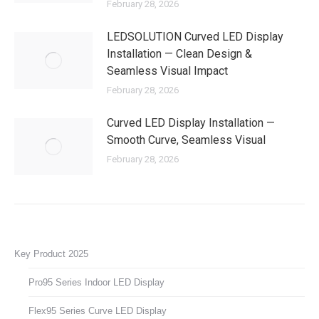
February 28, 2026
LEDSOLUTION Curved LED Display
Installation — Clean Design &
Seamless Visual Impact
February 28, 2026
Curved LED Display Installation —
Smooth Curve, Seamless Visual
February 28, 2026
Key Product 2025
Pro95 Series Indoor LED Display
Flex95 Series Curve LED Display