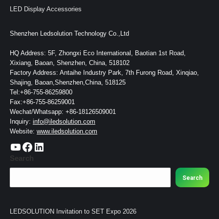
LED Display Accessories
Shenzhen Ledsolution Technology Co.,Ltd
HQ Address: 5F, Zhongxi Eco International, Baotian 1st Road,
Xixiang, Baoan, Shenzhen, China, 518102
Factory Address: Antaihe Industry Park, 7th Furong Road, Xinqiao,
Shajing, Baoan,Shenzhen,China, 518125
Tel:+86-755-86259800
Fax:+86-755-86259001
Wechat/Whatsapp: +86-18126509001
Inquiry:
info@iledsolution.com
Website:
www.iledsolution.com
https://www.youtube.com/c/CHINALEDSOLUTION/videos
https://www.facebook.com/ledsolution168
LinkedIn
Search
Search
LEDSOLUTION Invitation to SET Expo 2026