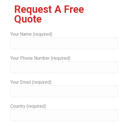
Request A Free
Quote
Your Name (required)
Your Phone Number (required)
Your Email (required)
Country (required)