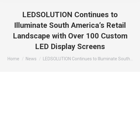
LEDSOLUTION Continues to
Illuminate South America’s Retail
Landscape with Over 100 Custom
LED Display Screens
You are here:
Home
News
LEDSOLUTION Continues to Illuminate South…