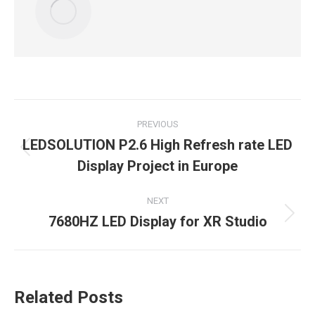
Post
PREVIOUS
navigation
LEDSOLUTION P2.6 High Refresh rate LED
Previous
Display Project in Europe
post:
NEXT
7680HZ LED Display for XR Studio
Next
post:
Related Posts