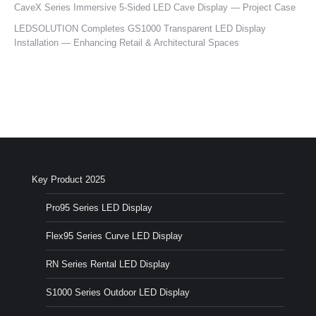
CaveX Series Immersive 5-Sided LED Cave Display — Project Case
LEDSOLUTION Completes GS1000 Transparent LED Display
Installation — Enhancing Retail & Architectural Spaces
Key Product 2025
Pro95 Series LED Display
Flex95 Series Curve LED Display
RN Series Rental LED Display
S1000 Series Outdoor LED Display