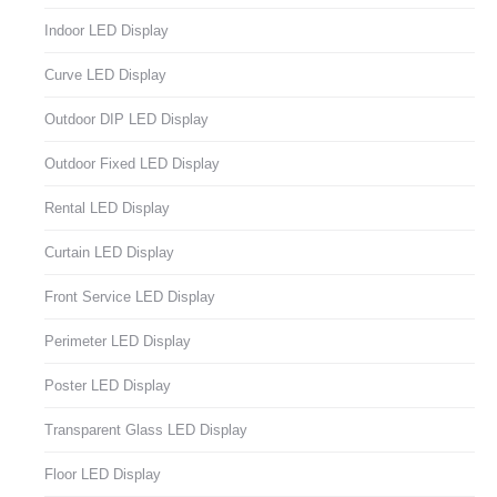
Indoor LED Display
Curve LED Display
Outdoor DIP LED Display
Outdoor Fixed LED Display
Rental LED Display
Curtain LED Display
Front Service LED Display
Perimeter LED Display
Poster LED Display
Transparent Glass LED Display
Floor LED Display