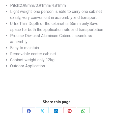
Pitch:2.98mm/3.91mm/4.81mm
Light weight: one person is able to carry one cabinet
easily, very convenient in assembly and transport
Urtra Thin: Depth of the cabinet is 65mm only,Save
space for both the application site and transportation
Precise Die-cast Aluminum Cabinet: seamless
assembly
Easy to maintain
Removable center cabinet
Cabinet weight only 12kg
Outdoor Application
Share this page