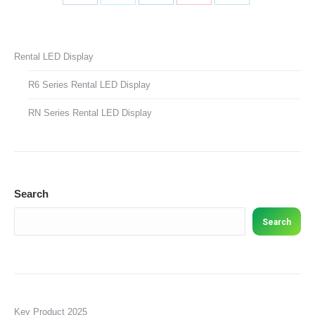
Share
Share
Share
Share
Share
on
on
on
on
on
Facebook
X
LinkedIn
Pinterest
WhatsApp
Rental LED Display
R6 Series Rental LED Display
RN Series Rental LED Display
Search
Search
Key Product 2025