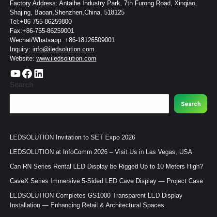
Factory Address: Antaihe Industry Park, 7th Furong Road, Xinqiao,
Shajing, Baoan,Shenzhen,China, 518125
Tel:+86-755-86259800
Fax:+86-755-86259001
Wechat/Whatsapp: +86-18126509001
Inquiry:
info@iledsolution.com
Website:
www.iledsolution.com
https://www.youtube.com/c/CHINALEDSOLUTION/videos
https://www.facebook.com/ledsolution168
LinkedIn
Search
Search
LEDSOLUTION Invitation to SET Expo 2026
LEDSOLUTION at InfoComm 2026 – Visit Us in Las Vegas, USA
Can RN Series Rental LED Display be Rigged Up to 10 Meters High?
CaveX Series Immersive 5-Sided LED Cave Display — Project Case
LEDSOLUTION Completes GS1000 Transparent LED Display
Installation — Enhancing Retail & Architectural Spaces