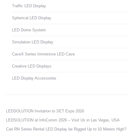
Traffic LED Display
Spherical LED Display
LED Dome System
Simulation LED Display
CaveX Series Immersive LED Cave
Creative LED Displays
LED Display Accessories
LEDSOLUTION Invitation to SET Expo 2026
LEDSOLUTION at InfoComm 2026 – Visit Us in Las Vegas, USA
Can RN Series Rental LED Display be Rigged Up to 10 Meters High?