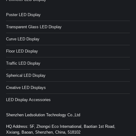
Poster LED Display
Transparent Glass LED Display
Curve LED Display
Floor LED Display
Traffic LED Display
Spherical LED Display
Creative LED Displays
LED Display Accessories
Shenzhen Ledsolution Technology Co.,Ltd
HQ Address: 5F, Zhongxi Eco International, Baotian 1st Road,
Xixiang, Baoan, Shenzhen, China, 518102