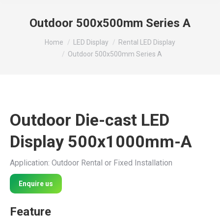
Outdoor 500x500mm Series A
You are here:
Home
LED Display
Rental LED Display
Outdoor 500x500mm Series A
Outdoor Die-cast LED
Display 500x1000mm-A
Application: Outdoor Rental or Fixed Installation
Enquire us
Feature