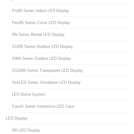
Pro95 Series Indoor LED Display
Flex95 Series Curve LED Display
RN Series Rental LED Display
S1000 Series Outdoor LED Display
S960 Series Outdoor LED Display
GS1000 Series Transparent LED Display
SimLED Series Simulation LED Display
LED Dome System
CaveX Series Immersive LED Cave
LED Display
HD LED Display