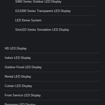
S960 Series Outdoor LED Display
GS1000 Series Transparent LED Display
LED Dome System
SimLED Series Simulation LED Display
HD LED Display
Indoor LED Display
Outdoor Fixed LED Display
Rental LED Display
Curtain LED Display
Front Service LED Display
Perimeter LED Display