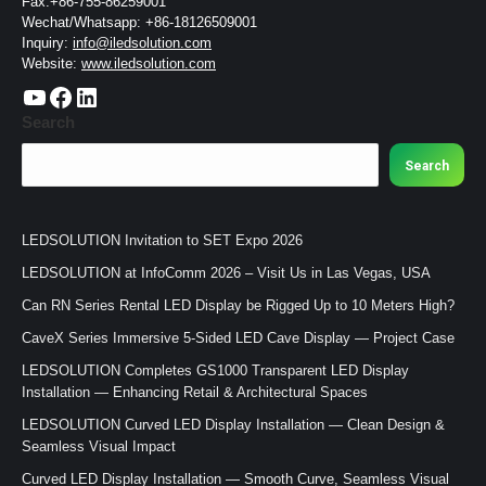
Fax:+86-755-86259001
Wechat/Whatsapp: +86-18126509001
Inquiry:
info@iledsolution.com
Website:
www.iledsolution.com
https://www.youtube.com/c/CHINALEDSOLUTION/videos
https://www.facebook.com/ledsolution168
LinkedIn
Search
Search
LEDSOLUTION Invitation to SET Expo 2026
LEDSOLUTION at InfoComm 2026 – Visit Us in Las Vegas, USA
Can RN Series Rental LED Display be Rigged Up to 10 Meters High?
CaveX Series Immersive 5-Sided LED Cave Display — Project Case
LEDSOLUTION Completes GS1000 Transparent LED Display
Installation — Enhancing Retail & Architectural Spaces
LEDSOLUTION Curved LED Display Installation — Clean Design &
Seamless Visual Impact
Curved LED Display Installation — Smooth Curve, Seamless Visual