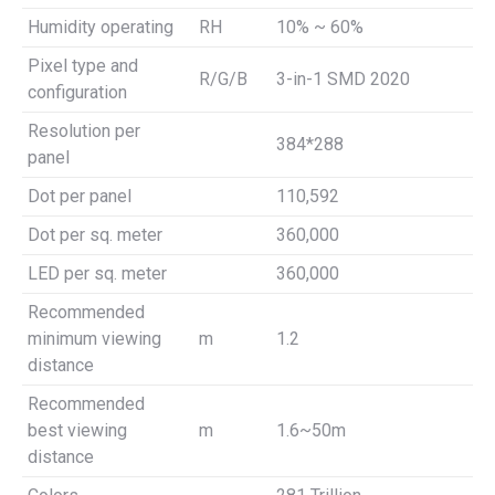
Humidity operating
RH
10% ~ 60%
Pixel type and
R/G/B
3-in-1 SMD 2020
configuration
Resolution per
384*288
panel
Dot per panel
110,592
Dot per sq. meter
360,000
LED per sq. meter
360,000
Recommended
minimum viewing
m
1.2
distance
Recommended
best viewing
m
1.6~50m
distance