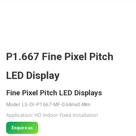
P1.667 Fine Pixel Pitch
LED Display
Fine Pixel Pitch LED Displays
Model: LS-DI-P1.667-MF-0.64mx0.48m
Application: HD Indoor Fixed Installation
Enquire us