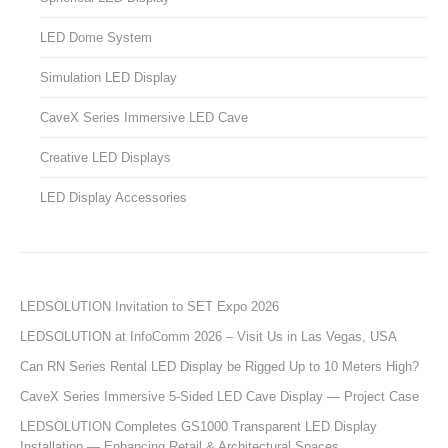
LED Dome System
Simulation LED Display
CaveX Series Immersive LED Cave
Creative LED Displays
LED Display Accessories
LEDSOLUTION Invitation to SET Expo 2026
LEDSOLUTION at InfoComm 2026 – Visit Us in Las Vegas, USA
Can RN Series Rental LED Display be Rigged Up to 10 Meters High?
CaveX Series Immersive 5-Sided LED Cave Display — Project Case
LEDSOLUTION Completes GS1000 Transparent LED Display
Installation — Enhancing Retail & Architectural Spaces