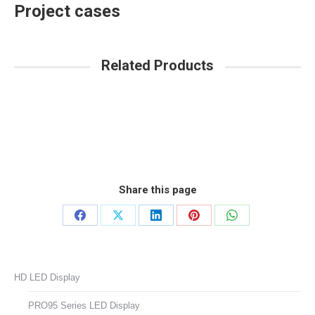
Project cases
Related Products
Share this page
Share
Share
Share
Share
Share
on
on
on
on
on
Facebook
X
LinkedIn
Pinterest
WhatsApp
HD LED Display
PRO95 Series LED Display