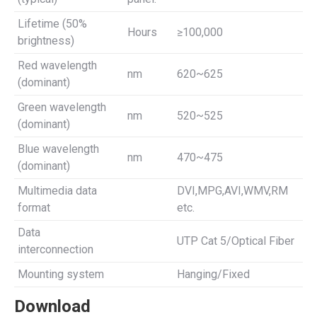
Lifetime (50%
Hours
≥100,000
brightness)
Red wavelength
nm
620~625
(dominant)
Green wavelength
nm
520~525
(dominant)
Blue wavelength
nm
470~475
(dominant)
Multimedia data
DVI,MPG,AVI,WMV,RM
format
etc.
Data
UTP Cat 5/Optical Fiber
interconnection
Mounting system
Hanging/Fixed
Download