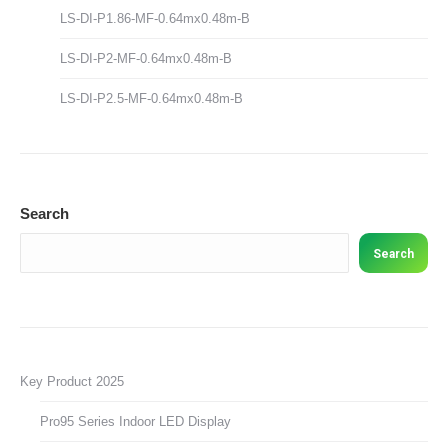
LS-DI-P1.86-MF-0.64mx0.48m-B
LS-DI-P2-MF-0.64mx0.48m-B
LS-DI-P2.5-MF-0.64mx0.48m-B
Search
Search
Key Product 2025
Pro95 Series Indoor LED Display