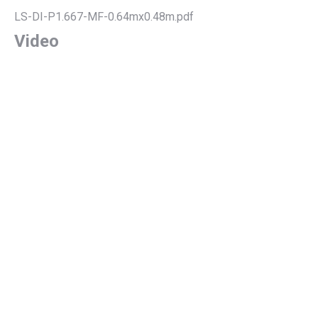
LS-DI-P1.667-MF-0.64mx0.48m.pdf
Video