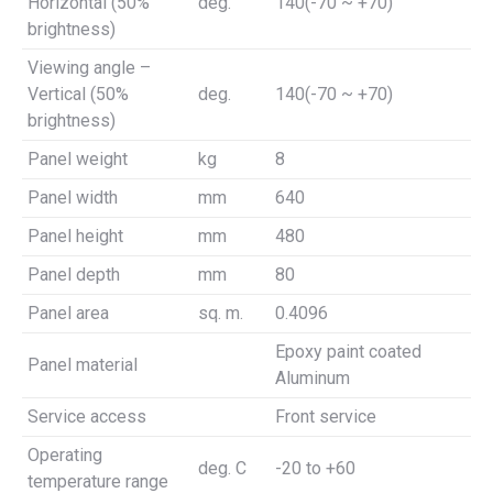
Horizontal (50%
deg.
140(-70 ~ +70)
brightness)
Viewing angle –
Vertical (50%
deg.
140(-70 ~ +70)
brightness)
Panel weight
kg
8
Panel width
mm
640
Panel height
mm
480
Panel depth
mm
80
Panel area
sq. m.
0.4096
Epoxy paint coated
Panel material
Aluminum
Service access
Front service
Operating
deg. C
-20 to +60
temperature range