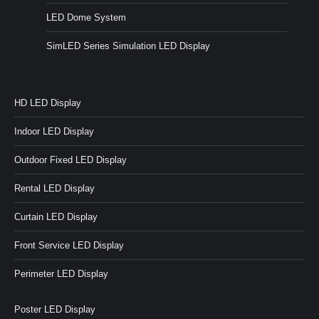
LED Dome System
SimLED Series Simulation LED Display
HD LED Display
Indoor LED Display
Outdoor Fixed LED Display
Rental LED Display
Curtain LED Display
Front Service LED Display
Perimeter LED Display
Poster LED Display