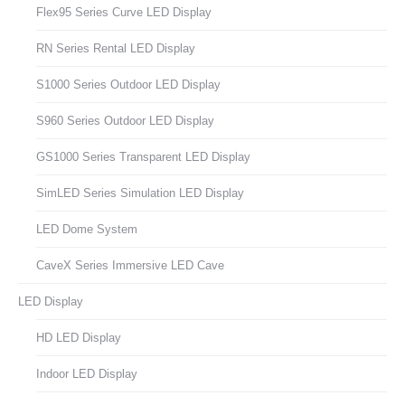
Flex95 Series Curve LED Display
RN Series Rental LED Display
S1000 Series Outdoor LED Display
S960 Series Outdoor LED Display
GS1000 Series Transparent LED Display
SimLED Series Simulation LED Display
LED Dome System
CaveX Series Immersive LED Cave
LED Display
HD LED Display
Indoor LED Display