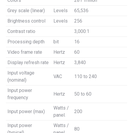
Colors
281 Trillion
Grey scale (linear)
Levels
65,536
Brightness control
Levels
256
Contrast ratio
3,000:1
Processing depth
bit
16
Video frame rate
Hertz
60
Display refresh rate
Hertz
3,840
Input voltage
VAC
110 to 240
(nominal)
Input power
Hertz
50 to 60
frequency
Watts /
Input power (max)
200
panel.
Input power
Watts /
80
(typical)
panel.