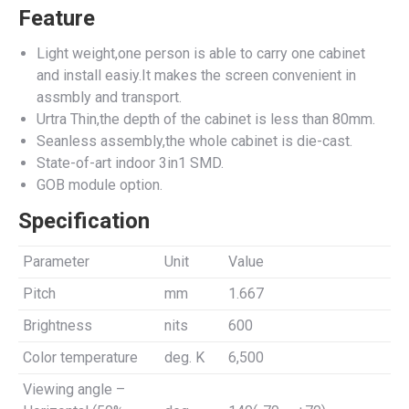
Feature
Light weight,one person is able to carry one cabinet
and install easiy.It makes the screen convenient in
assmbly and transport.
Urtra Thin,the depth of the cabinet is less than 80mm.
Seanless assembly,the whole cabinet is die-cast.
State-of-art indoor 3in1 SMD.
GOB module option.
Specification
Parameter
Unit
Value
Pitch
mm
1.667
Brightness
nits
600
Color temperature
deg. K
6,500
Viewing angle –