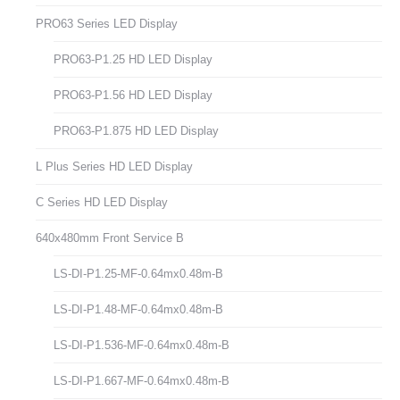
PRO63 Series LED Display
PRO63-P1.25 HD LED Display
PRO63-P1.56 HD LED Display
PRO63-P1.875 HD LED Display
L Plus Series HD LED Display
C Series HD LED Display
640x480mm Front Service B
LS-DI-P1.25-MF-0.64mx0.48m-B
LS-DI-P1.48-MF-0.64mx0.48m-B
LS-DI-P1.536-MF-0.64mx0.48m-B
LS-DI-P1.667-MF-0.64mx0.48m-B