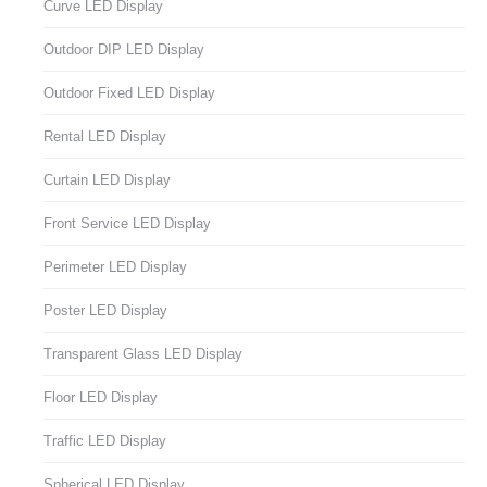
Curve LED Display
Outdoor DIP LED Display
Outdoor Fixed LED Display
Rental LED Display
Curtain LED Display
Front Service LED Display
Perimeter LED Display
Poster LED Display
Transparent Glass LED Display
Floor LED Display
Traffic LED Display
Spherical LED Display