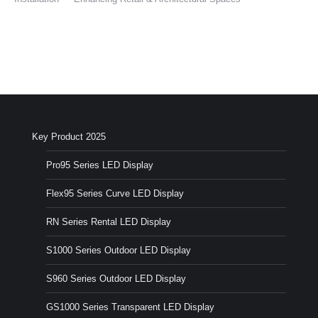
Key Product 2025
Pro95 Series LED Display
Flex95 Series Curve LED Display
RN Series Rental LED Display
S1000 Series Outdoor LED Display
S960 Series Outdoor LED Display
GS1000 Series Transparent LED Display