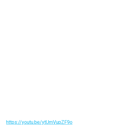
https://youtu.be/ytUmVupZF9o