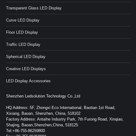
Transparent Glass LED Display
Curve LED Display
Floor LED Display
Traffic LED Display
Spherical LED Display
Creative LED Displays
LED Display Accessories
Shenzhen Ledsolution Technology Co.,Ltd
HQ Address: 5F, Zhongxi Eco International, Baotian 1st Road,
Xixiang, Baoan, Shenzhen, China, 518102
Factory Address: Antaihe Industry Park, 7th Furong Road, Xinqiao,
Shajing, Baoan,Shenzhen,China, 518125
Tel:+86-755-86259800