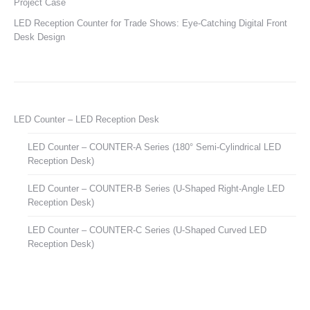
Project Case
LED Reception Counter for Trade Shows: Eye-Catching Digital Front
Desk Design
LED Counter – LED Reception Desk
LED Counter – COUNTER-A Series (180° Semi-Cylindrical LED
Reception Desk)
LED Counter – COUNTER-B Series (U-Shaped Right-Angle LED
Reception Desk)
LED Counter – COUNTER-C Series (U-Shaped Curved LED
Reception Desk)