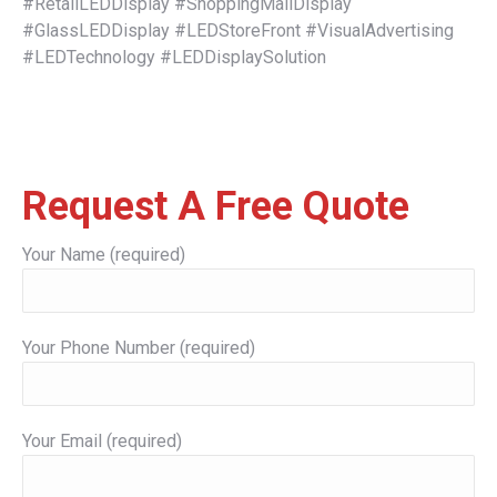
#RetailLEDDisplay #ShoppingMallDisplay
#GlassLEDDisplay #LEDStoreFront #VisualAdvertising
#LEDTechnology #LEDDisplaySolution
Request A Free Quote
Your Name (required)
Your Phone Number (required)
Your Email (required)