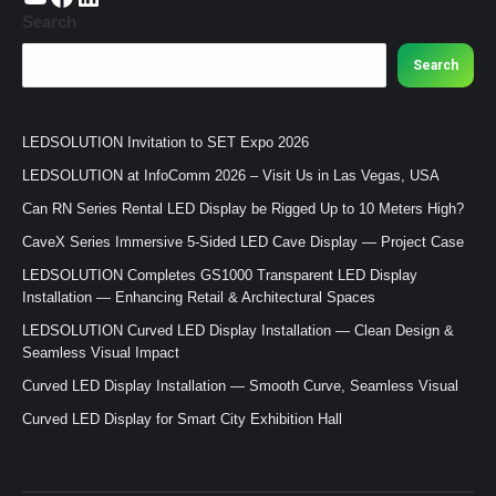
Search
Search
LEDSOLUTION Invitation to SET Expo 2026
LEDSOLUTION at InfoComm 2026 – Visit Us in Las Vegas, USA
Can RN Series Rental LED Display be Rigged Up to 10 Meters High?
CaveX Series Immersive 5-Sided LED Cave Display — Project Case
LEDSOLUTION Completes GS1000 Transparent LED Display
Installation — Enhancing Retail & Architectural Spaces
LEDSOLUTION Curved LED Display Installation — Clean Design &
Seamless Visual Impact
Curved LED Display Installation — Smooth Curve, Seamless Visual
Curved LED Display for Smart City Exhibition Hall