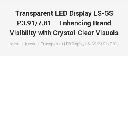
Transparent LED Display LS-GS
P3.91/7.81 – Enhancing Brand
Visibility with Crystal-Clear Visuals
You are here:
Home
News
Transparent LED Display LS-GS P3.91/7.81…