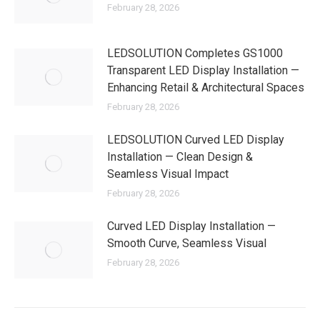
February 28, 2026
LEDSOLUTION Completes GS1000
Transparent LED Display Installation —
Enhancing Retail & Architectural Spaces
February 28, 2026
LEDSOLUTION Curved LED Display
Installation — Clean Design &
Seamless Visual Impact
February 28, 2026
Curved LED Display Installation —
Smooth Curve, Seamless Visual
February 28, 2026