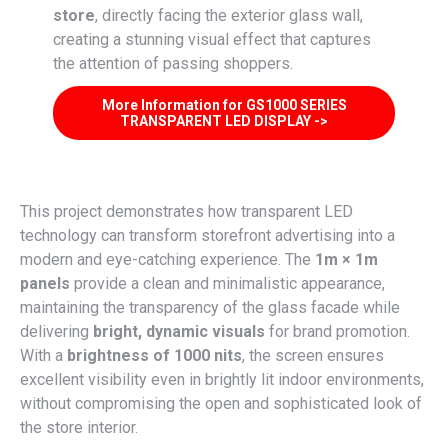
store
, directly facing the exterior glass wall,
creating a stunning visual effect that captures
the attention of passing shoppers.
More Information for GS1000 SERIES
TRANSPARENT LED DISPLAY ->
This project demonstrates how transparent LED
technology can transform storefront advertising into a
modern and eye-catching experience. The
1m × 1m
panels
provide a clean and minimalistic appearance,
maintaining the transparency of the glass facade while
delivering
bright, dynamic visuals
for brand promotion.
With a
brightness of 1000 nits
, the screen ensures
excellent visibility even in brightly lit indoor environments,
without compromising the open and sophisticated look of
the store interior.