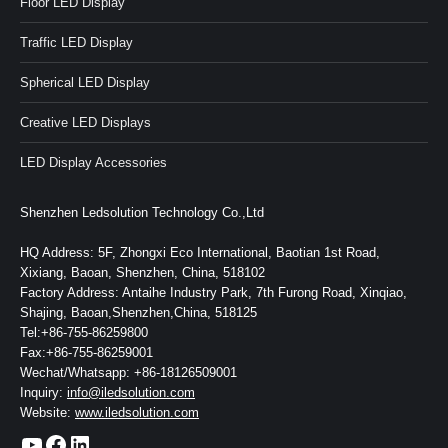
Floor LED Display
Traffic LED Display
Spherical LED Display
Creative LED Displays
LED Display Accessories
Shenzhen Ledsolution Technology Co.,Ltd
HQ Address: 5F, Zhongxi Eco International, Baotian 1st Road,
Xixiang, Baoan, Shenzhen, China, 518102
Factory Address: Antaihe Industry Park, 7th Furong Road, Xinqiao,
Shajing, Baoan,Shenzhen,China, 518125
Tel:+86-755-86259800
Fax:+86-755-86259001
Wechat/Whatsapp: +86-18126509001
Inquiry:
info@iledsolution.com
Website:
www.iledsolution.com
https://www.youtube.com/c/CHINALEDSOLUTION/videos
https://www.facebook.com/ledsolution168
LinkedIn