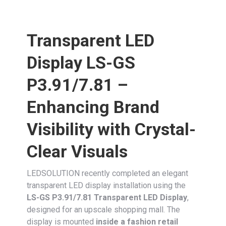
Transparent LED
Display LS-GS
P3.91/7.81 –
Enhancing Brand
Visibility with Crystal-
Clear Visuals
LEDSOLUTION recently completed an elegant
transparent LED display installation using the
LS-GS P3.91/7.81 Transparent LED Display
,
designed for an upscale shopping mall. The
display is mounted
inside a fashion retail