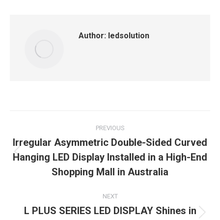
Facebook
X
LinkedIn
Pinterest
WhatsApp
Author:
ledsolution
Post
PREVIOUS
navigation
Irregular Asymmetric Double-Sided Curved
Hanging LED Display Installed in a High-End
Previous
post:
Shopping Mall in Australia
NEXT
L PLUS SERIES LED DISPLAY Shines in
Next