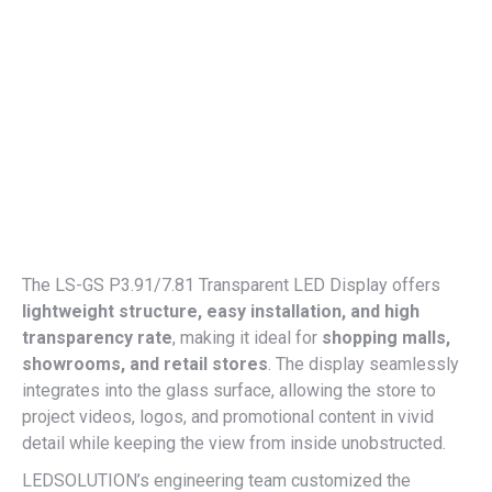
The LS-GS P3.91/7.81 Transparent LED Display offers
lightweight structure, easy installation, and high
transparency rate
, making it ideal for
shopping malls,
showrooms, and retail stores
. The display seamlessly
integrates into the glass surface, allowing the store to
project videos, logos, and promotional content in vivid
detail while keeping the view from inside unobstructed.
LEDSOLUTION’s engineering team customized the