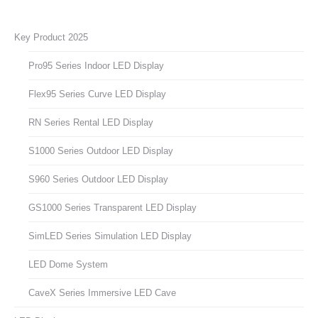
Key Product 2025
Pro95 Series Indoor LED Display
Flex95 Series Curve LED Display
RN Series Rental LED Display
S1000 Series Outdoor LED Display
S960 Series Outdoor LED Display
GS1000 Series Transparent LED Display
SimLED Series Simulation LED Display
LED Dome System
CaveX Series Immersive LED Cave