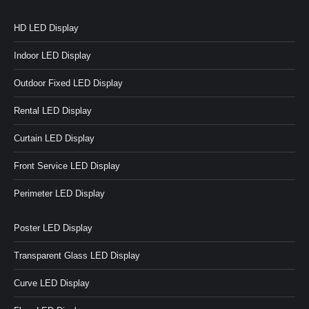
HD LED Display
Indoor LED Display
Outdoor Fixed LED Display
Rental LED Display
Curtain LED Display
Front Service LED Display
Perimeter LED Display
Poster LED Display
Transparent Glass LED Display
Curve LED Display