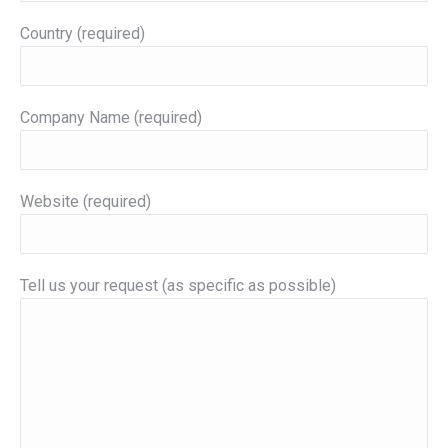
Country (required)
Company Name (required)
Website (required)
Tell us your request (as specific as possible)