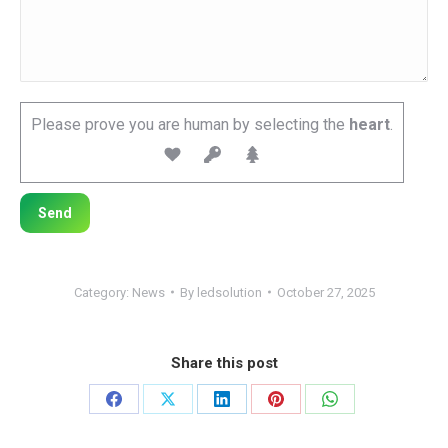
Please prove you are human by selecting the
heart
.
Category:
News
By
ledsolution
October 27, 2025
Share this post
Share
Share
Share
Share
Share
on
on
on
on
on