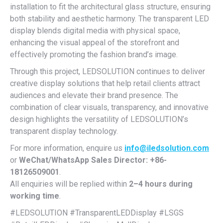
installation to fit the architectural glass structure, ensuring
both stability and aesthetic harmony. The transparent LED
display blends digital media with physical space,
enhancing the visual appeal of the storefront and
effectively promoting the fashion brand’s image.
Through this project, LEDSOLUTION continues to deliver
creative display solutions that help retail clients attract
audiences and elevate their brand presence. The
combination of clear visuals, transparency, and innovative
design highlights the versatility of LEDSOLUTION’s
transparent display technology.
For more information, enquire us
info@iledsolution.com
or
WeChat/WhatsApp Sales Director: +86-
18126509001
.
All enquiries will be replied within
2–4 hours during
working time
.
#LEDSOLUTION #TransparentLEDDisplay #LSGS