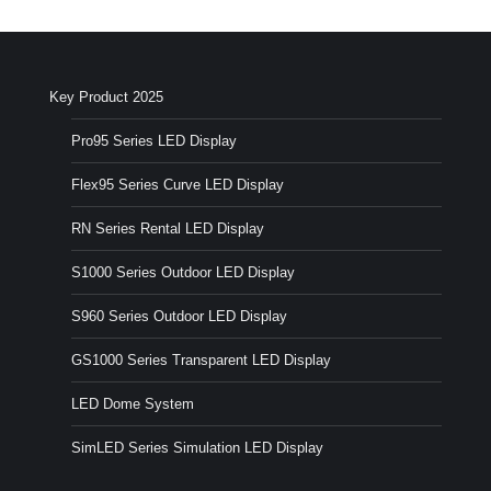
Key Product 2025
Pro95 Series LED Display
Flex95 Series Curve LED Display
RN Series Rental LED Display
S1000 Series Outdoor LED Display
S960 Series Outdoor LED Display
GS1000 Series Transparent LED Display
LED Dome System
SimLED Series Simulation LED Display