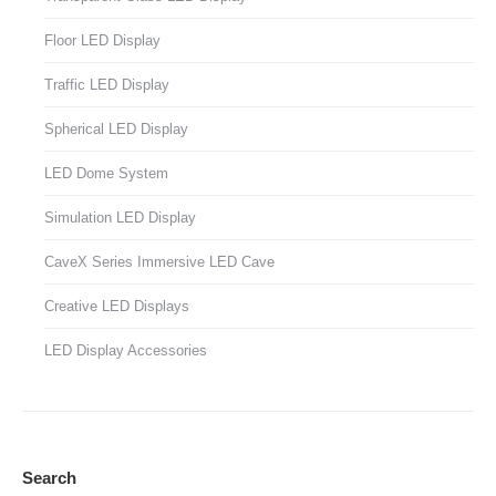
Floor LED Display
Traffic LED Display
Spherical LED Display
LED Dome System
Simulation LED Display
CaveX Series Immersive LED Cave
Creative LED Displays
LED Display Accessories
Search