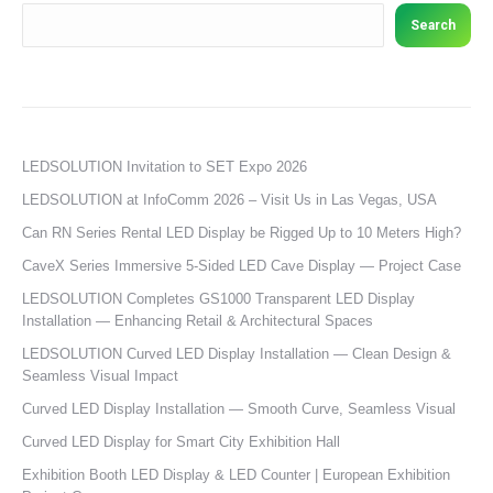
Search
LEDSOLUTION Invitation to SET Expo 2026
LEDSOLUTION at InfoComm 2026 – Visit Us in Las Vegas, USA
Can RN Series Rental LED Display be Rigged Up to 10 Meters High?
CaveX Series Immersive 5-Sided LED Cave Display — Project Case
LEDSOLUTION Completes GS1000 Transparent LED Display
Installation — Enhancing Retail & Architectural Spaces
LEDSOLUTION Curved LED Display Installation — Clean Design &
Seamless Visual Impact
Curved LED Display Installation — Smooth Curve, Seamless Visual
Curved LED Display for Smart City Exhibition Hall
Exhibition Booth LED Display & LED Counter | European Exhibition