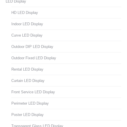
LED Display
HD LED Display
Indoor LED Display
Curve LED Display
Outdoor DIP LED Display
Outdoor Fixed LED Display
Rental LED Display
Curtain LED Display
Front Service LED Display
Perimeter LED Display
Poster LED Display
Transparent Glass LED Display