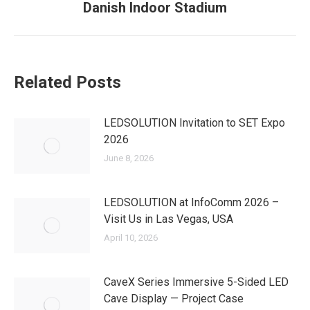
Danish Indoor Stadium
post:
Related Posts
LEDSOLUTION Invitation to SET Expo
2026
June 8, 2026
LEDSOLUTION at InfoComm 2026 –
Visit Us in Las Vegas, USA
April 10, 2026
CaveX Series Immersive 5-Sided LED
Cave Display — Project Case