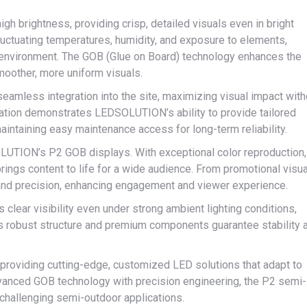
gh brightness, providing crisp, detailed visuals even in bright
fluctuating temperatures, humidity, and exposure to elements,
the environment. The GOB (Glue on Board) technology enhances the
smoother, more uniform visuals.
seamless integration into the site, maximizing visual impact with
lation demonstrates LEDSOLUTION’s ability to provide tailored
aintaining easy maintenance access for long-term reliability.
OLUTION’s P2 GOB displays. With exceptional color reproduction,
brings content to life for a wide audience. From promotional visu
ty and precision, enhancing engagement and viewer experience.
s clear visibility even under strong ambient lighting conditions,
Its robust structure and premium components guarantee stability 
oviding cutting-edge, customized LED solutions that adapt to
vanced GOB technology with precision engineering, the P2 semi-
r challenging semi-outdoor applications.