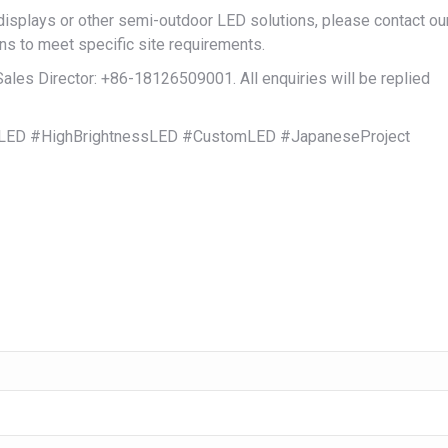
plays or other semi-outdoor LED solutions, please contact ou
ns to meet specific site requirements.
es Director: +86-18126509001. All enquiries will be replied
ED #HighBrightnessLED #CustomLED #JapaneseProject