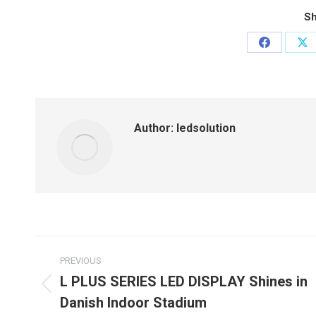
Sh
Share
Sh
on
on
Facebook
X
Author:
ledsolution
Post
PREVIOUS
navigation
L PLUS SERIES LED DISPLAY Shines in
Previous
Danish Indoor Stadium
post: