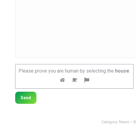
Please prove you are human by selecting the
house
.
Category:
News