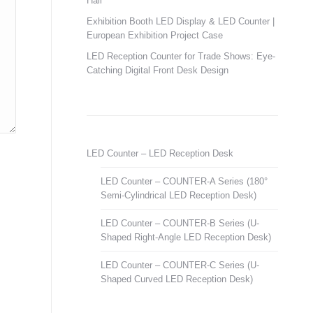
Hall
Exhibition Booth LED Display & LED Counter |
European Exhibition Project Case
LED Reception Counter for Trade Shows: Eye-
Catching Digital Front Desk Design
LED Counter – LED Reception Desk
LED Counter – COUNTER-A Series (180°
Semi-Cylindrical LED Reception Desk)
LED Counter – COUNTER-B Series (U-
Shaped Right-Angle LED Reception Desk)
LED Counter – COUNTER-C Series (U-
Shaped Curved LED Reception Desk)