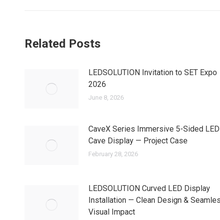
Related Posts
LEDSOLUTION Invitation to SET Expo
2026
June 8, 2026
CaveX Series Immersive 5-Sided LED
Cave Display — Project Case
February 28, 2026
LEDSOLUTION Curved LED Display
Installation — Clean Design & Seamle
Visual Impact