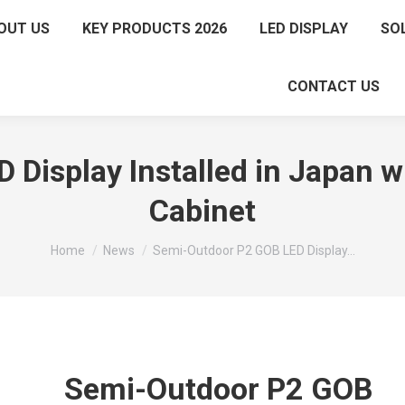
OUT US
KEY PRODUCTS 2026
LED DISPLAY
SO
CONTACT US
Display Installed in Japan 
Cabinet
You are here:
Home
News
Semi-Outdoor P2 GOB LED Display…
Semi-Outdoor P2 GOB