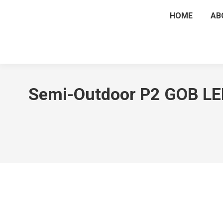
HOME
AB
Semi-Outdoor P2 GOB LED 