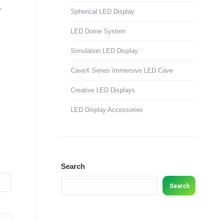
r
Spherical LED Display
LED Dome System
Simulation LED Display
CaveX Series Immersive LED Cave
Creative LED Displays
LED Display Accessories
Search
Search