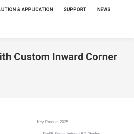
LUTION & APPLICATION
SUPPORT
NEWS
with Custom Inward Corner
Key Product 2025
Pro95 Series Indoor LED Display