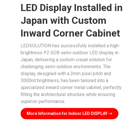
LED Display Installed in
Japan with Custom
Inward Corner Cabinet
LEDSOLUTION has successfully installed a high-
brightness P2 GOB semi-outdoor LED display in
Japan, delivering a custom visual solution for
challenging semi-outdoor environments. The
display, designed with a 2mm pixel pitch and
3000nit brightness, has been tailored into a
specialized inward corner metal cabinet, perfectly
fitting the architectural structure while ensuring
superior performance.
More Information for Indoor LED DISPLAY ->