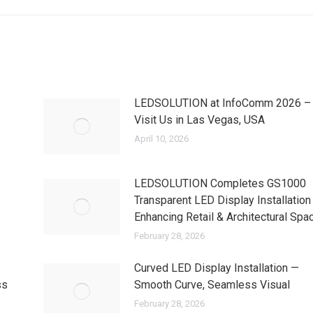
LEDSOLUTION at InfoComm 2026 –
Visit Us in Las Vegas, USA
April 10, 2026
LEDSOLUTION Completes GS1000
Transparent LED Display Installation
Enhancing Retail & Architectural Spa
February 28, 2026
Curved LED Display Installation —
ss
Smooth Curve, Seamless Visual
February 28, 2026