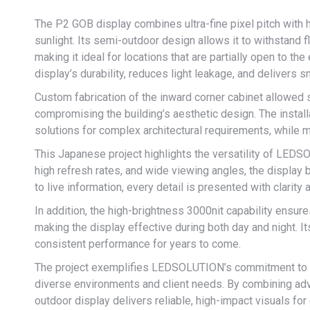
The P2 GOB display combines ultra-fine pixel pitch with hi
sunlight. Its semi-outdoor design allows it to withstand 
making it ideal for locations that are partially open to 
display’s durability, reduces light leakage, and delivers 
Custom fabrication of the inward corner cabinet allowed 
compromising the building’s aesthetic design. The instal
solutions for complex architectural requirements, while m
This Japanese project highlights the versatility of LEDS
high refresh rates, and wide viewing angles, the display 
to live information, every detail is presented with clari
In addition, the high-brightness 3000nit capability ensure
making the display effective during both day and night. 
consistent performance for years to come.
The project exemplifies LEDSOLUTION’s commitment to pr
diverse environments and client needs. By combining ad
outdoor display delivers reliable, high-impact visuals fo