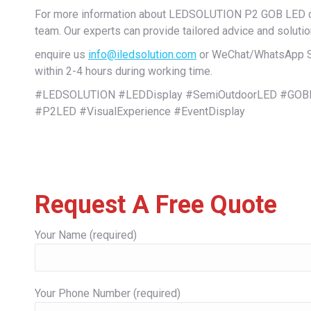
For more information about LEDSOLUTION P2 GOB LED dis
team. Our experts can provide tailored advice and solutio
enquire us
info@iledsolution.com
or WeChat/WhatsApp Sal
within 2-4 hours during working time.
#LEDSOLUTION #LEDDisplay #SemiOutdoorLED #GOBL
#P2LED #VisualExperience #EventDisplay
Request A Free Quote
Your Name (required)
Your Phone Number (required)