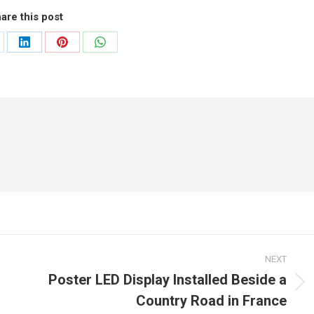
are this post
are
Share
Share
Share
on
on
on
LinkedIn
Pinterest
WhatsApp
NEXT
Poster LED Display Installed Beside a
Next
Country Road in France
post: