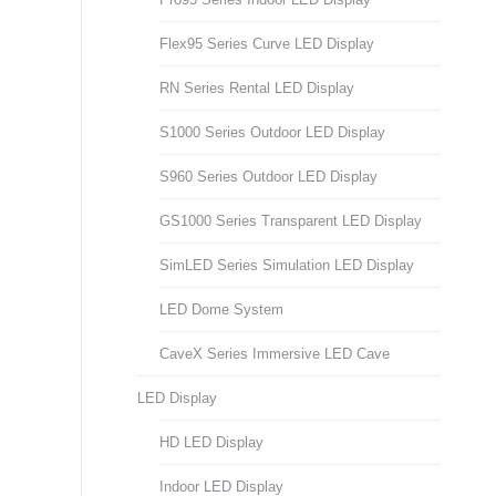
Flex95 Series Curve LED Display
RN Series Rental LED Display
S1000 Series Outdoor LED Display
S960 Series Outdoor LED Display
GS1000 Series Transparent LED Display
SimLED Series Simulation LED Display
LED Dome System
CaveX Series Immersive LED Cave
LED Display
HD LED Display
Indoor LED Display