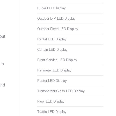
Curve LED Display
Outdoor DIP LED Display
Outdoor Fixed LED Display
out
Rental LED Display
Curtain LED Display
Front Service LED Display
als
Perimeter LED Display
Poster LED Display
and
Transparent Glass LED Display
Floor LED Display
Traffic LED Display