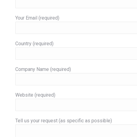
Your Email (required)
Country (required)
Company Name (required)
Website (required)
Tell us your request (as specific as possible)