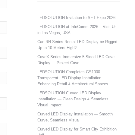
LEDSOLUTION Invitation to SET Expo 2026
LEDSOLUTION at InfoComm 2026 – Visit Us
in Las Vegas, USA
Can RN Series Rental LED Display be Rigged
Up to 10 Meters High?
CaveX Series Immersive 5-Sided LED Cave
Display — Project Case
LEDSOLUTION Completes GS1000
Transparent LED Display Installation —
Enhancing Retail & Architectural Spaces
LEDSOLUTION Curved LED Display
Installation — Clean Design & Seamless
Visual Impact
Curved LED Display Installation — Smooth
Curve, Seamless Visual
Curved LED Display for Smart City Exhibition