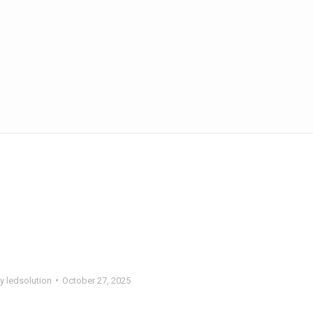
By
ledsolution
October 27, 2025