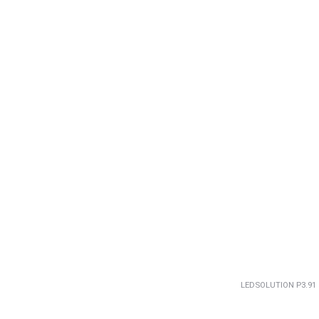
LEDSOLUTION P3.91 5