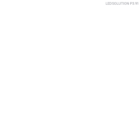
LEDSOLUTION P3.91 5