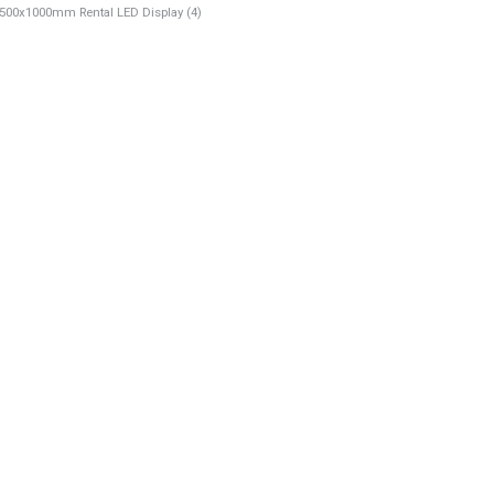
00x1000mm Rental LED Display (4)