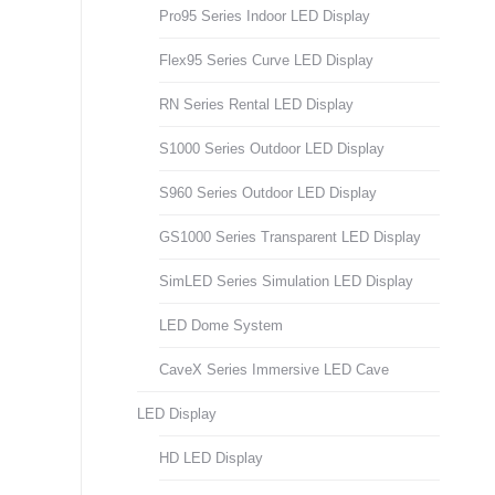
Pro95 Series Indoor LED Display
Flex95 Series Curve LED Display
RN Series Rental LED Display
S1000 Series Outdoor LED Display
S960 Series Outdoor LED Display
GS1000 Series Transparent LED Display
SimLED Series Simulation LED Display
LED Dome System
CaveX Series Immersive LED Cave
LED Display
HD LED Display