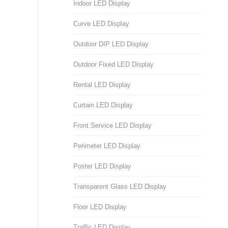
Indoor LED Display
Curve LED Display
Outdoor DIP LED Display
Outdoor Fixed LED Display
Rental LED Display
Curtain LED Display
Front Service LED Display
Perimeter LED Display
Poster LED Display
Transparent Glass LED Display
Floor LED Display
Traffic LED Display