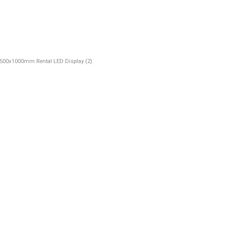
00x1000mm Rental LED Display (2)