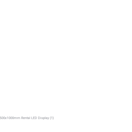
00x1000mm Rental LED Display (1)