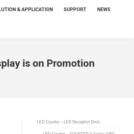
LUTION & APPLICATION
SUPPORT
NEWS
lay is on Promotion
LED Counter – LED Reception Desk
LED Counter – COUNTER-A Series (180°