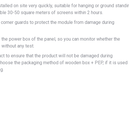
stalled on site very quickly, suitable for hanging or ground standi
mble 30-50 square meters of screens within 2 hours.
l corner guards to protect the module from damage during
f the power box of the panel, so you can monitor whether the
 without any test.
ct to ensure that the product will not be damaged during
can choose the packaging method of wooden box + PEP, if it is used 
g.