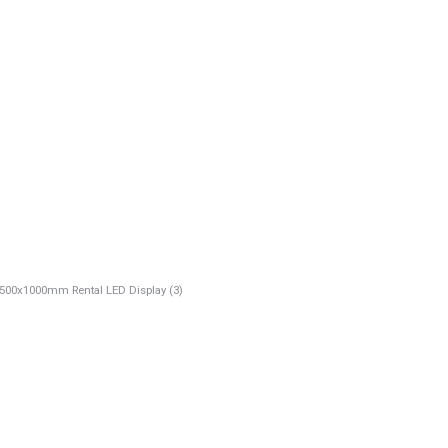
00x1000mm Rental LED Display (3)