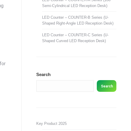
ng
Semi-Cylindrical LED Reception Desk)
LED Counter – COUNTER-B Series (U-
Shaped Right-Angle LED Reception Desk)
LED Counter – COUNTER-C Series (U-
Shaped Curved LED Reception Desk)
for
Search
Search
Key Product 2025