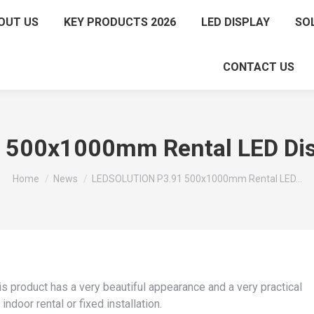
OUT US
KEY PRODUCTS 2026
LED DISPLAY
SO
CONTACT US
500x1000mm Rental LED Disp
You are here:
Home
News
LEDSOLUTION P3.91 500x1000mm Rental LED…
 product has a very beautiful appearance and a very practical
indoor rental or fixed installation.