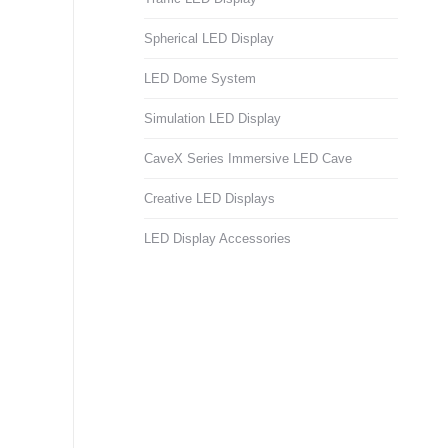
Spherical LED Display
LED Dome System
Simulation LED Display
CaveX Series Immersive LED Cave
Creative LED Displays
LED Display Accessories