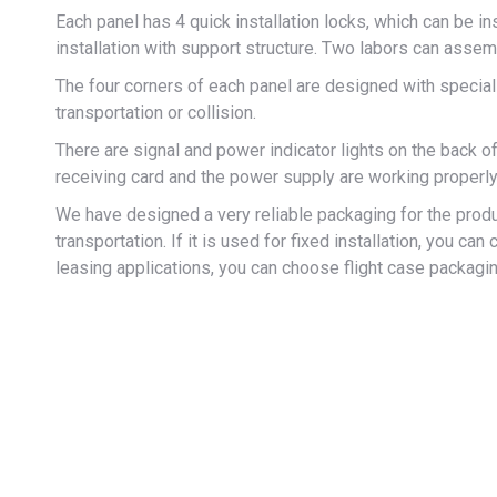
Each panel has 4 quick installation locks, which can be in
installation with support structure. Two labors can asse
The four corners of each panel are designed with specia
transportation or collision.
There are signal and power indicator lights on the back o
receiving card and the power supply are working properly
We have designed a very reliable packaging for the produ
transportation. If it is used for fixed installation, you 
leasing applications, you can choose flight case packagin