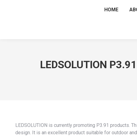
HOME
AB
LEDSOLUTION P3.91 
LEDSOLUTION is currently promoting P3.91 products. This
design. It is an excellent product suitable for outdoor and 