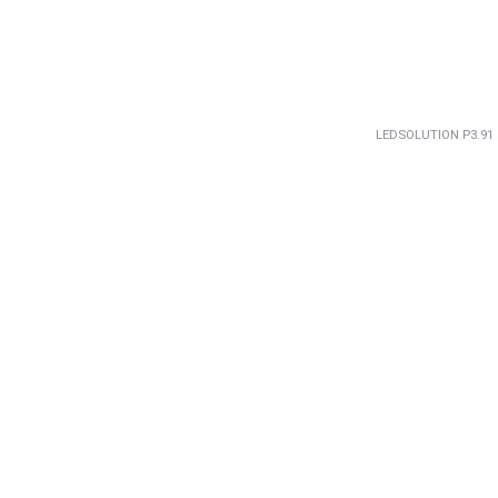
LEDSOLUTION P3.91 5