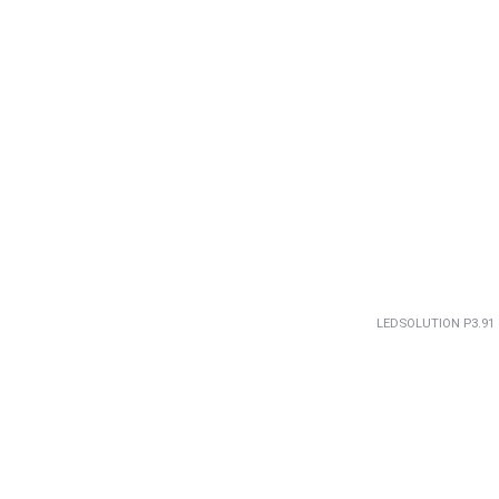
LEDSOLUTION P3.91 5