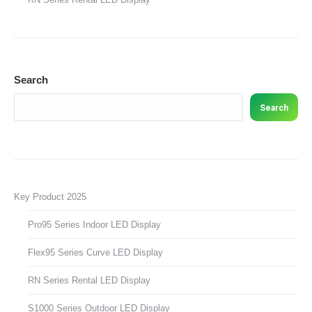
Search
Search
Key Product 2025
Pro95 Series Indoor LED Display
Flex95 Series Curve LED Display
RN Series Rental LED Display
S1000 Series Outdoor LED Display