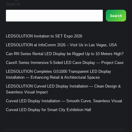
Search
Search
LEDSOLUTION Invitation to SET Expo 2026
LEDSOLUTION at InfoComm 2026 – Visit Us in Las Vegas, USA
Can RN Series Rental LED Display be Rigged Up to 10 Meters High?
CaveX Series Immersive 5-Sided LED Cave Display — Project Case
LEDSOLUTION Completes GS1000 Transparent LED Display
Installation — Enhancing Retail & Architectural Spaces
LEDSOLUTION Curved LED Display Installation — Clean Design &
Seamless Visual Impact
Curved LED Display Installation — Smooth Curve, Seamless Visual
Curved LED Display for Smart City Exhibition Hall