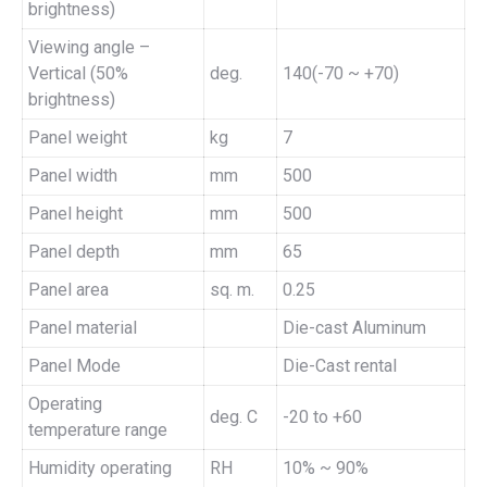
brightness)
Viewing angle –
Vertical (50%
deg.
140(-70 ~ +70)
brightness)
Panel weight
kg
7
Panel width
mm
500
Panel height
mm
500
Panel depth
mm
65
Panel area
sq. m.
0.25
Panel material
Die-cast Aluminum
Panel Mode
Die-Cast rental
Operating
deg. C
-20 to +60
temperature range
Humidity operating
RH
10% ~ 90%