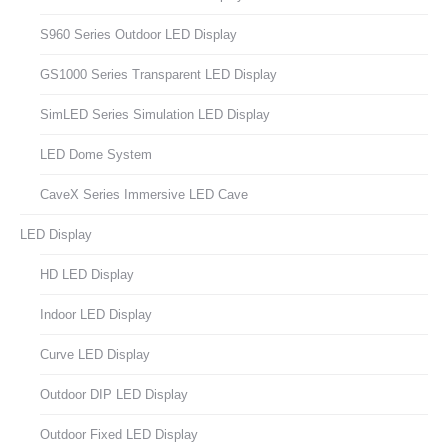
S960 Series Outdoor LED Display
GS1000 Series Transparent LED Display
SimLED Series Simulation LED Display
LED Dome System
CaveX Series Immersive LED Cave
LED Display
HD LED Display
Indoor LED Display
Curve LED Display
Outdoor DIP LED Display
Outdoor Fixed LED Display