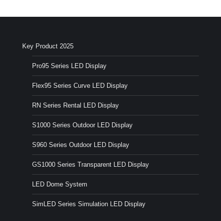
Key Product 2025
Pro95 Series LED Display
Flex95 Series Curve LED Display
RN Series Rental LED Display
S1000 Series Outdoor LED Display
S960 Series Outdoor LED Display
GS1000 Series Transparent LED Display
LED Dome System
SimLED Series Simulation LED Display