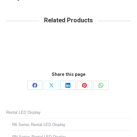
Related Products
Share this page
Share
Share
Share
Share
Share
on
on
on
on
on
Facebook
X
LinkedIn
Pinterest
WhatsApp
Rental LED Display
R6 Series Rental LED Display
RN Series Rental LED Display