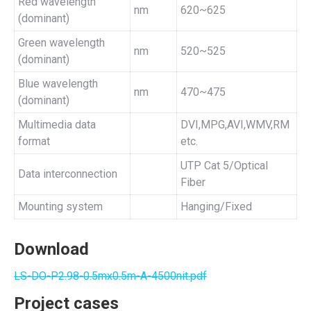
Red wavelength
nm
620~625
(dominant)
Green wavelength
nm
520~525
(dominant)
Blue wavelength
nm
470~475
(dominant)
Multimedia data
DVI,MPG,AVI,WMV,RM
format
etc.
UTP Cat 5/Optical
Data interconnection
Fiber
Mounting system
Hanging/Fixed
Download
LS-DO-P2.98-0.5mx0.5m-A-4500nit.pdf
Project cases