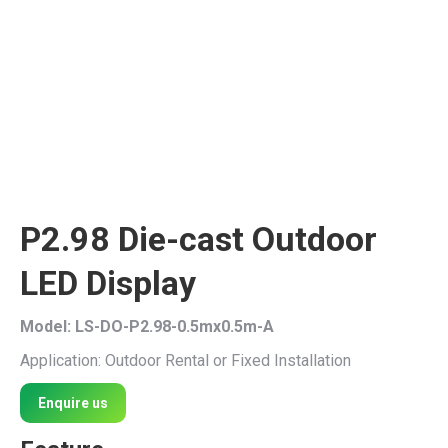
P2.98 Die-cast Outdoor
LED Display
Model: LS-DO-P2.98-0.5mx0.5m-A
Application: Outdoor Rental or Fixed Installation
Enquire us