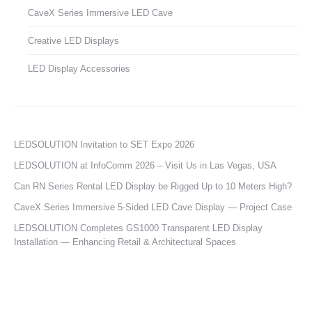
CaveX Series Immersive LED Cave
Creative LED Displays
LED Display Accessories
LEDSOLUTION Invitation to SET Expo 2026
LEDSOLUTION at InfoComm 2026 – Visit Us in Las Vegas, USA
Can RN Series Rental LED Display be Rigged Up to 10 Meters High?
CaveX Series Immersive 5-Sided LED Cave Display — Project Case
LEDSOLUTION Completes GS1000 Transparent LED Display
Installation — Enhancing Retail & Architectural Spaces