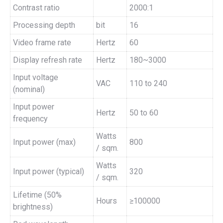
Contrast ratio
2000:1
Processing depth
bit
16
Video frame rate
Hertz
60
Display refresh rate
Hertz
180~3000
Input voltage
VAC
110 to 240
(nominal)
Input power
Hertz
50 to 60
frequency
Watts
Input power (max)
800
/ sqm.
Watts
Input power (typical)
320
/ sqm.
Lifetime (50%
Hours
≥100000
brightness)