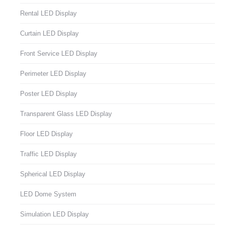
Rental LED Display
Curtain LED Display
Front Service LED Display
Perimeter LED Display
Poster LED Display
Transparent Glass LED Display
Floor LED Display
Traffic LED Display
Spherical LED Display
LED Dome System
Simulation LED Display