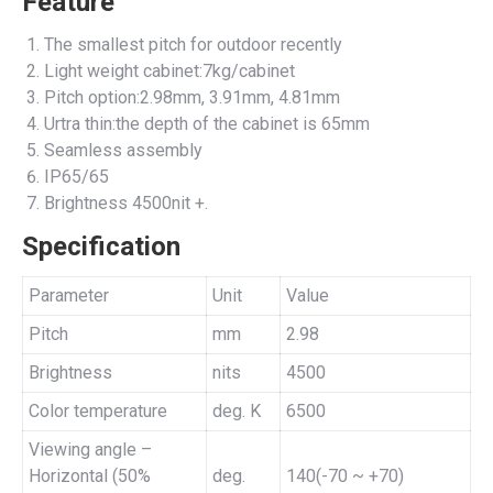
Feature
The smallest pitch for outdoor recently
Light weight cabinet:7kg/cabinet
Pitch option:2.98mm, 3.91mm, 4.81mm
Urtra thin:the depth of the cabinet is 65mm
Seamless assembly
IP65/65
Brightness 4500nit +.
Specification
Parameter
Unit
Value
Pitch
mm
2.98
Brightness
nits
4500
Color temperature
deg. K
6500
Viewing angle –
Horizontal (50%
deg.
140(-70 ~ +70)