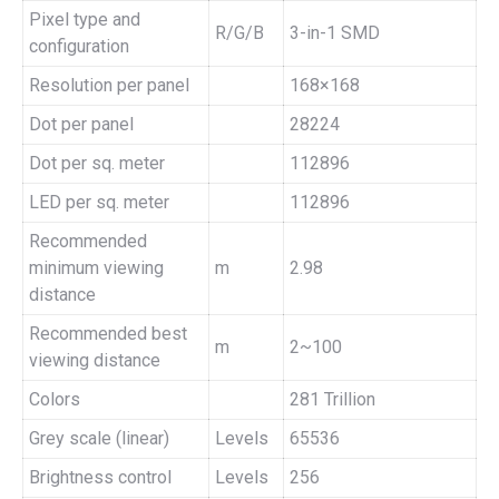
Pixel type and
R/G/B
3-in-1 SMD
configuration
Resolution per panel
168×168
Dot per panel
28224
Dot per sq. meter
112896
LED per sq. meter
112896
Recommended
minimum viewing
m
2.98
distance
Recommended best
m
2~100
viewing distance
Colors
281 Trillion
Grey scale (linear)
Levels
65536
Brightness control
Levels
256