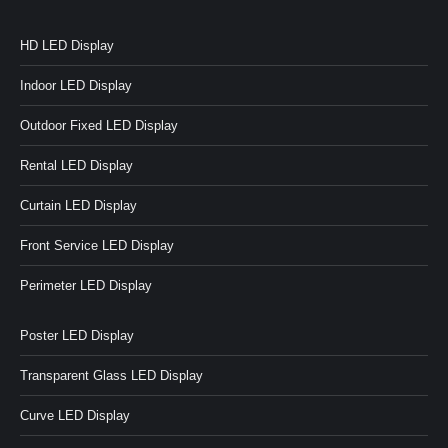
HD LED Display
Indoor LED Display
Outdoor Fixed LED Display
Rental LED Display
Curtain LED Display
Front Service LED Display
Perimeter LED Display
Poster LED Display
Transparent Glass LED Display
Curve LED Display