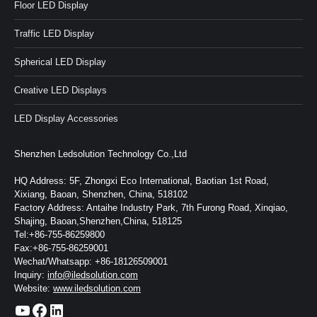
Floor LED Display
Traffic LED Display
Spherical LED Display
Creative LED Displays
LED Display Accessories
Shenzhen Ledsolution Technology Co.,Ltd
HQ Address: 5F, Zhongxi Eco International, Baotian 1st Road,
Xixiang, Baoan, Shenzhen, China, 518102
Factory Address: Antaihe Industry Park, 7th Furong Road, Xinqiao,
Shajing, Baoan,Shenzhen,China, 518125
Tel:+86-755-86259800
Fax:+86-755-86259001
Wechat/Whatsapp: +86-18126509001
Inquiry:
info@iledsolution.com
Website:
www.iledsolution.com
https://www.youtube.com/c/CHINALEDSOLUTION/videos
https://www.facebook.com/ledsolution168
LinkedIn