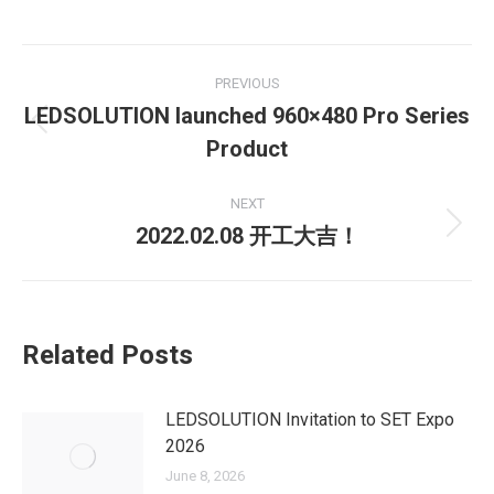
Post
PREVIOUS
navigation
LEDSOLUTION launched 960×480 Pro Series
Previous
Product
post:
NEXT
2022.02.08 开工大吉！
Next
post:
Related Posts
LEDSOLUTION Invitation to SET Expo
2026
June 8, 2026