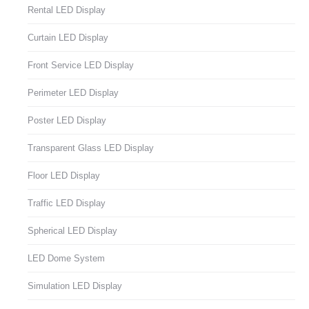
Rental LED Display
Curtain LED Display
Front Service LED Display
Perimeter LED Display
Poster LED Display
Transparent Glass LED Display
Floor LED Display
Traffic LED Display
Spherical LED Display
LED Dome System
Simulation LED Display