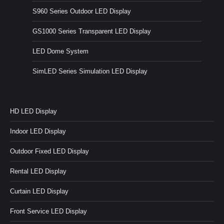
S960 Series Outdoor LED Display
GS1000 Series Transparent LED Display
LED Dome System
SimLED Series Simulation LED Display
HD LED Display
Indoor LED Display
Outdoor Fixed LED Display
Rental LED Display
Curtain LED Display
Front Service LED Display