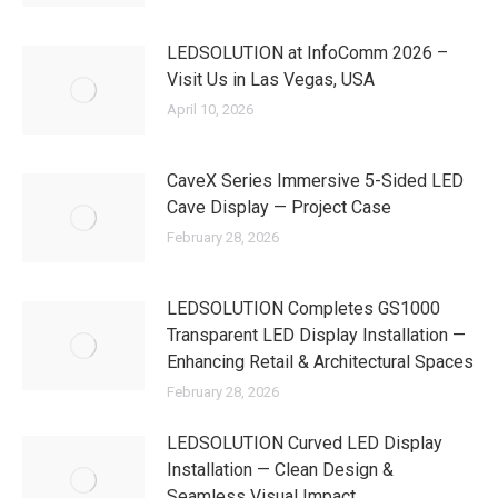
LEDSOLUTION at InfoComm 2026 –
Visit Us in Las Vegas, USA
April 10, 2026
CaveX Series Immersive 5-Sided LED
Cave Display — Project Case
February 28, 2026
LEDSOLUTION Completes GS1000
Transparent LED Display Installation —
Enhancing Retail & Architectural Spaces
February 28, 2026
LEDSOLUTION Curved LED Display
Installation — Clean Design &
Seamless Visual Impact