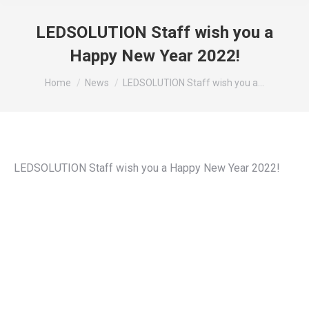
LEDSOLUTION Staff wish you a
Happy New Year 2022!
You are here:
Home
News
LEDSOLUTION Staff wish you a…
LEDSOLUTION Staff wish you a Happy New Year 2022!