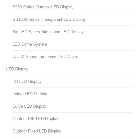
S960 Series Outdoor LED Display
GS1000 Series Transparent LED Display
SimLED Series Simulation LED Display
LED Dome System
CaveX Series Immersive LED Cave
LED Display
HD LED Display
Indoor LED Display
Curve LED Display
Outdoor DIP LED Display
Outdoor Fixed LED Display