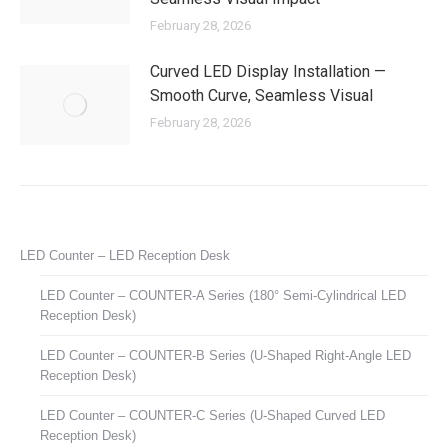
February 28, 2026
Curved LED Display Installation —
Smooth Curve, Seamless Visual
February 28, 2026
LED Counter – LED Reception Desk
LED Counter – COUNTER-A Series (180° Semi-Cylindrical LED
Reception Desk)
LED Counter – COUNTER-B Series (U-Shaped Right-Angle LED
Reception Desk)
LED Counter – COUNTER-C Series (U-Shaped Curved LED
Reception Desk)