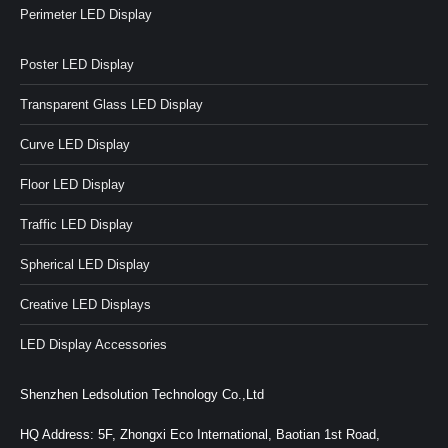
Perimeter LED Display
Poster LED Display
Transparent Glass LED Display
Curve LED Display
Floor LED Display
Traffic LED Display
Spherical LED Display
Creative LED Displays
LED Display Accessories
Shenzhen Ledsolution Technology Co.,Ltd
HQ Address: 5F, Zhongxi Eco International, Baotian 1st Road,