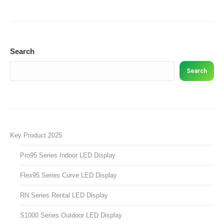
Search
Search
Key Product 2025
Pro95 Series Indoor LED Display
Flex95 Series Curve LED Display
RN Series Rental LED Display
S1000 Series Outdoor LED Display