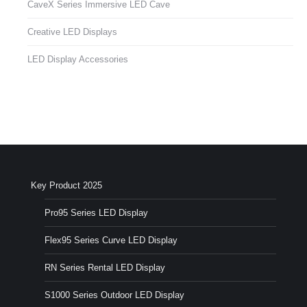
CaveX Series Immersive LED Cave
Creative LED Displays
LED Display Accessories
Key Product 2025
Pro95 Series LED Display
Flex95 Series Curve LED Display
RN Series Rental LED Display
S1000 Series Outdoor LED Display