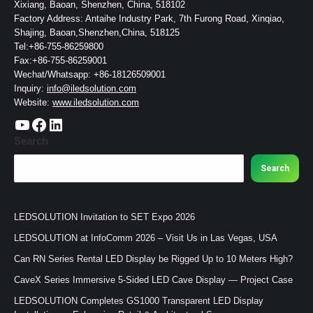
Xixiang, Baoan, Shenzhen, China, 518102
Factory Address: Antaihe Industry Park, 7th Furong Road, Xinqiao,
Shajing, Baoan,Shenzhen,China, 518125
Tel:+86-755-86259800
Fax:+86-755-86259001
Wechat/Whatsapp: +86-18126509001
Inquiry:
info@iledsolution.com
Website:
www.iledsolution.com
https://www.youtube.com/c/CHINALEDSOLUTION/videos
https://www.facebook.com/ledsolution168
LinkedIn
Search
Search
LEDSOLUTION Invitation to SET Expo 2026
LEDSOLUTION at InfoComm 2026 – Visit Us in Las Vegas, USA
Can RN Series Rental LED Display be Rigged Up to 10 Meters High?
CaveX Series Immersive 5-Sided LED Cave Display — Project Case
LEDSOLUTION Completes GS1000 Transparent LED Display