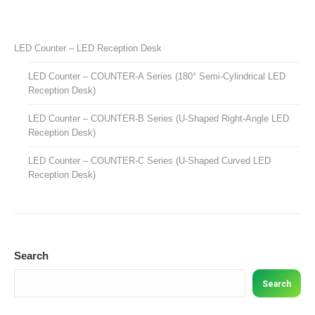
LED Counter – LED Reception Desk
LED Counter – COUNTER-A Series (180° Semi-Cylindrical LED
Reception Desk)
LED Counter – COUNTER-B Series (U-Shaped Right-Angle LED
Reception Desk)
LED Counter – COUNTER-C Series (U-Shaped Curved LED
Reception Desk)
Search
Search