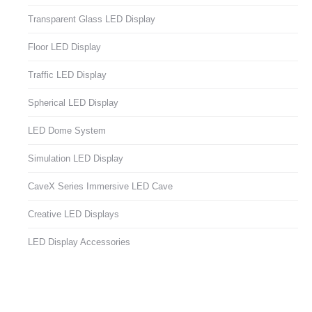
Transparent Glass LED Display
Floor LED Display
Traffic LED Display
Spherical LED Display
LED Dome System
Simulation LED Display
CaveX Series Immersive LED Cave
Creative LED Displays
LED Display Accessories