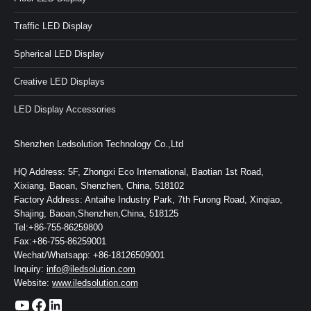
Traffic LED Display
Spherical LED Display
Creative LED Displays
LED Display Accessories
Shenzhen Ledsolution Technology Co.,Ltd
HQ Address: 5F, Zhongxi Eco International, Baotian 1st Road,
Xixiang, Baoan, Shenzhen, China, 518102
Factory Address: Antaihe Industry Park, 7th Furong Road, Xinqiao,
Shajing, Baoan,Shenzhen,China, 518125
Tel:+86-755-86259800
Fax:+86-755-86259001
Wechat/Whatsapp: +86-18126509001
Inquiry:
info@iledsolution.com
Website:
www.iledsolution.com
https://www.youtube.com/c/CHINALEDSOLUTION/videos
https://www.facebook.com/ledsolution168
LinkedIn