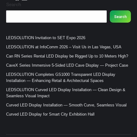
Search
Search
LEDSOLUTION Invitation to SET Expo 2026
LEDSOLUTION at InfoComm 2026 – Visit Us in Las Vegas, USA
Can RN Series Rental LED Display be Rigged Up to 10 Meters High?
CaveX Series Immersive 5-Sided LED Cave Display — Project Case
LEDSOLUTION Completes GS1000 Transparent LED Display
Installation — Enhancing Retail & Architectural Spaces
LEDSOLUTION Curved LED Display Installation — Clean Design &
Seamless Visual Impact
Curved LED Display Installation — Smooth Curve, Seamless Visual
Curved LED Display for Smart City Exhibition Hall