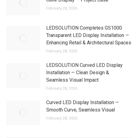
February 28, 2026
LEDSOLUTION Completes GS1000
Transparent LED Display Installation —
Enhancing Retail & Architectural Spaces
February 28, 2026
LEDSOLUTION Curved LED Display
Installation — Clean Design &
Seamless Visual Impact
February 28, 2026
Curved LED Display Installation —
Smooth Curve, Seamless Visual
February 28, 2026