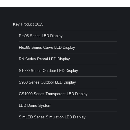
Key Product 2025
Pro95 Series LED Display
Flex95 Series Curve LED Display
RN Series Rental LED Display
S1000 Series Outdoor LED Display
S960 Series Outdoor LED Display
GS1000 Series Transparent LED Display
LED Dome System
SimLED Series Simulation LED Display