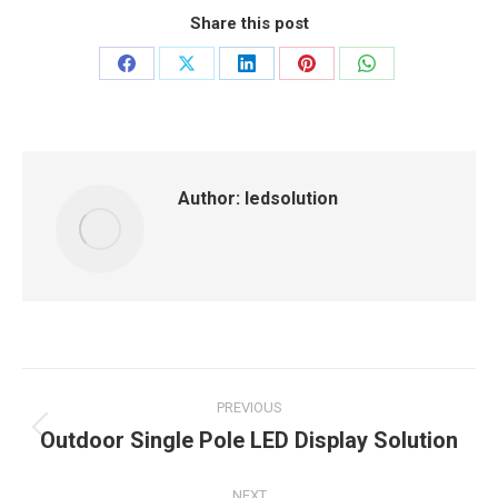
Share this post
Share
Share
Share
Share
Share
on
on
on
on
on
Facebook
X
LinkedIn
Pinterest
WhatsApp
Author:
ledsolution
Post
PREVIOUS
navigation
Outdoor Single Pole LED Display Solution
Previous
post:
NEXT