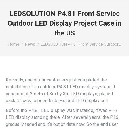
LEDSOLUTION P4.81 Front Service
Outdoor LED Display Project Case in
the US
You are here:
Home
News
LEDSOLUTION P4.81 Front Service Outdoor…
Recently, one of our customers just completed the
installation of an outdoor P4.81 LED display system. It
consists of 2 sets of 3m by 3m LED displays, placed
back to back to be a double-sided LED display unit.
Before the P4.81 LED display was installed, it was P16
LED display standing there. After several years, the P16
gradually faded and it’s out of date now. So the end user