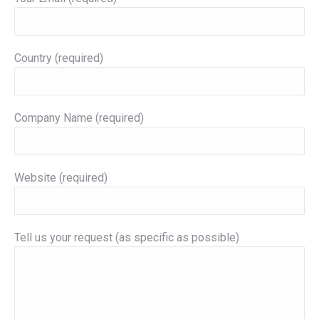
Country (required)
Company Name (required)
Website (required)
Tell us your request (as specific as possible)