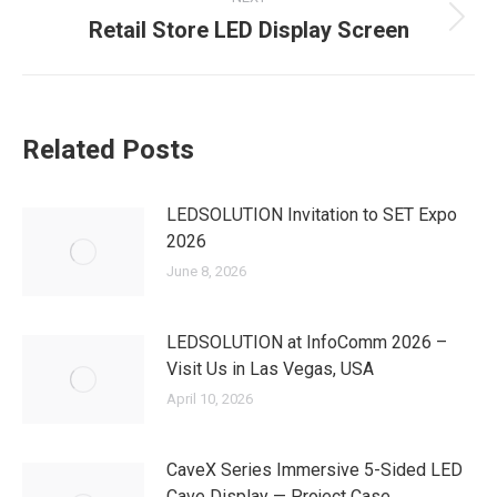
Retail Store LED Display Screen
Next
post:
Related Posts
LEDSOLUTION Invitation to SET Expo
2026
June 8, 2026
LEDSOLUTION at InfoComm 2026 –
Visit Us in Las Vegas, USA
April 10, 2026
CaveX Series Immersive 5-Sided LED
Cave Display — Project Case