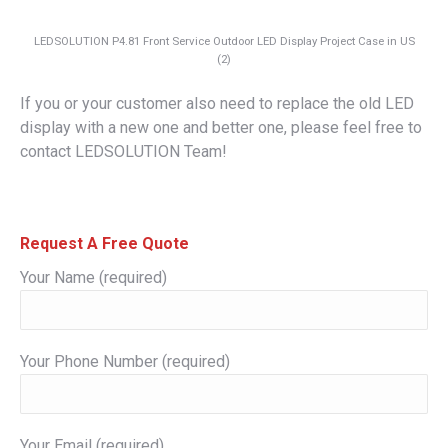
LEDSOLUTION P4.81 Front Service Outdoor LED Display Project Case in US
(2)
If you or your customer also need to replace the old LED
display with a new one and better one, please feel free to
contact LEDSOLUTION Team!
Request A Free Quote
Your Name (required)
Your Phone Number (required)
Your Email (required)