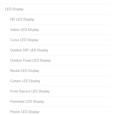
LED Display
HD LED Display
Indoor LED Display
Curve LED Display
Outdoor DIP LED Display
Outdoor Fixed LED Display
Rental LED Display
Curtain LED Display
Front Service LED Display
Perimeter LED Display
Poster LED Display