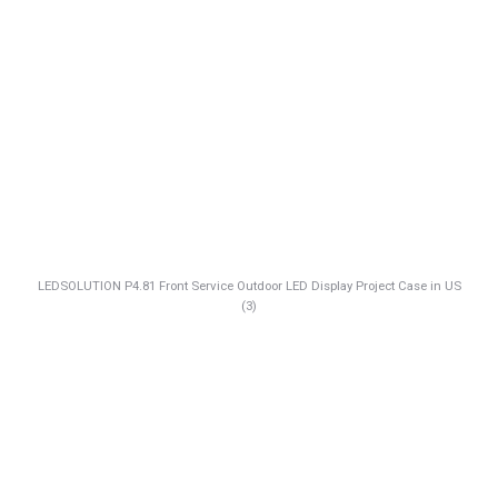
LEDSOLUTION P4.81 Front Service Outdoor LED Display Project Case in US
(3)