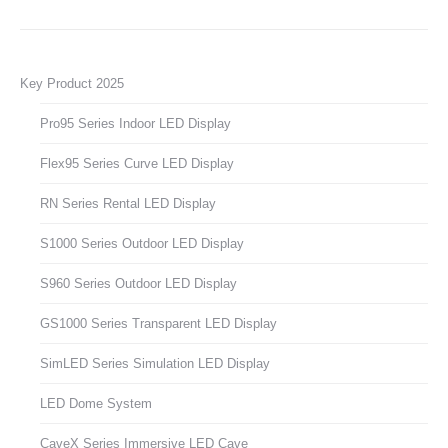
Key Product 2025
Pro95 Series Indoor LED Display
Flex95 Series Curve LED Display
RN Series Rental LED Display
S1000 Series Outdoor LED Display
S960 Series Outdoor LED Display
GS1000 Series Transparent LED Display
SimLED Series Simulation LED Display
LED Dome System
CaveX Series Immersive LED Cave