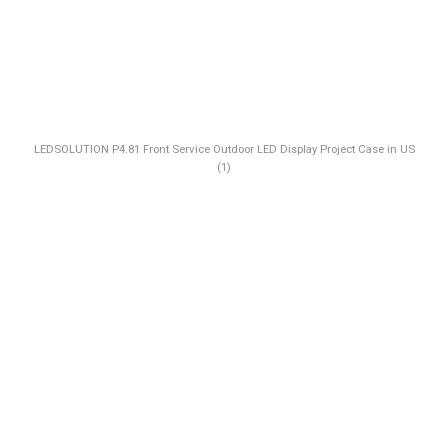
LEDSOLUTION P4.81 Front Service Outdoor LED Display Project Case in US
(1)