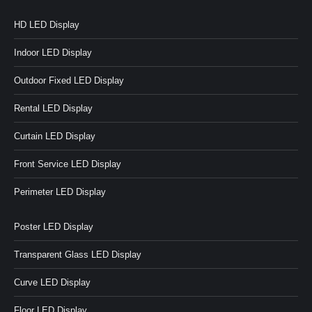
HD LED Display
Indoor LED Display
Outdoor Fixed LED Display
Rental LED Display
Curtain LED Display
Front Service LED Display
Perimeter LED Display
Poster LED Display
Transparent Glass LED Display
Curve LED Display
Floor LED Display