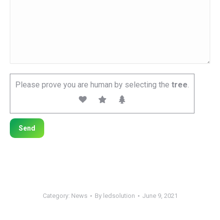
Please prove you are human by selecting the
tree
.
Category:
News
By
ledsolution
June 9, 2021