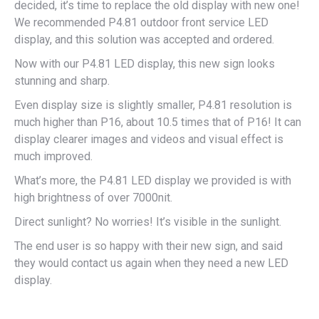
decided, it’s time to replace the old display with new one!
We recommended P4.81 outdoor front service LED
display, and this solution was accepted and ordered.
Now with our P4.81 LED display, this new sign looks
stunning and sharp.
Even display size is slightly smaller, P4.81 resolution is
much higher than P16, about 10.5 times that of P16! It can
display clearer images and videos and visual effect is
much improved.
What’s more, the P4.81 LED display we provided is with
high brightness of over 7000nit.
Direct sunlight? No worries! It’s visible in the sunlight.
The end user is so happy with their new sign, and said
they would contact us again when they need a new LED
display.