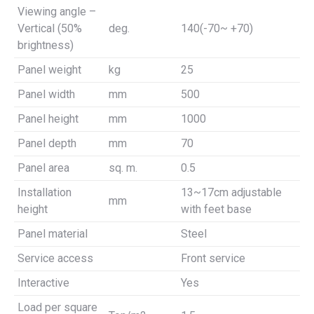
Viewing angle –
Vertical (50%
deg.
140(-70~ +70)
brightness)
Panel weight
kg
25
Panel width
mm
500
Panel height
mm
1000
Panel depth
mm
70
Panel area
sq. m.
0.5
Installation
13~17cm adjustable
mm
height
with feet base
Panel material
Steel
Service access
Front service
Interactive
Yes
Load per square