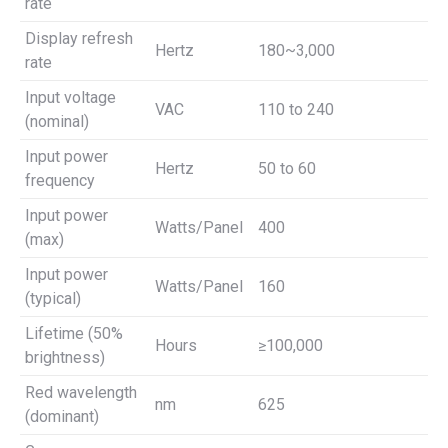
rate
Display refresh
Hertz
180~3,000
rate
Input voltage
VAC
110 to 240
(nominal)
Input power
Hertz
50 to 60
frequency
Input power
Watts/Panel
400
(max)
Input power
Watts/Panel
160
(typical)
Lifetime (50%
Hours
≥100,000
brightness)
Red wavelength
nm
625
(dominant)