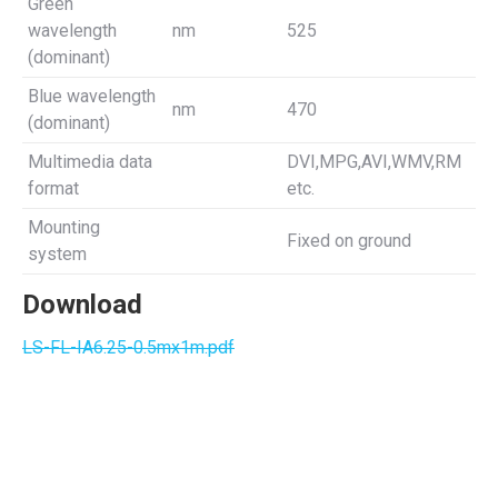
Green
wavelength
nm
525
(dominant)
Blue wavelength
nm
470
(dominant)
Multimedia data
DVI,MPG,AVI,WMV,RM
format
etc.
Mounting
Fixed on ground
system
Download
LS-FL-IA6.25-0.5mx1m.pdf