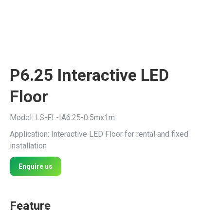
P6.25 Interactive LED
Floor
Model: LS-FL-IA6.25-0.5mx1m
Application: Interactive LED Floor for rental and fixed
installation
Enquire us
Feature