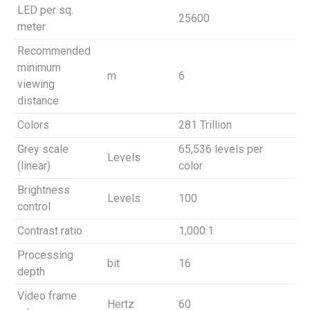
LED per sq.
25600
meter
Recommended
minimum
m
6
viewing
distance
Colors
281 Trillion
Grey scale
65,536 levels per
Levels
(linear)
color
Brightness
Levels
100
control
Contrast ratio
1,000:1
Processing
bit
16
depth
Video frame
Hertz
60