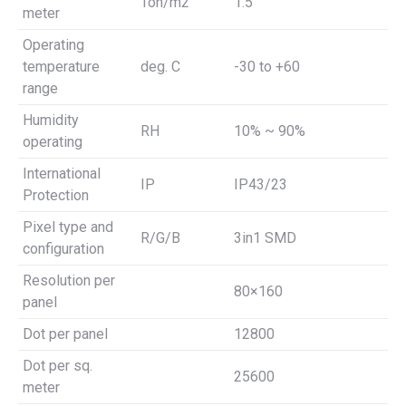
Ton/m2
1.5
meter
Operating
temperature
deg. C
-30 to +60
range
Humidity
RH
10% ~ 90%
operating
International
IP
IP43/23
Protection
Pixel type and
R/G/B
3in1 SMD
configuration
Resolution per
80×160
panel
Dot per panel
12800
Dot per sq.
25600
meter