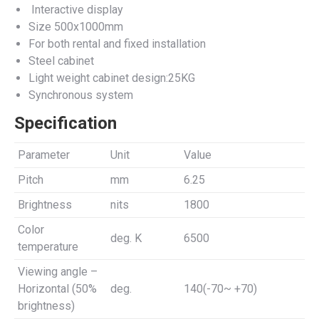
Interactive display
Size 500x1000mm
For both rental and fixed installation
Steel cabinet
Light weight cabinet design:25KG
Synchronous system
Specification
Parameter
Unit
Value
Pitch
mm
6.25
Brightness
nits
1800
Color
deg. K
6500
temperature
Viewing angle –
Horizontal (50%
deg.
140(-70~ +70)
brightness)