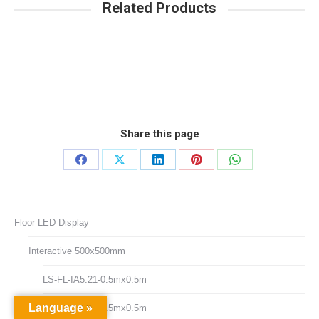
Related Products
Share this page
Share
Share
Share
Share
Share
on
on
on
on
on
Facebook
X
LinkedIn
Pinterest
WhatsApp
Floor LED Display
Interactive 500x500mm
LS-FL-IA5.21-0.5mx0.5m
Language »
LS-FL-IA6.25-0.5mx0.5m