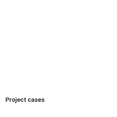
Project cases