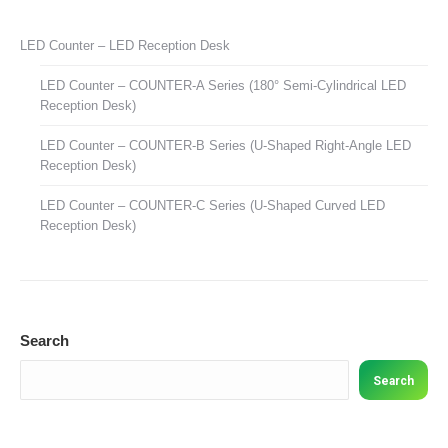
LED Counter – LED Reception Desk
LED Counter – COUNTER-A Series (180° Semi-Cylindrical LED
Reception Desk)
LED Counter – COUNTER-B Series (U-Shaped Right-Angle LED
Reception Desk)
LED Counter – COUNTER-C Series (U-Shaped Curved LED
Reception Desk)
Search
Search