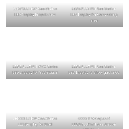
LEDSOLUTION Gas Station
LEDSOLUTION Gas Station
LED Display Project Case
LED Display for Car washing
area
LEDSOLUTION 960A Series
LEDSOLUTION Gas Station
LED Display for Gas Station
LED Display to show gas price
LEDSOLUTION Gas Station
6000nit Waterproof
LED Display for Shell
LEDSOLUTION Gas Station