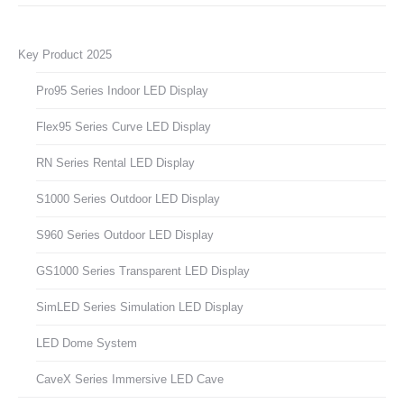
Key Product 2025
Pro95 Series Indoor LED Display
Flex95 Series Curve LED Display
RN Series Rental LED Display
S1000 Series Outdoor LED Display
S960 Series Outdoor LED Display
GS1000 Series Transparent LED Display
SimLED Series Simulation LED Display
LED Dome System
CaveX Series Immersive LED Cave