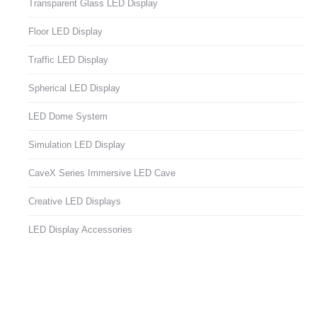
Transparent Glass LED Display
Floor LED Display
Traffic LED Display
Spherical LED Display
LED Dome System
Simulation LED Display
CaveX Series Immersive LED Cave
Creative LED Displays
LED Display Accessories