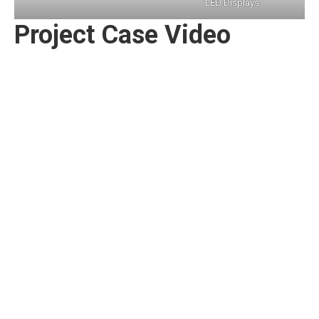
LED Displays
Project Case Video