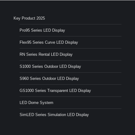
Key Product 2025
Pro95 Series LED Display
Flex95 Series Curve LED Display
RN Series Rental LED Display
S1000 Series Outdoor LED Display
S960 Series Outdoor LED Display
GS1000 Series Transparent LED Display
LED Dome System
SimLED Series Simulation LED Display