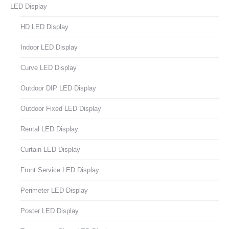
LED Display
HD LED Display
Indoor LED Display
Curve LED Display
Outdoor DIP LED Display
Outdoor Fixed LED Display
Rental LED Display
Curtain LED Display
Front Service LED Display
Perimeter LED Display
Poster LED Display