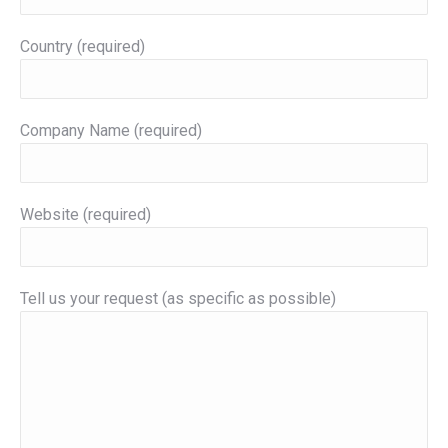
Country (required)
Company Name (required)
Website (required)
Tell us your request (as specific as possible)