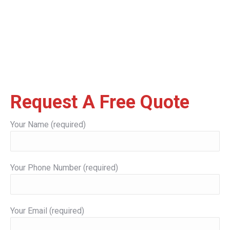
Request A Free Quote
Your Name (required)
Your Phone Number (required)
Your Email (required)