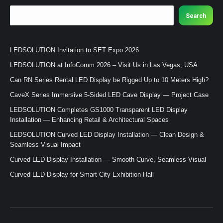
Search
LEDSOLUTION Invitation to SET Expo 2026
LEDSOLUTION at InfoComm 2026 – Visit Us in Las Vegas, USA
Can RN Series Rental LED Display be Rigged Up to 10 Meters High?
CaveX Series Immersive 5-Sided LED Cave Display — Project Case
LEDSOLUTION Completes GS1000 Transparent LED Display
Installation — Enhancing Retail & Architectural Spaces
LEDSOLUTION Curved LED Display Installation — Clean Design &
Seamless Visual Impact
Curved LED Display Installation — Smooth Curve, Seamless Visual
Curved LED Display for Smart City Exhibition Hall