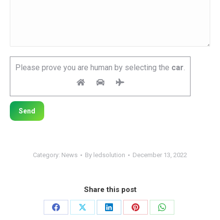
Please prove you are human by selecting the
car
.
Category:
News
By
ledsolution
December 13, 2022
Share this post
Share
Share
Share
Share
Share