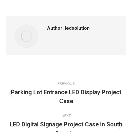
on
on
on
on
on
Facebook
X
LinkedIn
Pinterest
WhatsApp
Author:
ledsolution
Post
PREVIOUS
navigation
Parking Lot Entrance LED Display Project
Previous
Case
post:
NEXT
LED Digital Signage Project Case in South
Next