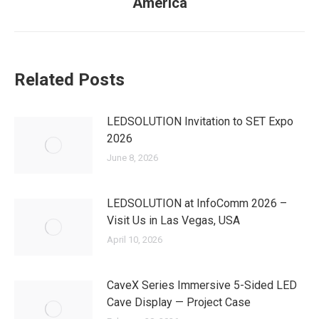
America
post:
Related Posts
LEDSOLUTION Invitation to SET Expo
2026
June 8, 2026
LEDSOLUTION at InfoComm 2026 –
Visit Us in Las Vegas, USA
April 10, 2026
CaveX Series Immersive 5-Sided LED
Cave Display — Project Case