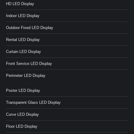
HD LED Display
Indoor LED Display
Outdoor Fixed LED Display
Rental LED Display
Curtain LED Display
Front Service LED Display
Perimeter LED Display
Poster LED Display
Transparent Glass LED Display
Curve LED Display
Floor LED Display