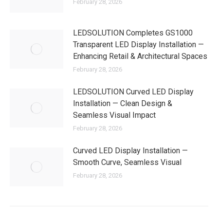
February 28, 2026
LEDSOLUTION Completes GS1000
Transparent LED Display Installation —
Enhancing Retail & Architectural Spaces
February 28, 2026
LEDSOLUTION Curved LED Display
Installation — Clean Design &
Seamless Visual Impact
February 28, 2026
Curved LED Display Installation —
Smooth Curve, Seamless Visual
February 28, 2026