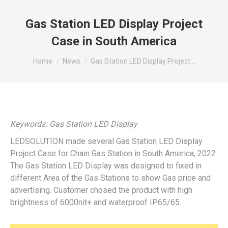
Gas Station LED Display Project
Case in South America
You are here:
Home
News
Gas Station LED Display Project…
Keywords: Gas Station LED Display
LEDSOLUTION made several Gas Station LED Display
Project Case for Chain Gas Station in South America, 2022.
The Gas Station LED Display was designed to fixed in
different Area of the Gas Stations to show Gas price and
advertising. Customer chosed the product with high
brightness of 6000nit+ and waterproof IP65/65.