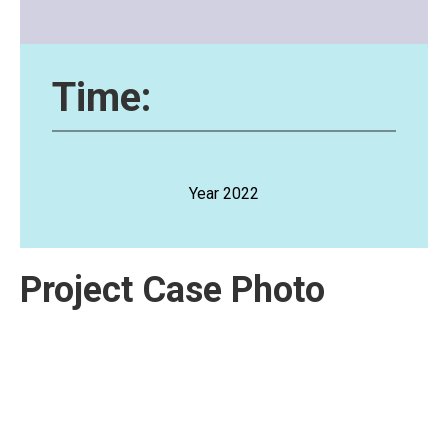
Time:
Year 2022
Project Case Photo