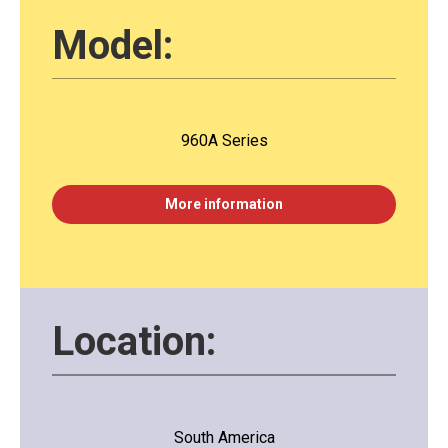
Model:
960A Series
More information
Location:
South America