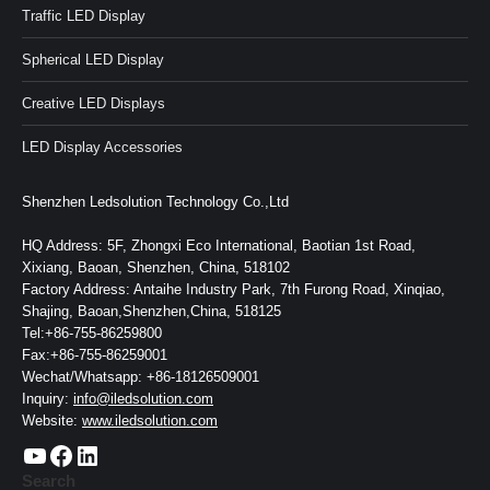
Traffic LED Display
Spherical LED Display
Creative LED Displays
LED Display Accessories
Shenzhen Ledsolution Technology Co.,Ltd
HQ Address: 5F, Zhongxi Eco International, Baotian 1st Road,
Xixiang, Baoan, Shenzhen, China, 518102
Factory Address: Antaihe Industry Park, 7th Furong Road, Xinqiao,
Shajing, Baoan,Shenzhen,China, 518125
Tel:+86-755-86259800
Fax:+86-755-86259001
Wechat/Whatsapp: +86-18126509001
Inquiry:
info@iledsolution.com
Website:
www.iledsolution.com
https://www.youtube.com/c/CHINALEDSOLUTION/videos
https://www.facebook.com/ledsolution168
LinkedIn
Search