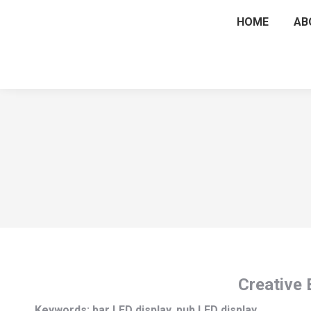
HOME
AB
Creative 
Keywords: bar LED display, pub LED display