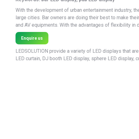
With the development of urban entertainment industry, the
large cities. Bar owners are doing their best to make thei
and AV equipments. With the advantages of flexibility in 
Enquire us
LEDSOLUTION provide a variety of LED displays that are 
LED curtain, DJ booth LED display, sphere LED display, cu