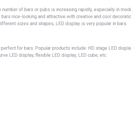
 number of bars or pubs is increasing rapidly, especially in mod
r bars nice-looking and attractive with creative and cool decorati
different sizes and shapes, LED display is very popular in bars.
perfect for bars. Popular products include: HD stage LED displa
rve LED display, flexible LED display, LED cube, etc.