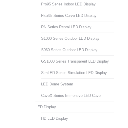
Pro95 Series Indoor LED Display
Flex95 Series Curve LED Display
RN Series Rental LED Display
S1000 Series Outdoor LED Display
S960 Series Outdoor LED Display
GS1000 Series Transparent LED Display
SimLED Series Simulation LED Display
LED Dome System
CaveX Series Immersive LED Cave
LED Display
HD LED Display