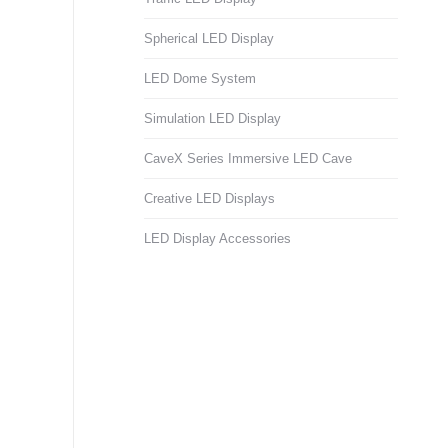
Spherical LED Display
LED Dome System
Simulation LED Display
CaveX Series Immersive LED Cave
Creative LED Displays
LED Display Accessories