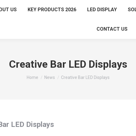
OUT US
KEY PRODUCTS 2026
LED DISPLAY
SO
CONTACT US
Creative Bar LED Displays
You are here:
Home
News
Creative Bar LED Displays
Bar LED Displays