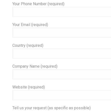
Your Phone Number (required)
Your Email (required)
Country (required)
Company Name (required)
Website (required)
Tell us your request (as specific as possible)