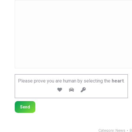
Please prove you are human by selecting the
heart
.
Category:
News
B