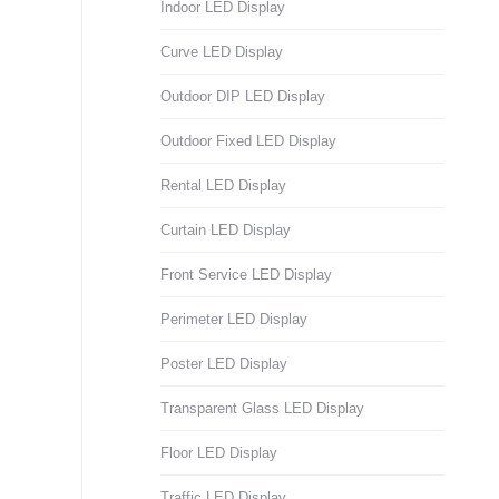
Indoor LED Display
Curve LED Display
Outdoor DIP LED Display
Outdoor Fixed LED Display
Rental LED Display
Curtain LED Display
Front Service LED Display
Perimeter LED Display
Poster LED Display
Transparent Glass LED Display
Floor LED Display
Traffic LED Display