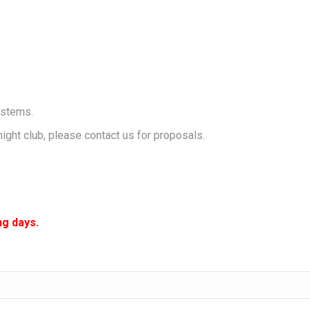
ystems.
night club, please contact us for proposals.
ng days.