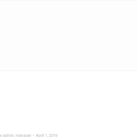
y
admin, manager
April 1, 2016