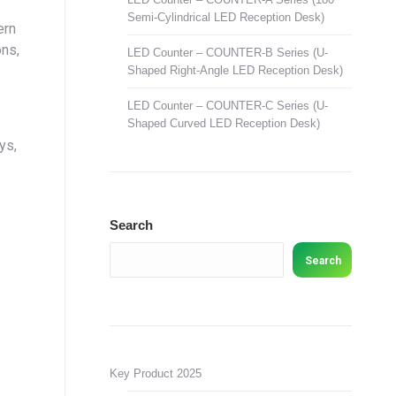
Semi-Cylindrical LED Reception Desk)
ern
ons,
LED Counter – COUNTER-B Series (U-
Shaped Right-Angle LED Reception Desk)
LED Counter – COUNTER-C Series (U-
Shaped Curved LED Reception Desk)
ys,
Search
Search
Key Product 2025