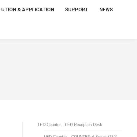
LUTION & APPLICATION
SUPPORT
NEWS
LED Counter – LED Reception Desk
LED Counter – COUNTER-A Series (180°