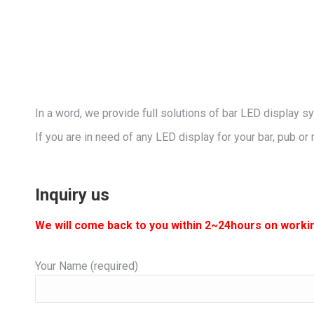
In a word, we provide full solutions of bar LED display s
If you are in need of any LED display for your bar, pub or 
Inquiry us
We will come back to you within 2~24hours on worki
Your Name (required)