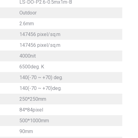
LS-DO-P2.6-0.5mx1m-B
Outdoor
2.6mm
147456 pixel/sq.m
147456 pixel/sq.m
4000nit
6500deg. K
140(-70 ~ +70) deg.
140(-70 ~ +70)deg.
250*250mm
84*84pixel
500*1000mm
90mm