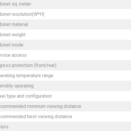
binet sq. meter
binet resolution(W*H)
binet material
binet weight
binet mode
rvice access
gress protection (front/rear)
erating temperature range
midity operating
xel type and configuration
commended minimum viewing distance
commended best viewing distance
olors