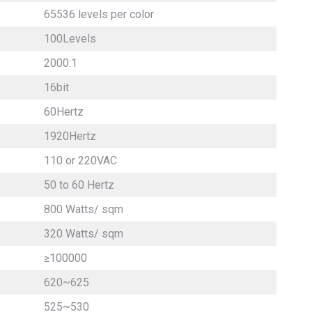
65536 levels per color
100Levels
2000:1
16bit
60Hertz
1920Hertz
110 or 220VAC
50 to 60 Hertz
800 Watts/ sqm
320 Watts/ sqm
≥100000
620~625
525~530