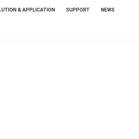
LUTION & APPLICATION
SUPPORT
NEWS