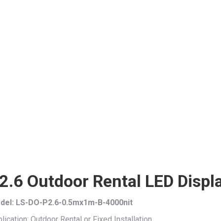
2.6 Outdoor Rental LED Disp
del: LS-DO-P2.6-0.5mx1m-B-4000nit
lication: Outdoor Rental or Fixed Installation