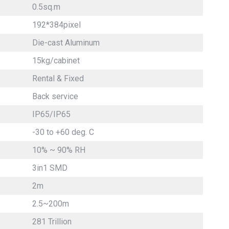
0.5sq.m
192*384pixel
Die-cast Aluminum
15kg/cabinet
Rental & Fixed
Back service
IP65/IP65
-30 to +60 deg. C
10% ~ 90% RH
3in1 SMD
2m
2.5~200m
281 Trillion