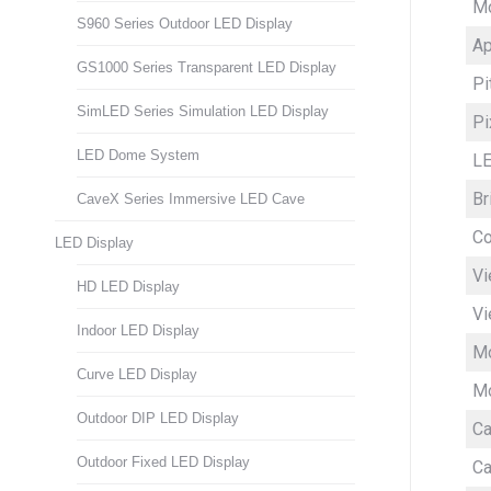
M
S960 Series Outdoor LED Display
Ap
GS1000 Series Transparent LED Display
Pi
SimLED Series Simulation LED Display
Pi
LED Dome System
LE
Br
CaveX Series Immersive LED Cave
Co
LED Display
Vi
HD LED Display
Vi
Indoor LED Display
Mo
Curve LED Display
Mo
Outdoor DIP LED Display
Ca
Outdoor Fixed LED Display
Ca