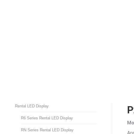
Rental LED Display
P
R6 Series Rental LED Display
Mo
RN Series Rental LED Display
App