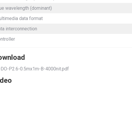
ue wavelength (dominant)
ltimedia data format
ta interconnection
ntroller
ownload
-DO-P2.6-0.5mx1m-B-4000nit.pdf
ideo