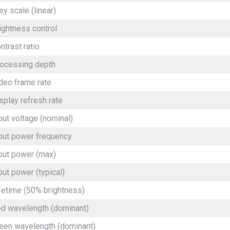
ey scale (linear)
ightness control
ntrast ratio
ocessing depth
deo frame rate
splay refresh rate
put voltage (nominal)
put power frequency
put power (max)
put power (typical)
fetime (50% brightness)
d wavelength (dominant)
een wavelength (dominant)