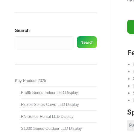
Search
Search
F
Key Product 2025
Pro95 Series Indoor LED Display
Flex95 Series Curve LED Display
Sp
RN Series Rental LED Display
Pa
S1000 Series Outdoor LED Display