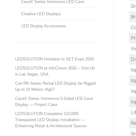
CaveX Series Immersive LED Cave
Gr
Creative LED Displays
Br
LED Display Accessories
Co
Pr
Vi
Di
LEDSOLUTION Invitation to SET Expo 2026
LEDSOLUTION at InfoComm 2026 – Visit Us
In
in Las Vegas, USA
In
Can RN Series Rental LED Display be Rigged
Up to 10 Meters High?
In
CaveX Series Immersive 5-Sided LED Cave
In
Display — Project Case
Li
LEDSOLUTION Completes GS1000
Transparent LED Display Installation —
Re
Enhancing Retail & Architectural Spaces
Gr