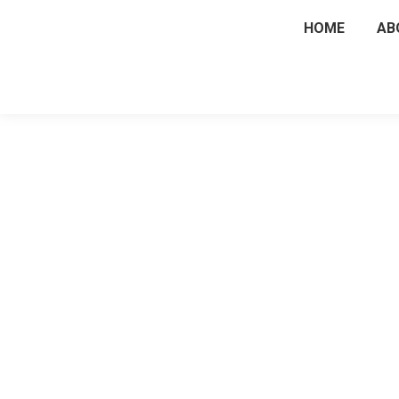
HOME
AB