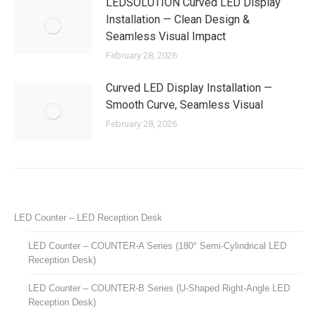
LEDSOLUTION Curved LED Display
Installation — Clean Design &
Seamless Visual Impact
February 28, 2026
Curved LED Display Installation —
Smooth Curve, Seamless Visual
February 28, 2026
LED Counter – LED Reception Desk
LED Counter – COUNTER-A Series (180° Semi-Cylindrical LED
Reception Desk)
LED Counter – COUNTER-B Series (U-Shaped Right-Angle LED
Reception Desk)