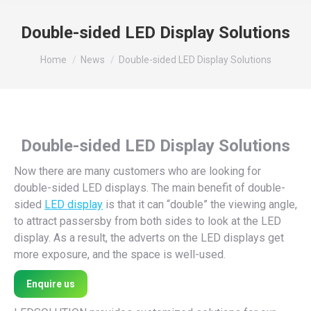
Double-sided LED Display Solutions
You are here:
Home
News
Double-sided LED Display Solutions
Double-sided LED Display Solutions
Now there are many customers who are looking for
double-sided LED displays. The main benefit of double-
sided
LED display
is that it can “double” the viewing angle,
to attract passersby from both sides to look at the LED
display. As a result, the adverts on the LED displays get
more exposure, and the space is well-used.
Enquire us