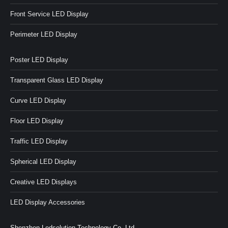
Front Service LED Display
Perimeter LED Display
Poster LED Display
Transparent Glass LED Display
Curve LED Display
Floor LED Display
Traffic LED Display
Spherical LED Display
Creative LED Displays
LED Display Accessories
Shenzhen Ledsolution Technology Co.,Ltd