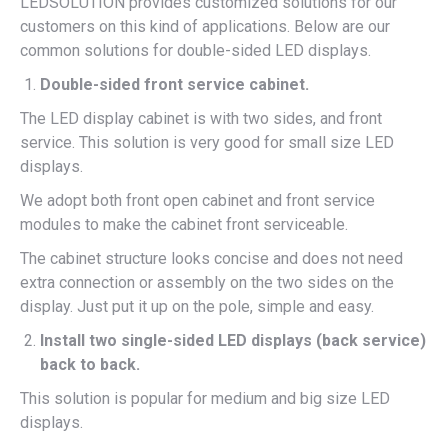
LEDSOLUTION provides customized solutions for our
customers on this kind of applications. Below are our
common solutions for double-sided LED displays.
Double-sided front service cabinet.
The LED display cabinet is with two sides, and front
service. This solution is very good for small size LED
displays.
We adopt both front open cabinet and front service
modules to make the cabinet front serviceable.
The cabinet structure looks concise and does not need
extra connection or assembly on the two sides on the
display. Just put it up on the pole, simple and easy.
Install two single-sided LED displays (back service)
back to back.
This solution is popular for medium and big size LED
displays.