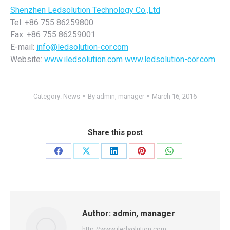
Shenzhen Ledsolution Technology Co.,Ltd
Tel: +86 755 86259800
Fax: +86 755 86259001
E-mail:
info@ledsolution-cor.com
Website:
www.iledsolution.com
www.ledsolution-cor.com
Category:
News
By
admin, manager
March 16, 2016
Share this post
Share
Share
Share
Share
Share
on
on
on
on
on
Facebook
X
LinkedIn
Pinterest
WhatsApp
Author:
admin, manager
http://www.iledsolution.com