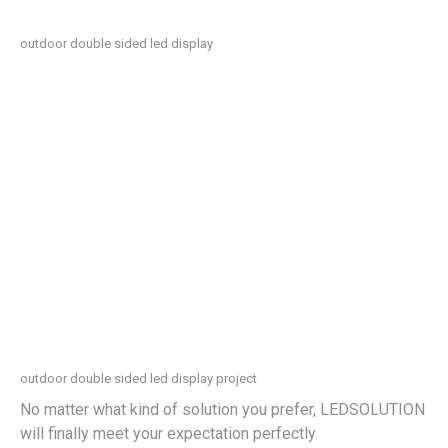
outdoor double sided led display
outdoor double sided led display project
No matter what kind of solution you prefer, LEDSOLUTION
will finally meet your expectation perfectly.