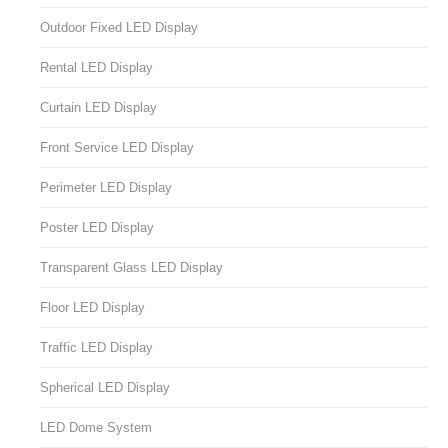
Outdoor Fixed LED Display
Rental LED Display
Curtain LED Display
Front Service LED Display
Perimeter LED Display
Poster LED Display
Transparent Glass LED Display
Floor LED Display
Traffic LED Display
Spherical LED Display
LED Dome System