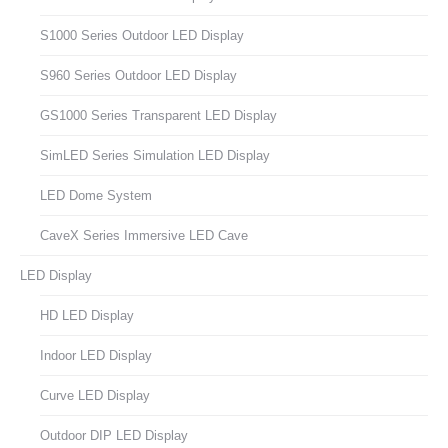
S1000 Series Outdoor LED Display
S960 Series Outdoor LED Display
GS1000 Series Transparent LED Display
SimLED Series Simulation LED Display
LED Dome System
CaveX Series Immersive LED Cave
LED Display
HD LED Display
Indoor LED Display
Curve LED Display
Outdoor DIP LED Display