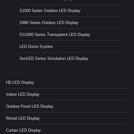
S1000 Series Outdoor LED Display
S960 Series Outdoor LED Display
GS1000 Series Transparent LED Display
LED Dome System
SimLED Series Simulation LED Display
HD LED Display
Indoor LED Display
Outdoor Fixed LED Display
Rental LED Display
Curtain LED Display