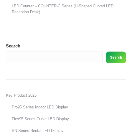
LED Counter – COUNTER-C Series (U-Shaped Curved LED
Reception Desk)
Search
Search
Key Product 2025
Pro95 Series Indoor LED Display
Flex95 Series Curve LED Display
RN Series Rental LED Display