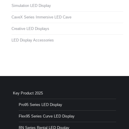
Simulation LED Display
CaveX Series Immersive LED Cave
Creative LED Displays
LED Display Accessories
Key Product 2025
Pro95 Series LED Display
Flex95 Series Curve LED Display
RN Series Rental LED Display