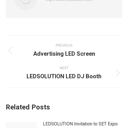
Post
PREVIOUS
navigation
Advertising LED Screen
Previous
post:
NEXT
LEDSOLUTION LED DJ Booth
Next
post:
Related Posts
LEDSOLUTION Invitation to SET Expo