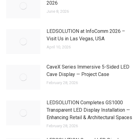
2026
June 8, 2026
LEDSOLUTION at InfoComm 2026 –
Visit Us in Las Vegas, USA
April 10, 2026
CaveX Series Immersive 5-Sided LED
Cave Display — Project Case
February 28, 2026
LEDSOLUTION Completes GS1000
Transparent LED Display Installation —
Enhancing Retail & Architectural Spaces
February 28, 2026