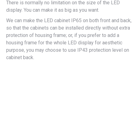
There is normally no limitation on the size of the LED
display. You can make it as big as you want.
We can make the LED cabinet IP65 on both front and back,
so that the cabinets can be installed directly without extra
protection of housing frame; or, if you prefer to add a
housing frame for the whole LED display for aesthetic
purpose, you may choose to use IP43 protection level on
cabinet back.