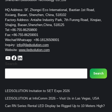
HQ Address: 5F, Zhongxi Eco International, Baotian 1st Road,
Xixiang, Baoan, Shenzhen, China, 518102
Factory Address: Antaihe Industry Park, 7th Furong Road, Xinqiao,
Shajing, Baoan,Shenzhen,China, 518125
Tel:+86-755-86259800
Fax:+86-755-86259001
Wechat/Whatsapp: +86-18126509001
Inquiry:
info@iledsolution.com
Website:
www.iledsolution.com
https://www.youtube.com/c/CHINALEDSOLUTION/videos
https://www.facebook.com/ledsolution168
LinkedIn
Search
Search
LEDSOLUTION Invitation to SET Expo 2026
LEDSOLUTION at InfoComm 2026 – Visit Us in Las Vegas, USA
Can RN Series Rental LED Display be Rigged Up to 10 Meters High?