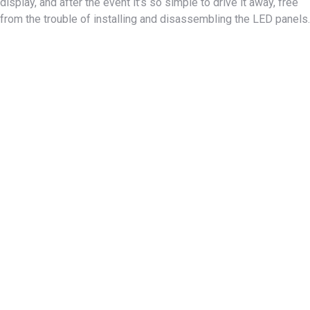
display, and after the event it’s so simple to drive it away, free
from the trouble of installing and disassembling the LED panels.