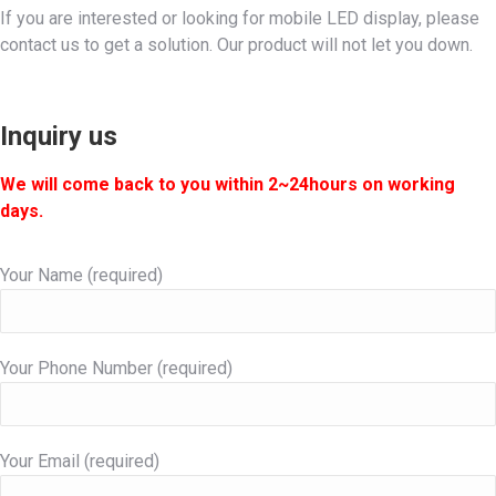
If you are interested or looking for mobile LED display, please
contact us to get a solution. Our product will not let you down.
Inquiry us
We will come back to you within 2~24hours on working
days.
Your Name (required)
Your Phone Number (required)
Your Email (required)