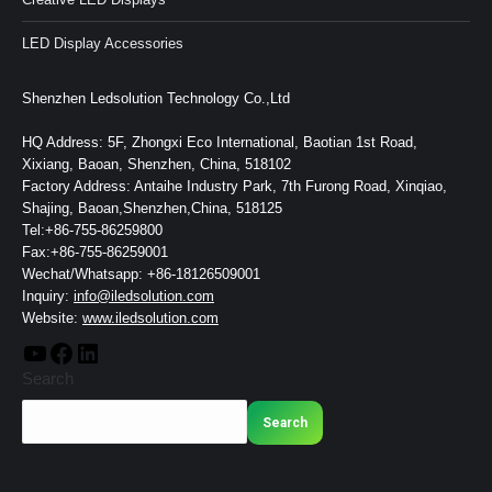
LED Display Accessories
Shenzhen Ledsolution Technology Co.,Ltd
HQ Address: 5F, Zhongxi Eco International, Baotian 1st Road,
Xixiang, Baoan, Shenzhen, China, 518102
Factory Address: Antaihe Industry Park, 7th Furong Road, Xinqiao,
Shajing, Baoan,Shenzhen,China, 518125
Tel:+86-755-86259800
Fax:+86-755-86259001
Wechat/Whatsapp: +86-18126509001
Inquiry:
info@iledsolution.com
Website:
www.iledsolution.com
Search
Search