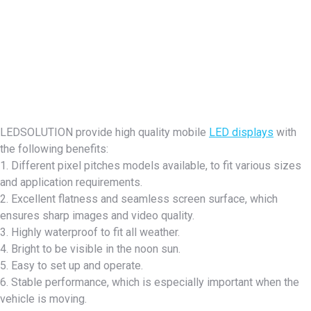
LEDSOLUTION provide high quality mobile
LED displays
with
the following benefits:
1. Different pixel pitches models available, to fit various sizes
and application requirements.
2. Excellent flatness and seamless screen surface, which
ensures sharp images and video quality.
3. Highly waterproof to fit all weather.
4. Bright to be visible in the noon sun.
5. Easy to set up and operate.
6. Stable performance, which is especially important when the
vehicle is moving.