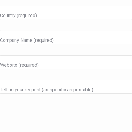
Country (required)
Company Name (required)
Website (required)
Tell us your request (as specific as possible)