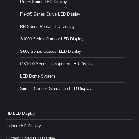
Pro95 Series LED Display
Flex95 Series Curve LED Display
RN Series Rental LED Display
S1000 Series Outdoor LED Display
S960 Series Outdoor LED Display
GS1000 Series Transparent LED Display
LED Dome System
SimLED Series Simulation LED Display
HD LED Display
Indoor LED Display
Outdoor Fixed LED Display