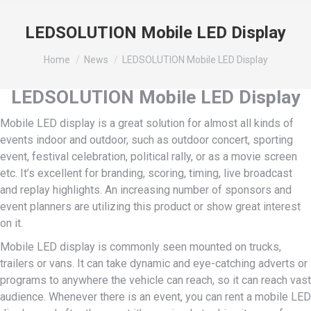
LEDSOLUTION Mobile LED Display
You are here:
Home
News
LEDSOLUTION Mobile LED Display
LEDSOLUTION Mobile LED Display
Mobile LED display is a great solution for almost all kinds of
events indoor and outdoor, such as outdoor concert, sporting
event, festival celebration, political rally, or as a movie screen
etc. It’s excellent for branding, scoring, timing, live broadcast
and replay highlights. An increasing number of sponsors and
event planners are utilizing this product or show great interest
on it.
Mobile LED display is commonly seen mounted on trucks,
trailers or vans. It can take dynamic and eye-catching adverts or
programs to anywhere the vehicle can reach, so it can reach vast
audience. Whenever there is an event, you can rent a mobile LED