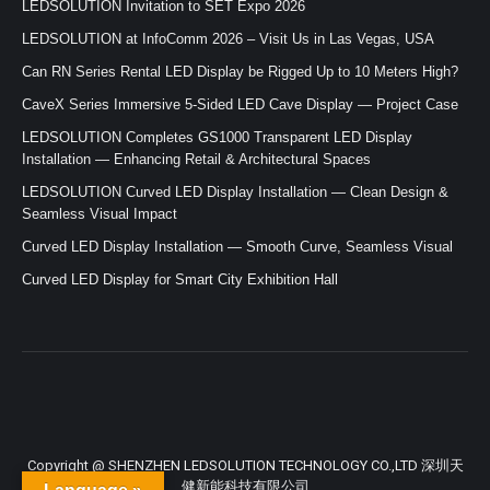
LEDSOLUTION Invitation to SET Expo 2026
LEDSOLUTION at InfoComm 2026 – Visit Us in Las Vegas, USA
Can RN Series Rental LED Display be Rigged Up to 10 Meters High?
CaveX Series Immersive 5-Sided LED Cave Display — Project Case
LEDSOLUTION Completes GS1000 Transparent LED Display
Installation — Enhancing Retail & Architectural Spaces
LEDSOLUTION Curved LED Display Installation — Clean Design &
Seamless Visual Impact
Curved LED Display Installation — Smooth Curve, Seamless Visual
Curved LED Display for Smart City Exhibition Hall
Copyright @ SHENZHEN LEDSOLUTION TECHNOLOGY CO.,LTD 深圳天
健新能科技有限公司