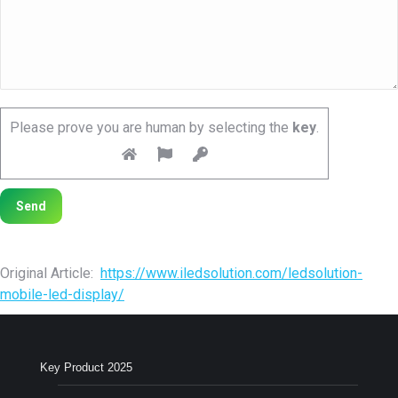
Please prove you are human by selecting the
key
.
Original Article:
https://www.iledsolution.com/ledsolution-
mobile-led-display/
Key Product 2025