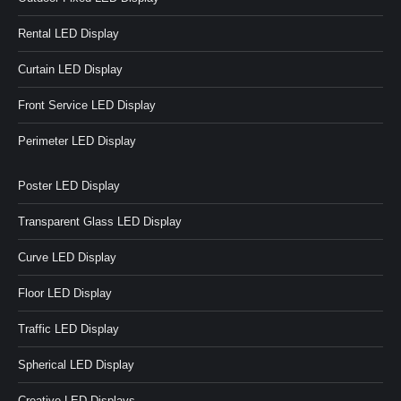
Rental LED Display
Curtain LED Display
Front Service LED Display
Perimeter LED Display
Poster LED Display
Transparent Glass LED Display
Curve LED Display
Floor LED Display
Traffic LED Display
Spherical LED Display
Creative LED Displays