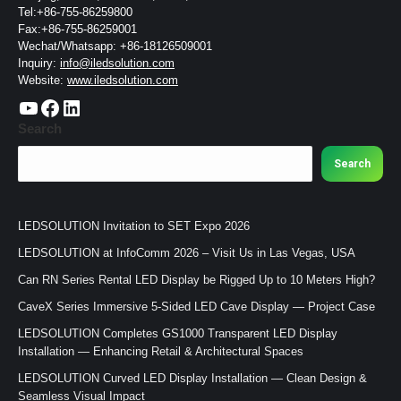
Tel:+86-755-86259800
Fax:+86-755-86259001
Wechat/Whatsapp: +86-18126509001
Inquiry:
info@iledsolution.com
Website:
www.iledsolution.com
https://www.youtube.com/c/CHINALEDSOLUTION/videos
https://www.facebook.com/ledsolution168
LinkedIn
Search
Search
LEDSOLUTION Invitation to SET Expo 2026
LEDSOLUTION at InfoComm 2026 – Visit Us in Las Vegas, USA
Can RN Series Rental LED Display be Rigged Up to 10 Meters High?
CaveX Series Immersive 5-Sided LED Cave Display — Project Case
LEDSOLUTION Completes GS1000 Transparent LED Display
Installation — Enhancing Retail & Architectural Spaces
LEDSOLUTION Curved LED Display Installation — Clean Design &
Seamless Visual Impact