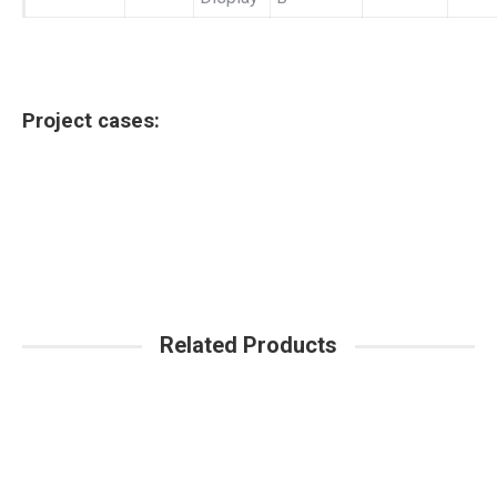
Project cases:
Related Products