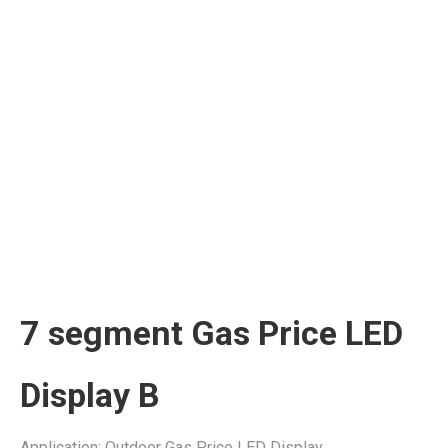
7 segment Gas Price LED
Display B
Application: Outdoor Gas Price LED Display