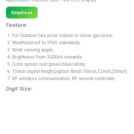
Enquire us
Feature:
For Outdoor Gas price station to show gas price;
Weatherproof to IP65 standards;
Wide viewing angle;
Brightness from 3000nit onwards.
Color option: red/green/blue/white;
15inch digital height;(option 8inch,10inch,12inch,20inch)
RF wireless communication, RF remote controller;
Digit Size: