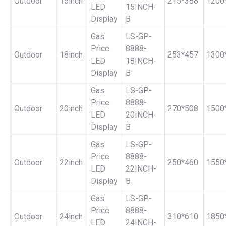
Outdoor
15inch
215*388
1200
LED
15INCH-
Display
B
Gas
LS-GP-
Price
8888-
Outdoor
18inch
253*457
1300
LED
18INCH-
Display
B
Gas
LS-GP-
Price
8888-
Outdoor
20inch
270*508
1500
LED
20INCH-
Display
B
Gas
LS-GP-
Price
8888-
Outdoor
22inch
250*460
1550
LED
22INCH-
Display
B
Gas
LS-GP-
Price
8888-
Outdoor
24inch
310*610
1850
LED
24INCH-