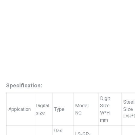
Specification:
Digit
Steel
Digital
Model
Size
Appication
Type
Size
size
NO.
W*H
L*H*
mm
Gas
LS-GP-