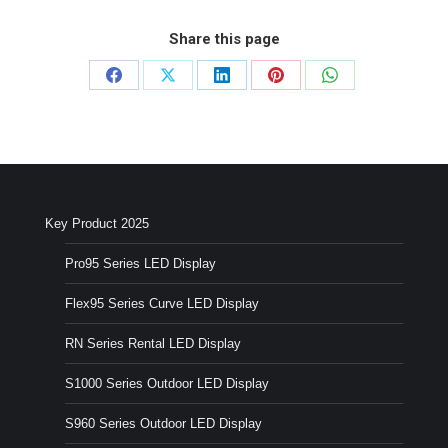
Share this page
Share
Share
Share
Share
Share
on
on
on
on
on
Facebook
X
LinkedIn
Pinterest
WhatsApp
Key Product 2025
Pro95 Series LED Display
Flex95 Series Curve LED Display
RN Series Rental LED Display
S1000 Series Outdoor LED Display
S960 Series Outdoor LED Display