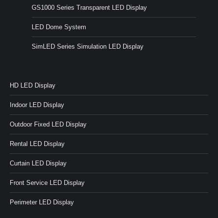
GS1000 Series Transparent LED Display
LED Dome System
SimLED Series Simulation LED Display
HD LED Display
Indoor LED Display
Outdoor Fixed LED Display
Rental LED Display
Curtain LED Display
Front Service LED Display
Perimeter LED Display