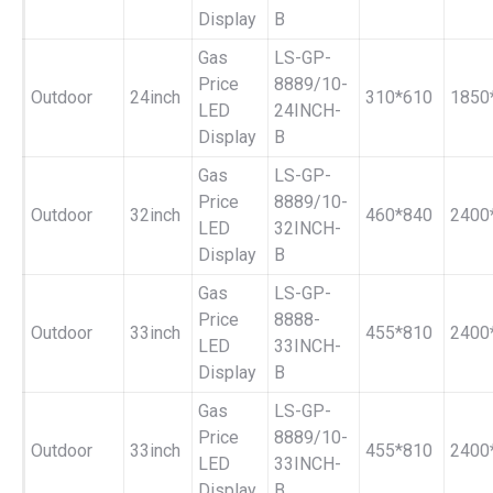
Display
B
Gas
LS-GP-
Price
8889/10-
Outdoor
24inch
310*610
1850
LED
24INCH-
Display
B
Gas
LS-GP-
Price
8889/10-
Outdoor
32inch
460*840
2400
LED
32INCH-
Display
B
Gas
LS-GP-
Price
8888-
Outdoor
33inch
455*810
2400
LED
33INCH-
Display
B
Gas
LS-GP-
Price
8889/10-
Outdoor
33inch
455*810
2400
LED
33INCH-
Display
B