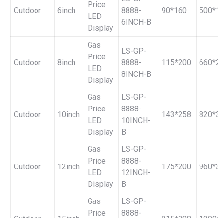
Price
Outdoor
6inch
8888-
90*160
500*
LED
6INCH-B
Display
Gas
LS-GP-
Price
Outdoor
8inch
8888-
115*200
660*
LED
8INCH-B
Display
Gas
LS-GP-
Price
8888-
Outdoor
10inch
143*258
820*
LED
10INCH-
Display
B
Gas
LS-GP-
Price
8888-
Outdoor
12inch
175*200
960*
LED
12INCH-
Display
B
Gas
LS-GP-
Price
8888-