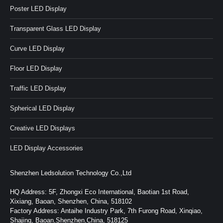
Poster LED Display
Transparent Glass LED Display
Curve LED Display
Floor LED Display
Traffic LED Display
Spherical LED Display
Creative LED Displays
LED Display Accessories
Shenzhen Ledsolution Technology Co.,Ltd
HQ Address: 5F, Zhongxi Eco International, Baotian 1st Road,
Xixiang, Baoan, Shenzhen, China, 518102
Factory Address: Antaihe Industry Park, 7th Furong Road, Xinqiao,
Shajing, Baoan,Shenzhen,China, 518125