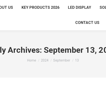
OUT US
KEY PRODUCTS 2026
LED DISPLAY
SO
CONTACT US
ly Archives:
September 13, 2
You are here:
Home
2024
September
13