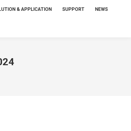
LUTION & APPLICATION
SUPPORT
NEWS
024