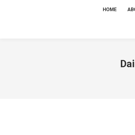
HOME
AB
Dai